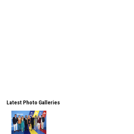
Latest Photo Galleries