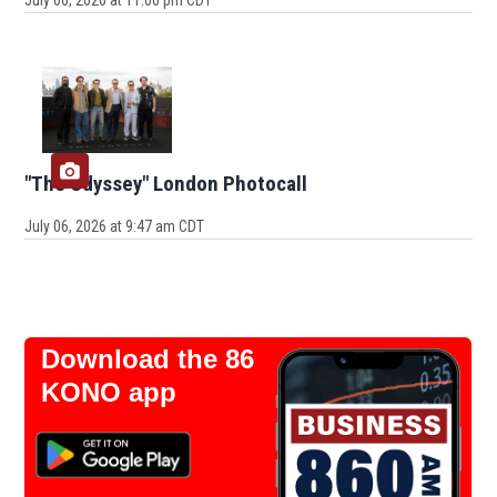
July 06, 2026 at 11:00 pm CDT
"The Odyssey" London Photocall
July 06, 2026 at 9:47 am CDT
Download the 86
KONO app