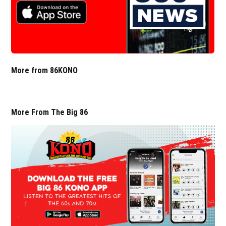
More from 86KONO
More From The Big 86