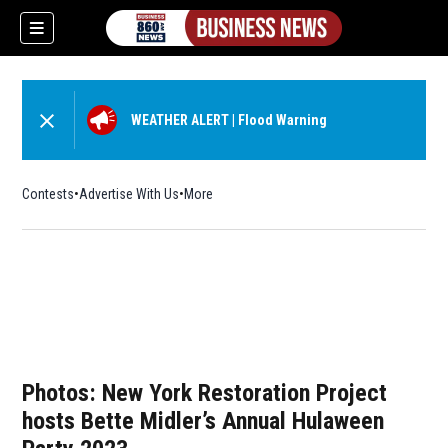
WEATHER ALERT
|
Flood Warning
Contests
Advertise With Us
More
Photos: New York Restoration Project
hosts Bette Midler’s Annual Hulaween