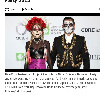
Party 2023
Expand
Autoplay
Image
1 of 8
New York Restoration Project hosts Bette Midler’s Annual Hulaween Party
2023
NEW YORK, NEW YORK - OCTOBER 27: (L-R) Kelly Ripa and Mark Consuelos
attend Bette Midler's Annual Hulaween Bash at Cipriani South Street on October
27, 2023 in New York City. (Photo by Arturo Holmes/Getty Images)
(Arturo
Holmes/Getty Images)