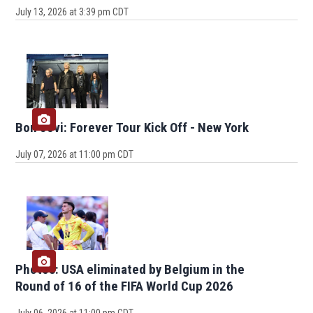
July 13, 2026 at 3:39 pm CDT
Bon Jovi: Forever Tour Kick Off - New York
July 07, 2026 at 11:00 pm CDT
Photos: USA eliminated by Belgium in the
Round of 16 of the FIFA World Cup 2026