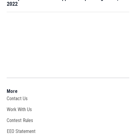
2022
More
Contact Us
Work With Us
Opens in new window
Contest Rules
EEO Statement