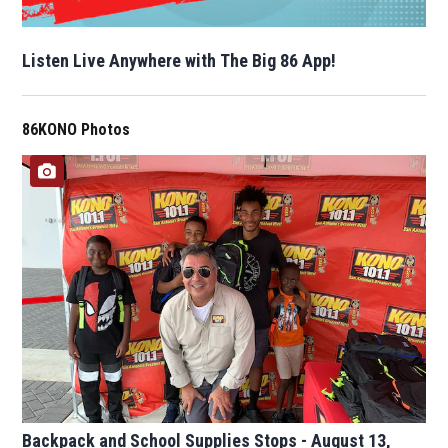
Listen Live Anywhere with The Big 86 App!
86KONO Photos
Backpack and School Supplies Stops - August 13,