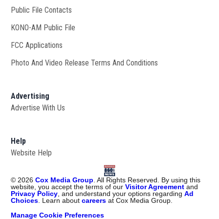
Public File Contacts
KONO-AM Public File
Opens in new window
FCC Applications
Photo And Video Release Terms And Conditions
Advertising
Advertise With Us
Help
Website Help
©
2026
Cox Media Group
. All Rights Reserved. By using this
website, you accept the terms of our
Visitor Agreement
and
Privacy Policy
, and understand your options regarding
Ad
Choices
. Learn about
careers
at Cox Media Group.
Manage Cookie Preferences