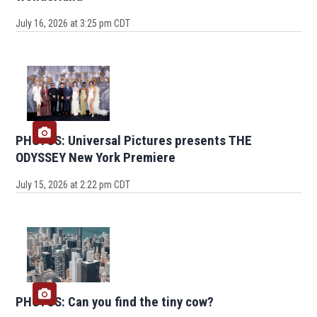
July 16, 2026 at 3:25 pm CDT
PHOTOS: Universal Pictures presents THE
ODYSSEY New York Premiere
July 15, 2026 at 2:22 pm CDT
PHOTOS: Can you find the tiny cow?