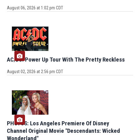
August 06, 2026 at 1:02 pm CDT
AC/DC: Power Up Tour With The Pretty Reckless
August 02, 2026 at 2:56 pm CDT
PHOTOS: Los Angeles Premiere Of Disney
Channel Original Movie "Descendants: Wicked
Wonderland"