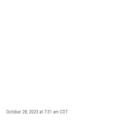
New 
202
Midl
New 
Ima
October 28, 2023 at 7:31 am CDT