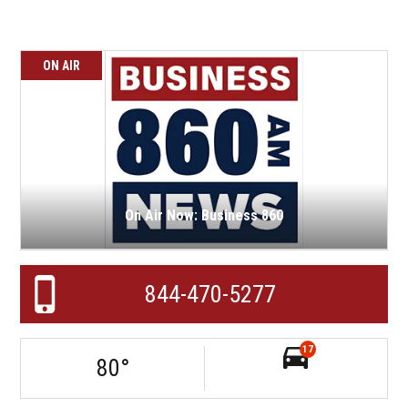
ON AIR
On Air Now: Business 860
844-470-5277
17
80
°