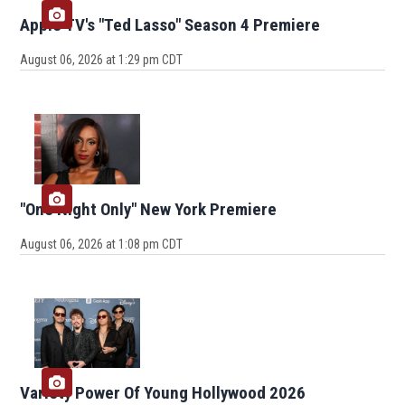
Apple TV's "Ted Lasso" Season 4 Premiere
August 06, 2026 at 1:29 pm CDT
"One Night Only" New York Premiere
August 06, 2026 at 1:08 pm CDT
Variety Power Of Young Hollywood 2026