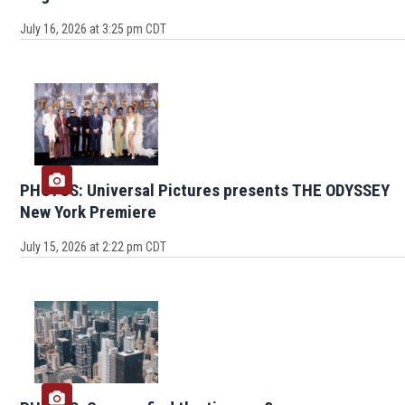
July 16, 2026 at 3:25 pm CDT
PHOTOS: Universal Pictures presents THE ODYSSEY
New York Premiere
July 15, 2026 at 2:22 pm CDT