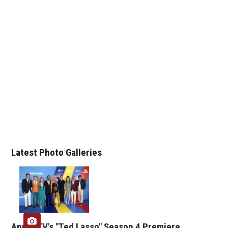
Latest Photo Galleries
Apple TV's "Ted Lasso" Season 4 Premiere