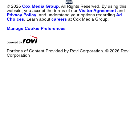
©
2026
Cox Media Group
. All Rights Reserved. By using this
website, you accept the terms of our
Visitor Agreement
and
Privacy Policy
, and understand your options regarding
Ad
Choices
. Learn about
careers
at Cox Media Group.
Manage Cookie Preferences
Portions of Content Provided by Rovi Corporation. ©
2026
Rovi
Corporation