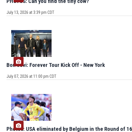
PHOTOS: Can you find the tiny cow?
July 13, 2026 at 3:39 pm CDT
Bon Jovi: Forever Tour Kick Off - New York
July 07, 2026 at 11:00 pm CDT
Photos: USA eliminated by Belgium in the Round of 1