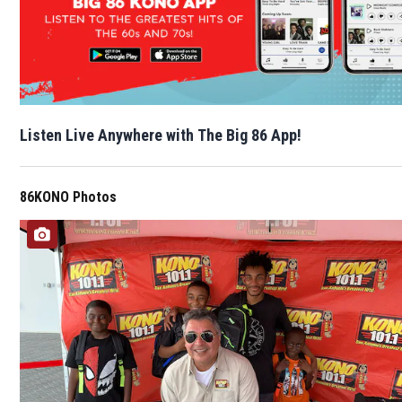
Listen Live Anywhere with The Big 86 App!
86KONO Photos