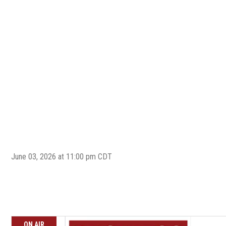
June 03, 2026 at 11:00 pm CDT
ON AIR