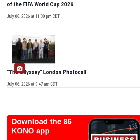
of the FIFA World Cup 2026
July 06, 2026 at 11:00 pm CDT
"The Odyssey" London Photocall
July 06, 2026 at 9:47 am CDT
Download the 86
KONO app