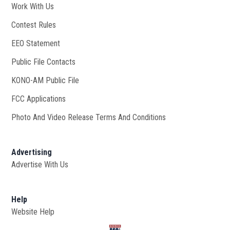
Work With Us
Opens in new window
Contest Rules
EEO Statement
Public File Contacts
KONO-AM Public File
Opens in new window
FCC Applications
Photo And Video Release Terms And Conditions
Advertising
Advertise With Us
Help
Website Help