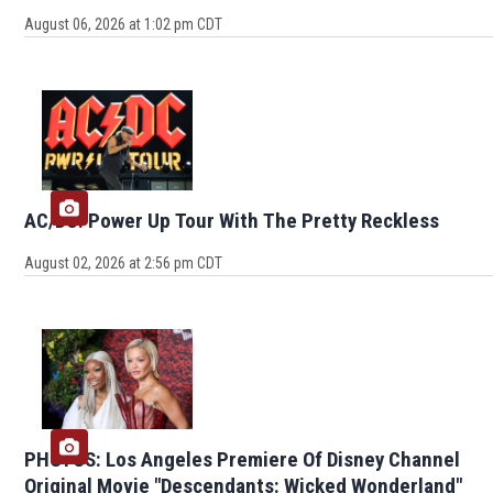
August 06, 2026 at 1:02 pm CDT
AC/DC: Power Up Tour With The Pretty Reckless
August 02, 2026 at 2:56 pm CDT
PHOTOS: Los Angeles Premiere Of Disney Channel
Original Movie "Descendants: Wicked Wonderland"