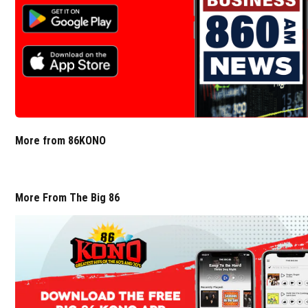
More from 86KONO
More From The Big 86