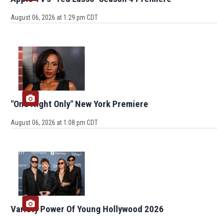
August 06, 2026 at 1:29 pm CDT
"One Night Only" New York Premiere
August 06, 2026 at 1:08 pm CDT
Variety Power Of Young Hollywood 2026