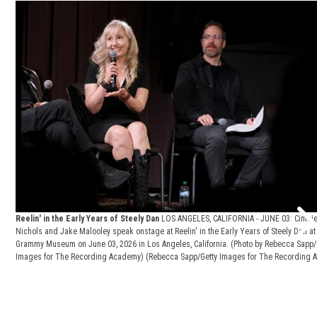
Reelin' in the Early Years of Steely Dan
LOS ANGELES, CALIFORNIA - JUNE 03: Cimci
Nichols and Jake Malooley speak onstage at Reelin' in the Early Years of Steely Dan at
Grammy Museum on June 03, 2026 in Los Angeles, California. (Photo by Rebecca Sapp/
Images for The Recording Academy)
(Rebecca Sapp/Getty Images for The Recording A