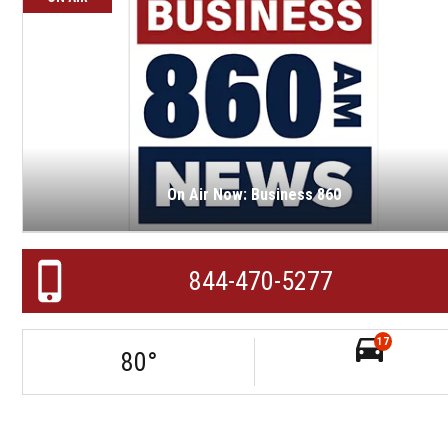
On Air Now: Business 860
844-470-5277
17
80
°