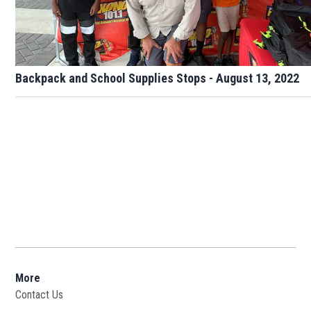
Backpack and School Supplies Stops - August 13, 2022
More
Contact Us