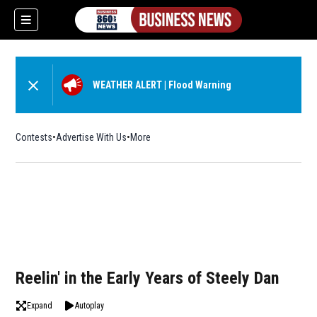
WEATHER ALERT
|
Flood Warning
Contests
Advertise With Us
More
Reelin' in the Early Years of Steely Dan
Expand
Autoplay