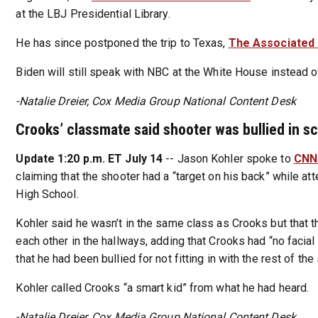
at the LBJ Presidential Library.
He has since postponed the trip to Texas,
The Associated
Biden will still speak with NBC at the White House instead o
-Natalie Dreier, Cox Media Group National Content Desk
Crooks’ classmate said shooter was bullied in s
Update 1:20 p.m. ET July 14
-- Jason Kohler spoke to
CN
claiming that the shooter had a “target on his back” while at
High School.
Kohler said he wasn’t in the same class as Crooks but that 
each other in the hallways, adding that Crooks had “no facia
that he had been bullied for not fitting in with the rest of the
Kohler called Crooks “a smart kid” from what he had heard.
-Natalie Dreier, Cox Media Group National Content Desk