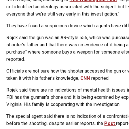
not identified an ideology associated with the subject, but I
everyone that we’re still very early in this investigation.”
They have found a suspicious device which agents have dif
Rojek said the gun was an AR-style 556, which was purchase
shooter’s father and that there was no evidence of it being 
purchase” where someone buys a weapon for someone else
reported.
Officials are not sure how the shooter accessed the gun or
taken it with his father’s knowledge,
CNN
reported.
Rojek said there are no indications of mental health issues i
FBI has the gunman’s phone and it is being examined by expe
Virginia. His family is cooperating with the investigation.
The special agent said there is no indication of a confrontati
before the shooting, despite earlier reports, the
Post
report