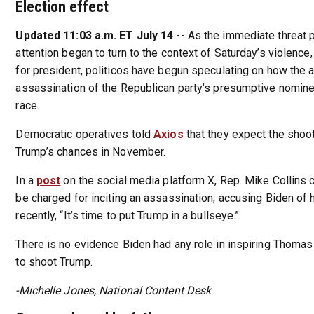
Election effect
Updated 11:03 a.m. ET July 14
-- As the immediate threat
attention began to turn to the context of Saturday’s violence,
for president, politicos have begun speculating on how the
assassination of the Republican party’s presumptive nomine
race.
Democratic operatives told
Axios
that they expect the shoot
Trump’s chances in November.
In a
post
on the social media platform X, Rep. Mike Collins c
be charged for inciting an assassination, accusing Biden of 
recently, “It’s time to put Trump in a bullseye.”
There is no evidence Biden had any role in inspiring Thom
to shoot Trump.
-Michelle Jones, National Content Desk