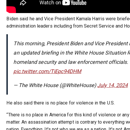
Biden said he and Vice President Kamala Harris were briefe
administration leaders including from Secret Service and Ho
This morning, President Biden and Vice President 
an updated briefing in the White House Situation
homeland security and law enforcement officials.
pic.twitter.com/TiEpc94DHM
— The White House (@WhiteHouse)
July 14, 2024
He also said there is no place for violence in the U.S.
“There is no place in America for this kind of violence or any
matter. An assassination attempt is contrary to everything w
nation. Everything. It’s not who we are as a nation. It’s not 