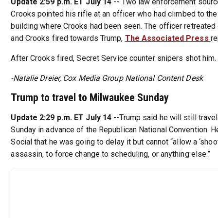
Update 2:59 p.m. ET July 14
-- Two law enforcement sour
Crooks pointed his rifle at an officer who had climbed to the
building where Crooks had been seen. The officer retreated
and Crooks fired towards Trump,
The Associated Press
re
After Crooks fired, Secret Service counter snipers shot him.
-Natalie Dreier, Cox Media Group National Content Desk
Trump to travel to Milwaukee Sunday
Update 2:29 p.m. ET July 14
--Trump said he will still trav
Sunday in advance of the Republican National Convention. He
Social that he was going to delay it but cannot “allow a ‘shoot
assassin, to force change to scheduling, or anything else.”