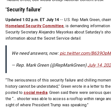
‘Security failure’
Updated 1:02 p.m. ET July 14
-- U.S. Rep Mark Green, chai
Homeland Security Committee
, is demanding informatio
Security Secretary Alejandro Mayorkas about Saturday’s shoo
information about the Secret Service detail.
We need answers, now:
pic.twitter.com/B639Op
— Rep. Mark Green (@RepMarkGreen)
July 14, 20
“The seriousness of this security failure and chilling moment
history cannot be understated,” Green wrote in a letter to th
posted to
social media
. Green said there were serious que
the “… shooter was able to access a rooftop within range and
sight of where President Trump was speaking.”