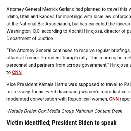
Attorney General Merrick Garland had planned to travel this
Idaho, Utah and Kansas for meetings with local law enforce
at the National Bar Association, but has canceled the itinerar
Washington, D.C. according to Xochitl Hinojosa, director of pu
Department of Justice.
“The Attorney General continues to receive regular briefings
attack at former President Trump’s rally. This morning he m
personnel and partners from across government,” Hinojosa s
to
CNN
.
Vice President Kamala Harris was supposed to travel to Pal
on Tuesday for an event discussing women’s reproductive rig
moderated conversation with Republican women,
CNN
repor
-Natalie Dreier, Cox Media Group National Content Desk
Victim identified; President Biden to speak