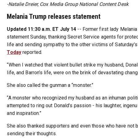
-Natalie Dreier, Cox Media Group National Content Desk
Melania Trump releases statement
Updated 11:30 a.m. ET July 14
-- Former first lady Melani
statement Sunday, thanking Secret Service agents for prote
life and sending sympathy to the other victims of Saturday’
Today
reported.
“When I watched that violent bullet strike my husband, Donal
life, and Barron’s life, were on the brink of devastating chang
She also called the gunman a “monster.”
“A monster who recognized my husband as an inhuman polit
attempted to ring out Donald’s passion - his laughter, ingenui
and inspiration.”
She also thanked supporters and even those who have not 
sending their thoughts.