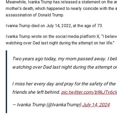
Meanwhile, Ivanka Trump has released a statement on the an
mother’s death, which happened to nearly coincide with the
assassination of Donald Trump.
Ivanna Trump died on July 14, 2022, at the age of 73.
Ivanka Trump wrote on the social media platform X, “I belie
watching over Dad last night during the attempt on her life.”
Two years ago today, my mom passed away. I bel
watching over Dad last night during the attempt on 
I miss her every day and pray for the safety of the
friends she left behind.
pic.twitter.com/b9kJTv6c
— Ivanka Trump (@IvankaTrump)
July 14, 2024