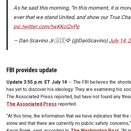
As he said this morning, “In this moment, it is mo
ever that we stand United, and show our True Cha
pic.twitter.com/twKKol2vPp
— Dan Scavino Jr.🇺🇸🦅 (@DanScavino)
July 14, 
FBI provides update
Update 3:55 p.m. ET July 14
-- The FBI believes the shoote
has yet to discover his ideology. They are examining his so
The Associated Press reported, but have not found any threa
The Associated Press
reported.
“At this time, the information that we have indicates that the
alone and that there are currently no public safety concerns,
Kevin Rojek, said, according to
The Washington Post
. “At 