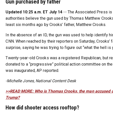
Gun purchased by father
Updated 10:25 a.m. ET July 14
-- The Associated Press is 
authorities believe the gun used by Thomas Matthew Crook
least six months ago by Crooks’ father, Matthew Crooks.
In the absence of an ID, the gun was used to help identify hi
CNN. When reached by their reporters on Saturday, Crooks’ 
surprise, saying he was trying to figure out “what the hell is 
Twenty-year-old Crooks was a registered Republican, but r
donated to a “progressive” political action committee on th
was inaugurated, AP reported.
-Michelle Jones, National Content Desk
>>READ MORE: Who is Thomas Crooks, the man accused o
Trump?
How did shooter access rooftop?