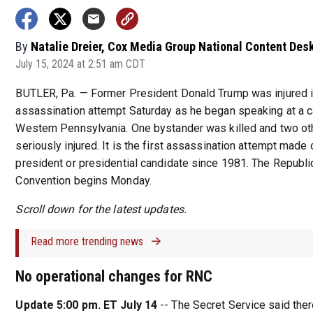
By
Natalie Dreier, Cox Media Group National Content Des
July 15, 2024 at 2:51 am CDT
BUTLER, Pa. — Former President Donald Trump was injured i
assassination attempt Saturday as he began speaking at a c
Western Pennsylvania. One bystander was killed and two o
seriously injured. It is the first assassination attempt made o
president or presidential candidate since 1981. The Republi
Convention begins Monday.
Scroll down for the latest updates.
Read more trending news
No operational changes for RNC
Update 5:00 pm. ET July 14
-- The Secret Service said ther