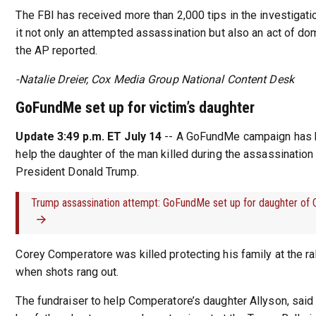
The FBI has received more than 2,000 tips in the investigatio
it not only an attempted assassination but also an act of do
the AP reported.
-Natalie Dreier, Cox Media Group National Content Desk
GoFundMe set up for victim’s daughter
Update 3:49 p.m. ET July 14
-- A GoFundMe campaign has 
help the daughter of the man killed during the assassination
President Donald Trump.
Trump assassination attempt: GoFundMe set up for daughter of
Corey Comperatore was killed protecting his family at the ra
when shots rang out.
The fundraiser to help Comperatore’s daughter Allyson, said 