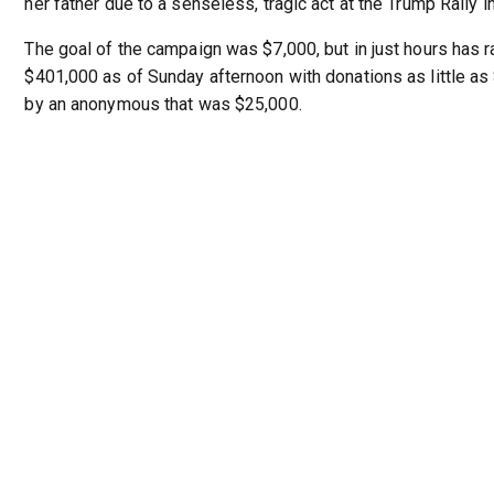
her father due to a senseless, tragic act at the Trump Rally in
The goal of the campaign was $7,000, but in just hours has 
$401,000 as of Sunday afternoon with donations as little a
by an anonymous that was $25,000.