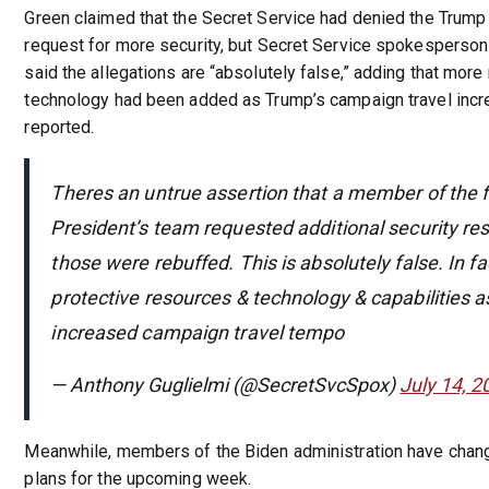
Green claimed that the Secret Service had denied the Trump
request for more security, but Secret Service spokesperson
said the allegations are “absolutely false,” adding that mor
technology had been added as Trump’s campaign travel incr
reported.
Theres an untrue assertion that a member of the 
President’s team requested additional security re
those were rebuffed. This is absolutely false. In f
protective resources & technology & capabilities as
increased campaign travel tempo
— Anthony Guglielmi (@SecretSvcSpox)
July 14, 2
Meanwhile, members of the Biden administration have change
plans for the upcoming week.