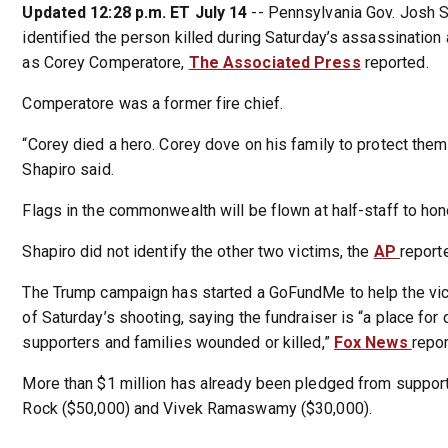
Updated 12:28 p.m. ET July 14
-- Pennsylvania Gov. Josh 
identified the person killed during Saturday’s assassinatio
as Corey Comperatore,
The Associated Press
reported.
Comperatore was a former fire chief.
“Corey died a hero. Corey dove on his family to protect them 
Shapiro said.
Flags in the commonwealth will be flown at half-staff to ho
Shapiro did not identify the other two victims, the
AP
report
The Trump campaign has started a GoFundMe to help the vic
of Saturday’s shooting, saying the fundraiser is “a place for 
supporters and families wounded or killed,”
Fox News
repor
More than $1 million has already been pledged from suppor
Rock ($50,000) and Vivek Ramaswamy ($30,000).