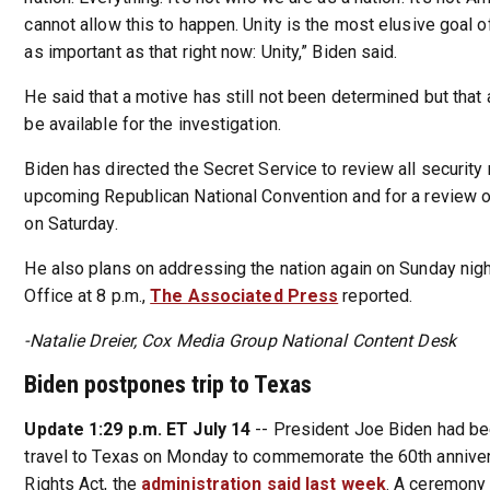
cannot allow this to happen. Unity is the most elusive goal of 
as important as that right now: Unity,” Biden said.
He said that a motive has still not been determined but that 
be available for the investigation.
Biden has directed the Secret Service to review all security
upcoming Republican National Convention and for a review 
on Saturday.
He also plans on addressing the nation again on Sunday nigh
Office at 8 p.m.,
The Associated Press
reported.
-Natalie Dreier, Cox Media Group National Content Desk
Biden postpones trip to Texas
Update 1:29 p.m. ET July 14
-- President Joe Biden had b
travel to Texas on Monday to commemorate the 60th annivers
Rights Act, the
administration said last week
. A ceremony