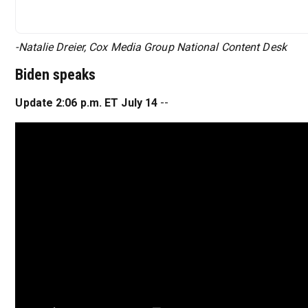
-Natalie Dreier, Cox Media Group National Content Desk
Biden speaks
Update 2:06 p.m. ET July 14
--