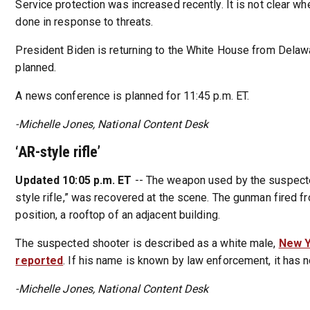
Service protection was increased recently. It is not clear wh
done in response to threats.
President Biden is returning to the White House from Delawa
planned.
A news conference is planned for 11:45 p.m. ET.
-Michelle Jones, National Content Desk
‘AR-style rifle’
Updated 10:05 p.m. ET
-- The weapon used by the suspecte
style rifle,” was recovered at the scene. The gunman fired f
position, a rooftop of an adjacent building.
The suspected shooter is described as a white male,
New Y
reported
. If his name is known by law enforcement, it has 
-Michelle Jones, National Content Desk