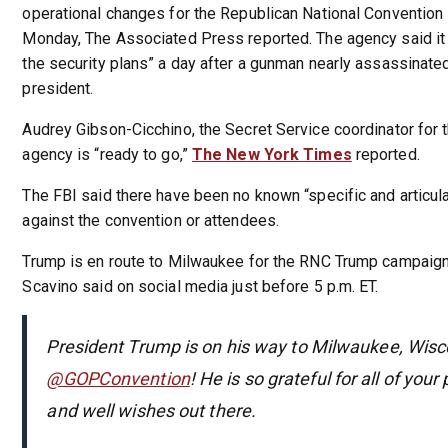
operational changes for the Republican National Convention 
Monday, The Associated Press reported. The agency said it 
the security plans” a day after a gunman nearly assassinate
president.
Audrey Gibson-Cicchino, the Secret Service coordinator for 
agency is “ready to go,”
The New York Times
reported.
The FBI said there have been no known “specific and articul
against the convention or attendees.
Trump is en route to Milwaukee for the RNC Trump campaig
Scavino said on social media just before 5 p.m. ET.
President Trump is on his way to Milwaukee, Wisco
@GOPConvention
! He is so grateful for all of your
and well wishes out there.