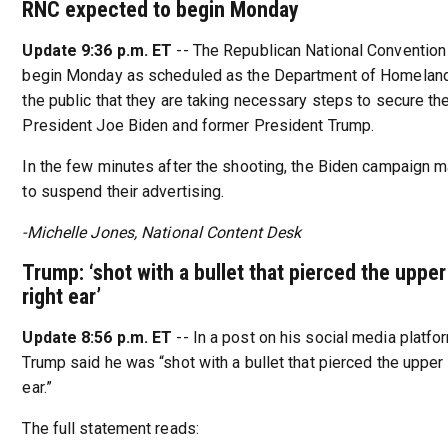
RNC expected to begin Monday
Update 9:36 p.m. ET
-- The Republican National Convention
begin Monday as scheduled as the Department of Homeland
the public that they are taking necessary steps to secure th
President Joe Biden and former President Trump.
In the few minutes after the shooting, the Biden campaign 
to suspend their advertising.
-Michelle Jones, National Content Desk
Trump: ‘shot with a bullet that pierced the upper
right ear’
Update 8:56 p.m. ET
-- In a post on his social media platfor
Trump said he was “shot with a bullet that pierced the upper 
ear.”
The full statement reads: