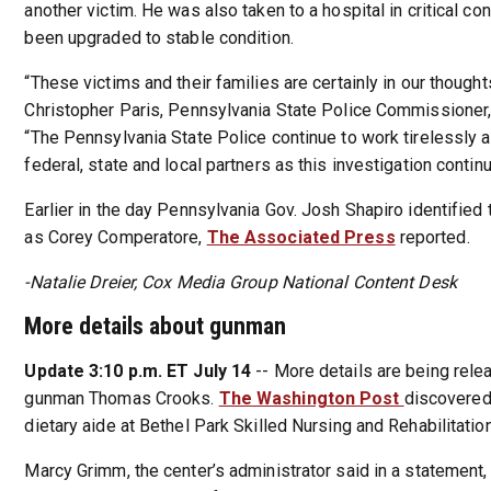
another victim. He was also taken to a hospital in critical co
been upgraded to stable condition.
“These victims and their families are certainly in our thought
Christopher Paris, Pennsylvania State Police Commissioner,
“The Pennsylvania State Police continue to work tirelessly 
federal, state and local partners as this investigation contin
Earlier in the day Pennsylvania Gov. Josh Shapiro identified 
as Corey Comperatore,
The Associated Press
reported.
-Natalie Dreier, Cox Media Group National Content Desk
More details about gunman
Update 3:10 p.m. ET July 14
-- More details are being rele
gunman Thomas Crooks.
The Washington Post
discovered
dietary aide at Bethel Park Skilled Nursing and Rehabilitatio
Marcy Grimm, the center’s administrator said in a statement