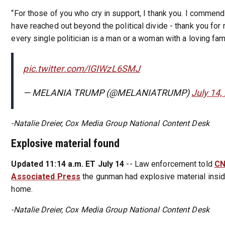
“For those of you who cry in support, I thank you. I commen
have reached out beyond the political divide - thank you for
every single politician is a man or a woman with a loving fami
pic.twitter.com/IGIWzL6SMJ
— MELANIA TRUMP (@MELANIATRUMP)
July 14,
-Natalie Dreier, Cox Media Group National Content Desk
Explosive material found
Updated 11:14 a.m. ET July 14
-- Law enforcement told
C
Associated Press
the gunman had explosive material insid
home.
-Natalie Dreier, Cox Media Group National Content Desk