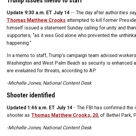
Trump issues memo to staff
Update 9:30 a.m. ET July 14
-- The day after authorities sa
Thomas Matthew Crooks
attempted to kill former Presid
himself issued a statement Sunday calling for unity and tha
supporters, “as it was God alone who prevented the unthink
happening.”
In a memo to staff, Trump’s campaign team advised workers 
Washington and West Palm Beach as security is enhanced a
are evaluated for threats, according to AP.
-Michelle Jones, National Content Desk
Shooter identified
Updated 1:46 a.m. ET July 14
- The FBI has confirmed the i
shooter as
Thomas Matthew Crooks, 20
, of Bethel Park, 
-Michelle Jones, National Content Desk