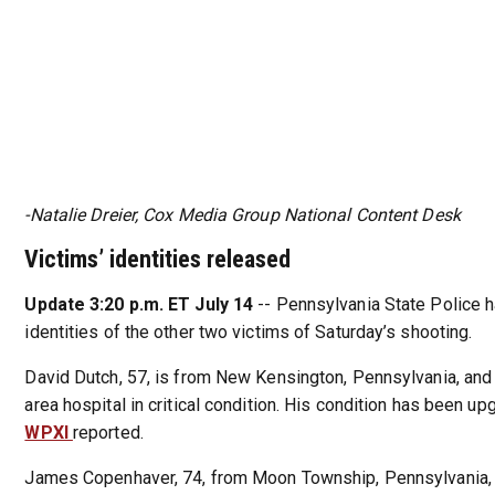
-Natalie Dreier, Cox Media Group National Content Desk
Victims’ identities released
Update 3:20 p.m. ET July 14
-- Pennsylvania State Police 
identities of the other two victims of Saturday’s shooting.
David Dutch, 57, is from New Kensington, Pennsylvania, and
area hospital in critical condition. His condition has been up
WPXI
reported.
James Copenhaver, 74, from Moon Township, Pennsylvania, 