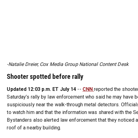
-Natalie Dreier, Cox Media Group National Content Desk
Shooter spotted before rally
Updated 12:03 p.m. ET July 14
--
CNN
reported the shoote
Saturday’s rally by law enforcement who said he may have b
suspiciously near the walk-through metal detectors. Official
to watch him and that the information was shared with the Se
Bystanders also alerted law enforcement that they noticed 
roof of a nearby building.