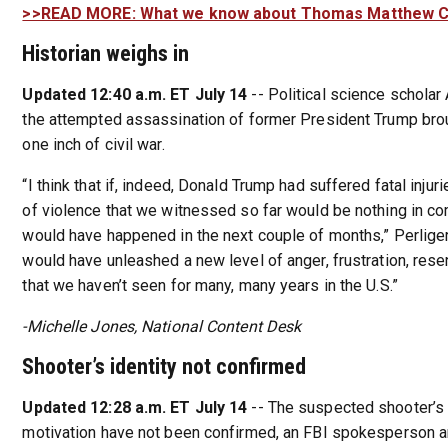
>>READ MORE: What we know about Thomas Matthew 
Historian weighs in
Updated 12:40 a.m. ET July 14
-- Political science scholar 
the attempted assassination of former President Trump brou
one inch of civil war.
“I think that if, indeed, Donald Trump had suffered fatal injuri
of violence that we witnessed so far would be nothing in c
would have happened in the next couple of months,” Perliger s
would have unleashed a new level of anger, frustration, resen
that we haven’t seen for many, many years in the U.S.”
-Michelle Jones, National Content Desk
Shooter’s identity not confirmed
Updated 12:28 a.m. ET July 14
-- The suspected shooter’s 
motivation have not been confirmed, an FBI spokesperson a