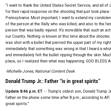
“I want to thank the United States Secret Service, and all o
for their rapid response on the shooting that just took place i
Pennsylvania. Most important, I want to extend my condolen
of the person at the Rally who was killed, and also to the fa
person that was badly injured. It’s incredible that such an act
our Country. Nothing is known at this time about the shooter,
was shot with a bullet that pierced the upper part of my right
immediately that something was wrong in that I heard a whi
and immediately felt the bullet ripping through the skin. Mu
place, so I realized then what was happening. GOD BLESS 
-Michelle Jones, National Content Desk
Donald Trump Jr.: Father “is in great spirits”
Update 8:46 p.m. ET
-- Trump’s oldest son, Donald Trump Jr
father on the phone some time after 8 p.m., according to AP, a
great spirits.”