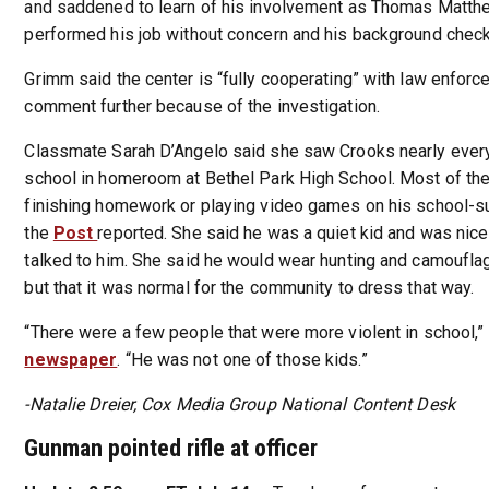
and saddened to learn of his involvement as Thomas Matt
performed his job without concern and his background check
Grimm said the center is “fully cooperating” with law enfor
comment further because of the investigation.
Classmate Sarah D’Angelo said she saw Crooks nearly ever
school in homeroom at Bethel Park High School. Most of th
finishing homework or playing video games on his school-s
the
Post
reported. She said he was a quiet kid and was nic
talked to him. She said he would wear hunting and camouflag
but that it was normal for the community to dress that way.
“There were a few people that were more violent in school,” 
newspaper
. “He was not one of those kids.”
-Natalie Dreier, Cox Media Group National Content Desk
Gunman pointed rifle at officer