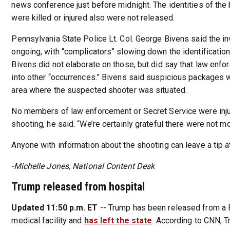
news conference just before midnight. The identities of th
were killed or injured also were not released.
Pennsylvania State Police Lt. Col. George Bivens said the in
ongoing, with “complicators” slowing down the identification
Bivens did not elaborate on those, but did say that law enfo
into other “occurrences.” Bivens said suspicious packages 
area where the suspected shooter was situated.
No members of law enforcement or Secret Service were inju
shooting, he said. “We’re certainly grateful there were not mo
Anyone with information about the shooting can leave a tip 
-Michelle Jones, National Content Desk
Trump released from hospital
Updated 11:50 p.m. ET
-- Trump has been released from a 
medical facility and
has left the state
. According to CNN, T