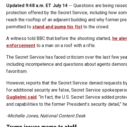
Updated 9:48 a.m. ET July 14
-- Questions are being raised
protection offered by the Secret Service, including how so
reach the rooftop of an adjacent building and why former p
permitted to
stand and pump his fist
to the crowd.
A witness told BBC that before the shooting started,
he ale
enforcement
to a man on a roof with a rifle.
The Secret Service has faced criticism over the last few yea
including incompetence and questions about agents demonstr
favoritism.
However, reports that the Secret Service denied requests 
for additional security are false, Secret Service spokesper
Guglielmi said
. “In fact, the U.S. Secret Service added prot
and capabilities to the former President’s security detail,” he
-Michelle Jones, National Content Desk