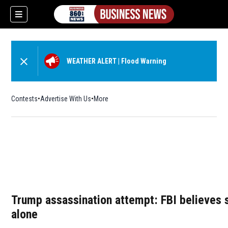
WEATHER ALERT
|
Flood Warning
Contests
Advertise With Us
More
Trump assassination attempt: FBI believes 
alone