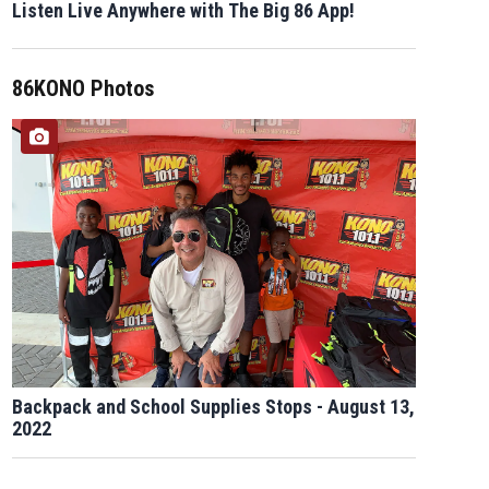
Listen Live Anywhere with The Big 86 App!
86KONO Photos
Backpack and School Supplies Stops - August 13,
2022