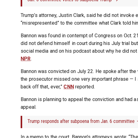
Trump’s attorney, Justin Clark, said he did not invoke
“misrepresented” to the committee what Clark told hi
Bannon was found in contempt of Congress on Oct. 21,
did not defend himself in court during his July trial b
social media and on his podcast about why he did not
NPR
.
Bannon was convicted on July 22. He spoke after the 
the prosecutor missed one very important phrase — I s
back off that, ever,”
CNN
reported.
Bannon is planning to appeal the conviction and had a
appeal.
Trump responds after subpoena from Jan. 6 committee
In a memo to the court, Bannon’s attorneys wrote: “The