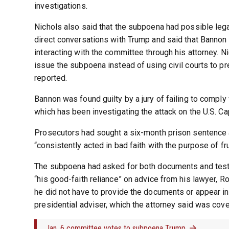
investigations.
Nichols also said that the subpoena had possible le
direct conversations with Trump and said that Bannon d
interacting with the committee through his attorney. N
issue the subpoena instead of using civil courts to p
reported.
Bannon was found guilty by a jury of failing to comp
which has been investigating the attack on the U.S. Cap
Prosecutors had sought a six-month prison sentence 
“consistently acted in bad faith with the purpose of f
The subpoena had asked for both documents and testim
“his good-faith reliance” on advice from his lawyer, Ro
he did not have to provide the documents or appear in
presidential adviser, which the attorney said was cov
Jan. 6 committee votes to subpoena Trump