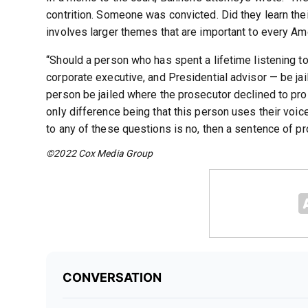
contrition. Someone was convicted. Did they learn the
involves larger themes that are important to every Ame
“Should a person who has spent a lifetime listening to
corporate executive, and Presidential advisor — be jai
person be jailed where the prosecutor declined to pro
only difference being that this person uses their voic
to any of these questions is no, then a sentence of pr
©2022 Cox Media Group