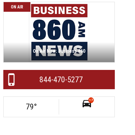
ON AIR
On Air Now: Business 860
844-470-5277
17
79
°