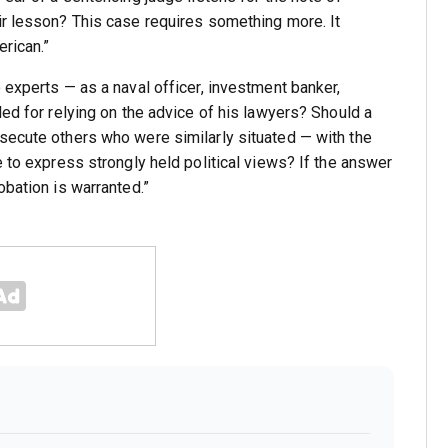
ir lesson? This case requires something more. It
rican.”
 experts — as a naval officer, investment banker,
led for relying on the advice of his lawyers? Should a
secute others who were similarly situated — with the
e to express strongly held political views? If the answer
obation is warranted.”