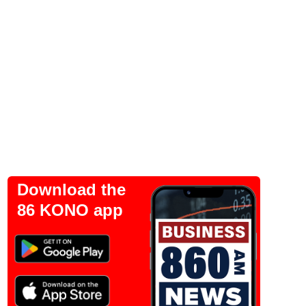
Download the
86 KONO app