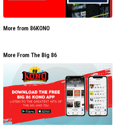
More from 86KONO
More From The Big 86