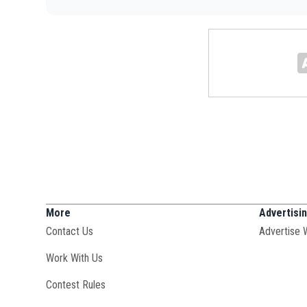
More
Advertisi
Contact Us
Advertise 
Opens in new window
Work With Us
Contest Rules