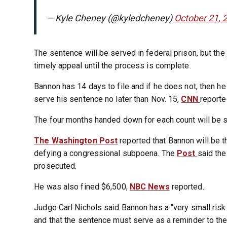
— Kyle Cheney (@kyledcheney)
October 21, 
The sentence will be served in federal prison, but the
timely appeal until the process is complete.
Bannon has 14 days to file and if he does not, then he
serve his sentence no later than Nov. 15,
CNN
reporte
The four months handed down for each count will be s
The Washington Post
reported that Bannon will be th
defying a congressional subpoena. The
Post
said the
prosecuted.
He was also fined $6,500,
NBC News
reported.
Judge Carl Nichols said Bannon has a “very small risk
and that the sentence must serve as a reminder to the