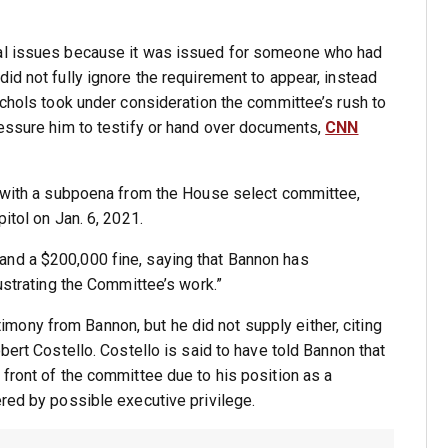
gal issues because it was issued for someone who had
id not fully ignore the requirement to appear, instead
ichols took under consideration the committee’s rush to
ressure him to testify or hand over documents,
CNN
ly with a subpoena from the House select committee,
itol on Jan. 6, 2021.
and a $200,000 fine, saying that Bannon has
rustrating the Committee’s work.”
ony from Bannon, but he did not supply either, citing
bert Costello. Costello is said to have told Bannon that
 front of the committee due to his position as a
ered by possible executive privilege.