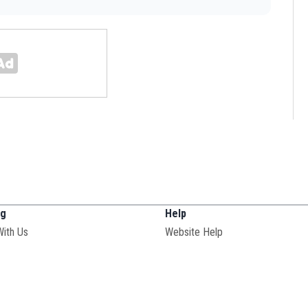
ng
Help
With Us
Website Help