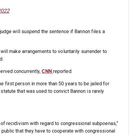
2022
 judge will suspend the sentence if Bannon files a
 will make arrangements to voluntarily surrender to
d.
erved concurrently,
CNN
reported.
e first person in more than 50 years to be jailed for
 statute that was used to convict Bannon is rarely
 of recidivism with regard to congressional subpoenas,”
 public that they have to cooperate with congressional