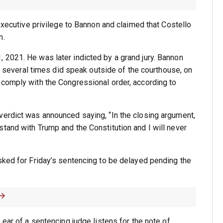
 executive privilege to Bannon and claimed that Costello
m.
 2021. He was later indicted by a grand jury. Bannon
ut several times did speak outside of the courthouse, on
 comply with the Congressional order, according to
verdict was announced saying, “In the closing argument,
tand with Trump and the Constitution and I will never
sked for Friday’s sentencing to be delayed pending the
 ear of a sentencing judge listens for the note of