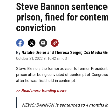
Steve Bannon sentenced
prison, fined for conte
conviction
By
Natalie Dreier and Theresa Seiger, Cox Media G
October 21, 2022 at 10:42 am CDT
Steve Bannon, the former adviser to former Presiden
prison after being convicted of contempt of Congress 
after he was first held in contempt.
>> Read more trending news
NEWS: BANNON is sentenced to 4 months in 