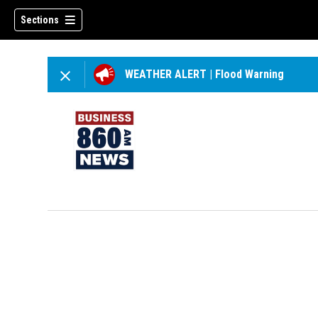
Sections
WEATHER ALERT
|
Flood Warning