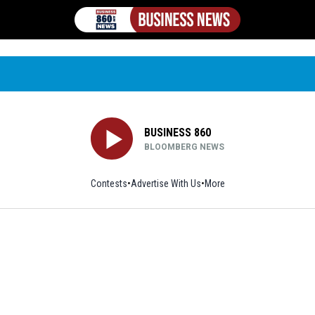
BUSINESS 860
BLOOMBERG NEWS
Contests
Advertise With Us
More