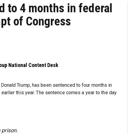
 to 4 months in federal
mpt of Congress
roup National Content Desk
t Donald Trump, has been sentenced to four months in
earlier this year. The sentence comes a year to the day
prison.