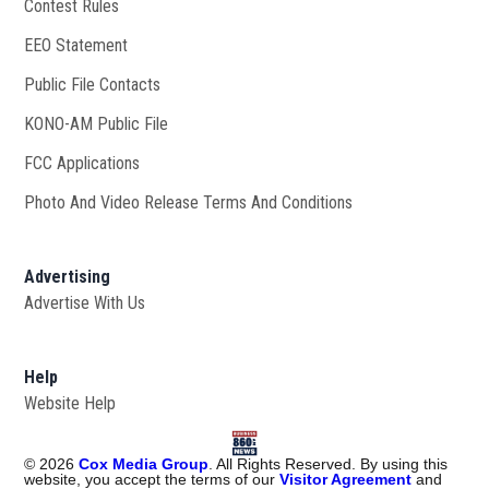
Contest Rules
EEO Statement
Public File Contacts
KONO-AM Public File
Opens in new window
FCC Applications
Photo And Video Release Terms And Conditions
Advertising
Advertise With Us
Help
Website Help
©
2026
Cox Media Group
. All Rights Reserved. By using this
website, you accept the terms of our
Visitor Agreement
and