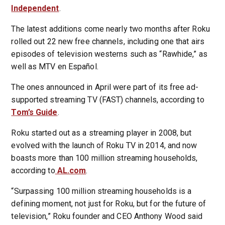
Independent
.
The latest additions come nearly two months after Roku
rolled out 22 new free channels, including one that airs
episodes of television westerns such as “Rawhide,” as
well as MTV en Español.
The ones announced in April were part of its free ad-
supported streaming TV (FAST) channels, according to
Tom’s Guide
.
Roku started out as a streaming player in 2008, but
evolved with the launch of Roku TV in 2014, and now
boasts more than 100 million streaming households,
according to
AL.com
.
“Surpassing 100 million streaming households is a
defining moment, not just for Roku, but for the future of
television,” Roku founder and CEO Anthony Wood said