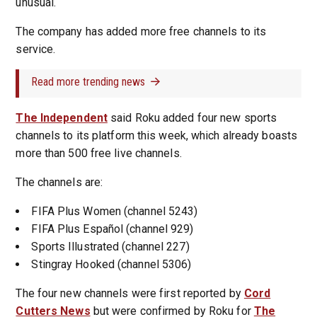
unusual.
The company has added more free channels to its
service.
Read more trending news
The Independent
said Roku added four new sports
channels to its platform this week, which already boasts
more than 500 free live channels.
The channels are:
FIFA Plus Women (channel 5243)
FIFA Plus Español (channel 929)
Sports Illustrated (channel 227)
Stingray Hooked (channel 5306)
The four new channels were first reported by
Cord
Cutters News
but were confirmed by Roku for
The