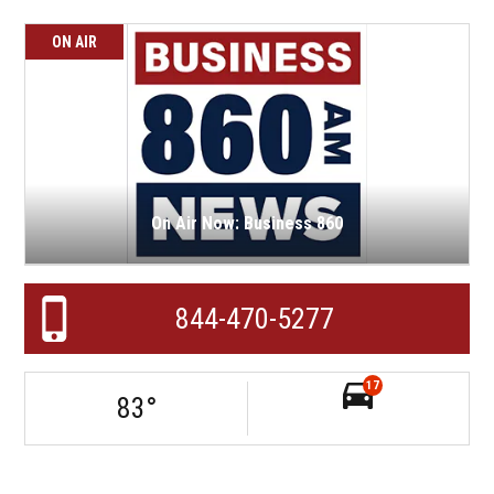
ON AIR
On Air Now: Business 860
844-470-5277
17
83
°