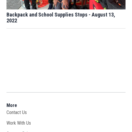
Backpack and School Supplies Stops - August 13,
2022
More
Contact Us
Work With Us
Opens in new window