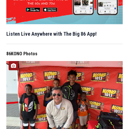
Listen Live Anywhere with The Big 86 App!
86KONO Photos