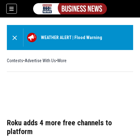
WEATHER ALERT
|
Flood Warning
Contests
Advertise With Us
More
Roku adds 4 more free channels to
platform