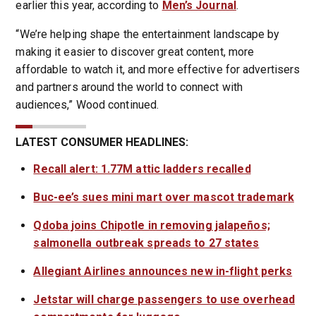
earlier this year, according to
Men’s Journal
.
“We’re helping shape the entertainment landscape by
making it easier to discover great content, more
affordable to watch it, and more effective for advertisers
and partners around the world to connect with
audiences,” Wood continued.
LATEST CONSUMER HEADLINES:
Recall alert: 1.77M attic ladders recalled
Buc-ee’s sues mini mart over mascot trademark
Qdoba joins Chipotle in removing jalapeños;
salmonella outbreak spreads to 27 states
Allegiant Airlines announces new in-flight perks
Jetstar will charge passengers to use overhead