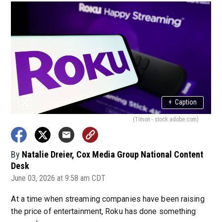
+
Caption
(Timon - stock.adobe.com)
By
Natalie Dreier, Cox Media Group National Content
Desk
June 03, 2026 at 9:58 am CDT
At a time when streaming companies have been raising
the price of entertainment, Roku has done something