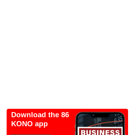
Download the 86
KONO app