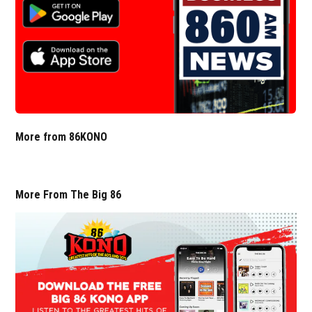
More from 86KONO
More From The Big 86