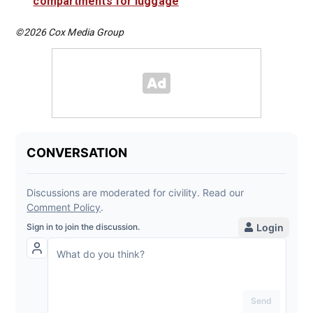
compartments for luggage
©2026 Cox Media Group