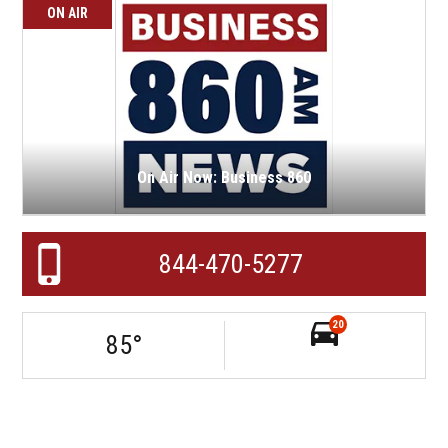
ON AIR
On Air Now: Business 860
844-470-5277
20
85
°