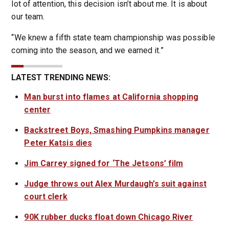
lot of attention, this decision isn’t about me. It is about
our team.
“We knew a fifth state team championship was possible
coming into the season, and we earned it.”
LATEST TRENDING NEWS:
Man burst into flames at California shopping
center
Backstreet Boys, Smashing Pumpkins manager
Peter Katsis dies
Jim Carrey signed for ‘The Jetsons’ film
Judge throws out Alex Murdaugh’s suit against
court clerk
90K rubber ducks float down Chicago River