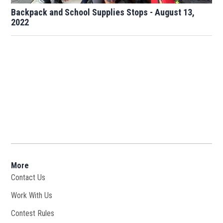
Backpack and School Supplies Stops - August 13,
2022
More
Contact Us
Work With Us
Opens in new window
Contest Rules