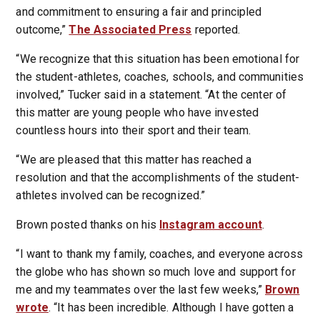
and commitment to ensuring a fair and principled
outcome,”
The Associated Press
reported.
“We recognize that this situation has been emotional for
the student-athletes, coaches, schools, and communities
involved,” Tucker said in a statement. “At the center of
this matter are young people who have invested
countless hours into their sport and their team.
“We are pleased that this matter has reached a
resolution and that the accomplishments of the student-
athletes involved can be recognized.”
Brown posted thanks on his
Instagram account
.
“I want to thank my family, coaches, and everyone across
the globe who has shown so much love and support for
me and my teammates over the last few weeks,”
Brown
wrote
. “It has been incredible. Although I have gotten a