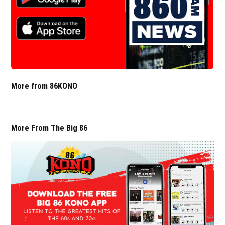
More from 86KONO
More From The Big 86