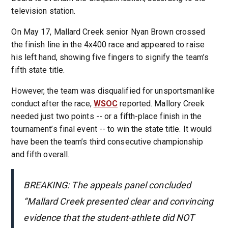
television station.
On May 17, Mallard Creek senior Nyan Brown crossed
the finish line in the 4x400 race and appeared to raise
his left hand, showing five fingers to signify the team’s
fifth state title.
However, the team was disqualified for unsportsmanlike
conduct after the race,
WSOC
reported. Mallory Creek
needed just two points -- or a fifth-place finish in the
tournament’s final event -- to win the state title. It would
have been the team’s third consecutive championship
and fifth overall.
BREAKING: The appeals panel concluded
“Mallard Creek presented clear and convincing
evidence that the student-athlete did NOT