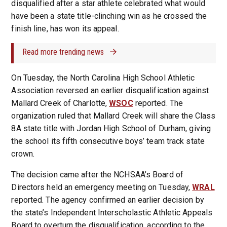
disqualified after a star athlete celebrated what would
have been a state title-clinching win as he crossed the
finish line, has won its appeal.
Read more trending news
On Tuesday, the North Carolina High School Athletic
Association reversed an earlier disqualification against
Mallard Creek of Charlotte,
WSOC
reported. The
organization ruled that Mallard Creek will share the Class
8A state title with Jordan High School of Durham, giving
the school its fifth consecutive boys’ team track state
crown.
The decision came after the NCHSAA’s Board of
Directors held an emergency meeting on Tuesday,
WRAL
reported. The agency confirmed an earlier decision by
the state’s Independent Interscholastic Athletic Appeals
Board to overturn the disqualification, according to the