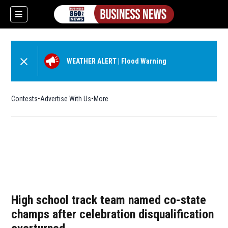
WEATHER ALERT
|
Flood Warning
Contests
Advertise With Us
More
High school track team named co-state
champs after celebration disqualification