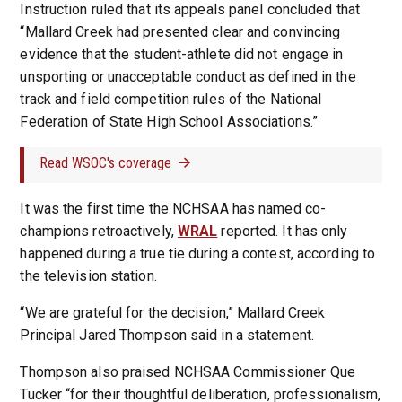
Instruction ruled that its appeals panel concluded that
“Mallard Creek had presented clear and convincing
evidence that the student-athlete did not engage in
unsporting or unacceptable conduct as defined in the
track and field competition rules of the National
Federation of State High School Associations.”
Read WSOC's coverage
It was the first time the NCHSAA has named co-
champions retroactively,
WRAL
reported. It has only
happened during a true tie during a contest, according to
the television station.
“We are grateful for the decision,” Mallard Creek
Principal Jared Thompson said in a statement.
Thompson also praised NCHSAA Commissioner Que
Tucker “for their thoughtful deliberation, professionalism,