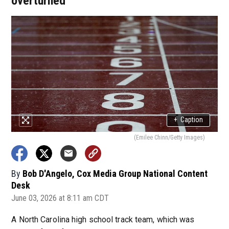
overturned
+
Caption
(Emilee Chinn/Getty Images)
By
Bob D'Angelo, Cox Media Group National Content
Desk
June 03, 2026 at 8:11 am CDT
A North Carolina high school track team, which was