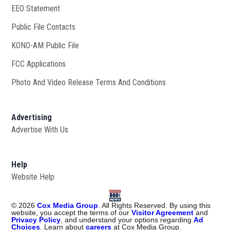
EEO Statement
Public File Contacts
KONO-AM Public File
Opens in new window
FCC Applications
Photo And Video Release Terms And Conditions
Advertising
Advertise With Us
Help
Website Help
©
2026
Cox Media Group
. All Rights Reserved. By using this
website, you accept the terms of our
Visitor Agreement
and
Privacy Policy
, and understand your options regarding
Ad
Choices
. Learn about
careers
at Cox Media Group.