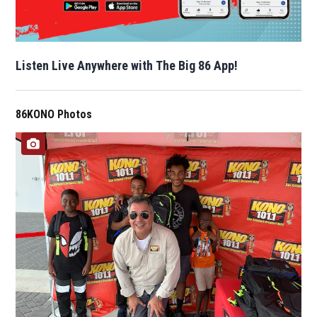
Listen Live Anywhere with The Big 86 App!
86KONO Photos