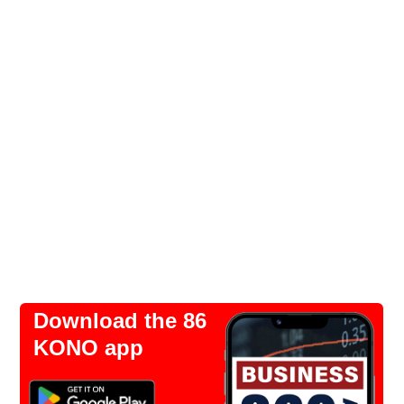
Download the 86
KONO app