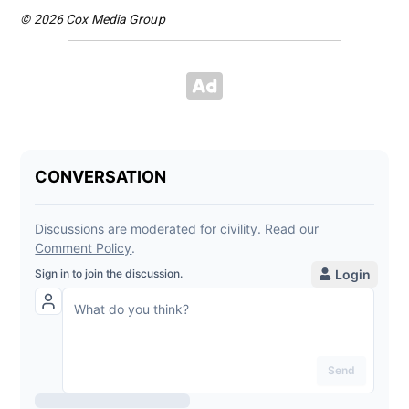
© 2026 Cox Media Group