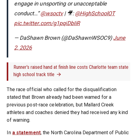
engage in unsporting or unacceptable
conduct…”
@wsoctv
| 🎥:
@HighSchoolOT
pic.twitter.com/g1pqiDbIiR
— DaShawn Brown (@DaShawnWSOC9)
June
2, 2026
Runner’s raised hand at finish line costs Charlotte team state
high school track title
The race official who called for the disqualification
stated that Brown already had been warned for a
previous post-race celebration, but Mallard Creek
athletes and coaches denied they had received any kind
of warning.
In
a statement
, the North Carolina Department of Public