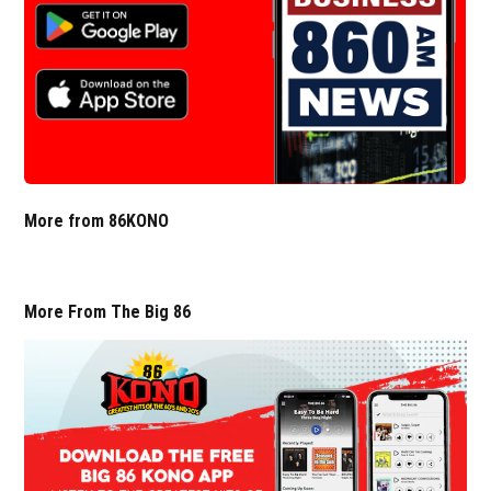
More from 86KONO
More From The Big 86