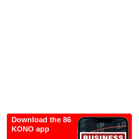
Download the 86
KONO app