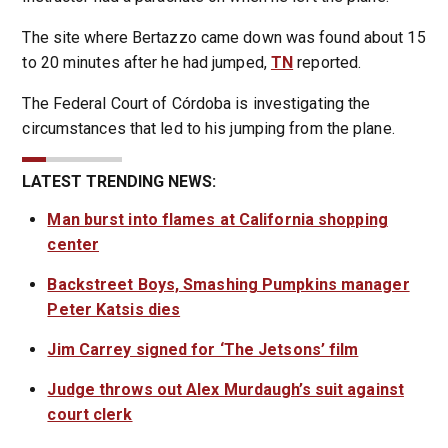
The site where Bertazzo came down was found about 15
to 20 minutes after he had jumped,
TN
reported.
The Federal Court of Córdoba is investigating the
circumstances that led to his jumping from the plane.
LATEST TRENDING NEWS:
Man burst into flames at California shopping
center
Backstreet Boys, Smashing Pumpkins manager
Peter Katsis dies
Jim Carrey signed for ‘The Jetsons’ film
Judge throws out Alex Murdaugh’s suit against
court clerk