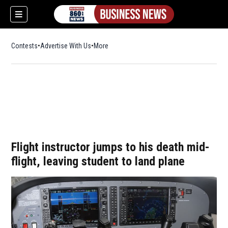
Contests
Advertise With Us
More
Flight instructor jumps to his death mid-
flight, leaving student to land plane