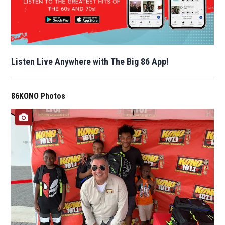
Listen Live Anywhere with The Big 86 App!
86KONO Photos