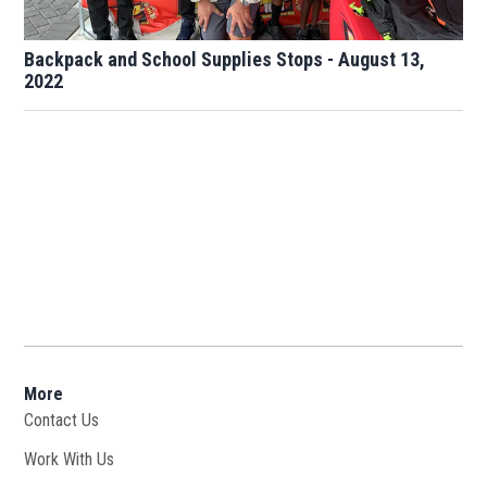
Backpack and School Supplies Stops - August 13,
2022
More
Contact Us
Work With Us
Opens in new window