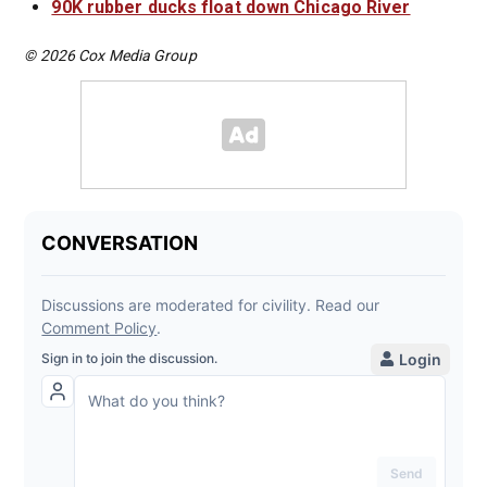
90K rubber ducks float down Chicago River
© 2026 Cox Media Group