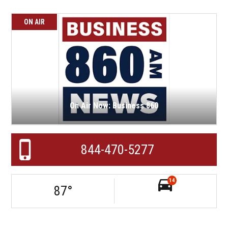
ON AIR
On Air Now: Business 860
844-470-5277
14
87
°