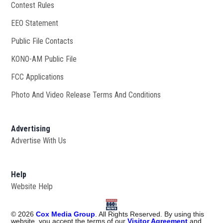
Contest Rules
EEO Statement
Public File Contacts
KONO-AM Public File
Opens in new window
FCC Applications
Photo And Video Release Terms And Conditions
Advertising
Advertise With Us
Help
Website Help
©
2026
Cox Media Group
. All Rights Reserved. By using this
website, you accept the terms of our
Visitor Agreement
and