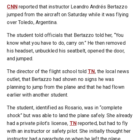
CNN
reported that instructor Leandro Andrés Bertazzo
jumped from the aircraft on Saturday while it was flying
over Toledo, Argentina.
The student told officials that Bertazzo told her, “You
know what you have to do, carry on.” He then removed
his headset, unbuckled his seatbelt, opened the door,
and jumped.
The director of the flight school told
TN
, the local news
outlet, that Bertazzo had shown no signs he was
planning to jump from the plane and that he had flown
earlier with another student.
The student, identified as Rosario, was in “complete
shock” but was able to land the plane safely. She already
had a private pilot’s license,
TN
reported, but had to fly
with an instructor or safety pilot. She initially thought her
instructor had a parachute on when he left the plane.