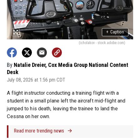
+
Caption
(icholakov - stock.adobe.com)
By
Natalie Dreier, Cox Media Group National Content
Desk
July 08, 2026 at 1:56 pm CDT
A flight instructor conducting a training flight with a
student in a small plane left the aircraft mid-flight and
jumped to his death, leaving the trainee to land the
Cessna on her own.
Read more trending news