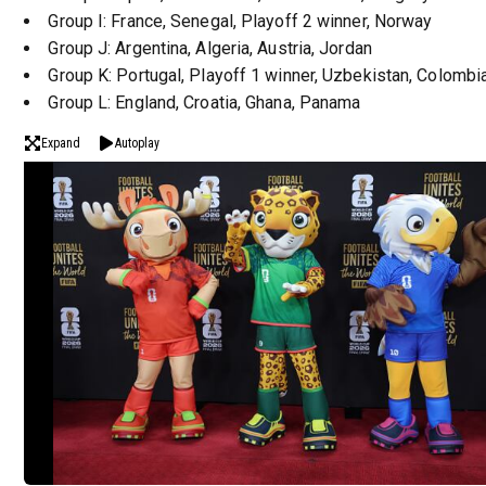
Group I: France, Senegal, Playoff 2 winner, Norway
Group J: Argentina, Algeria, Austria, Jordan
Group K: Portugal, Playoff 1 winner, Uzbekistan, Colombi
Group L: England, Croatia, Ghana, Panama
Expand
Autoplay