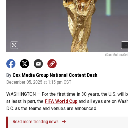
+
(Dan Mullan/Get
By
Cox Media Group National Content Desk
December 05, 2025 at 1:15 pm CST
WASHINGTON — For the first time in 30 years, the U.S. will b
at least in part, the
FIFA World Cup
and all eyes are on Wash
D.C. as the teams and venues are announced.
Read more trending news