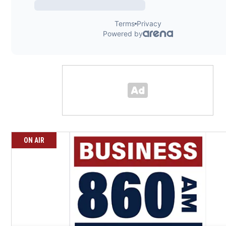
ON AIR