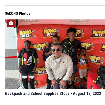
86KONO Photos
Backpack and School Supplies Stops - August 13, 2022