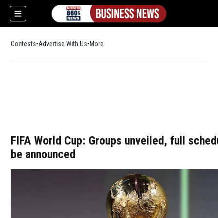
Contests
Advertise With Us
More
FIFA World Cup: Groups unveiled, full sched
be announced