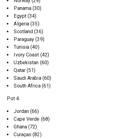
Norway (29)
Panama (30)
Egypt (34)
Algeria (35)
Scotland (36)
Paraguay (39)
Tunisia (40)
Ivory Coast (42)
Uzbekistan (60)
Qatar (51)
Saudi Arabia (60)
South Africa (61)
Pot 4:
Jordan (66)
Cape Verde (68)
Ghana (72)
Curaçao (82)