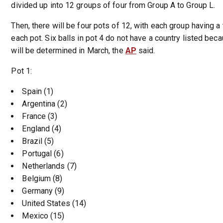
divided up into 12 groups of four from Group A to Group L.
Then, there will be four pots of 12, with each group having 
each pot. Six balls in pot 4 do not have a country listed bec
will be determined in March, the
AP
said.
Pot 1:
Spain (1)
Argentina (2)
France (3)
England (4)
Brazil (5)
Portugal (6)
Netherlands (7)
Belgium (8)
Germany (9)
United States (14)
Mexico (15)