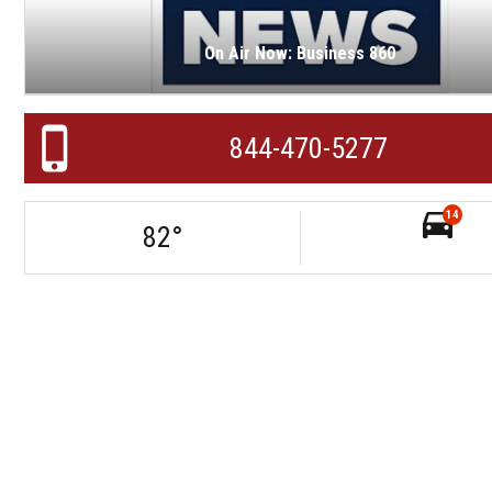
On Air Now: Business 860
844-470-5277
14
82
°