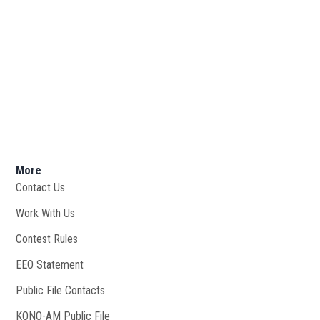
More
Contact Us
Work With Us
Opens in new window
Contest Rules
EEO Statement
Public File Contacts
KONO-AM Public File
Opens in new window