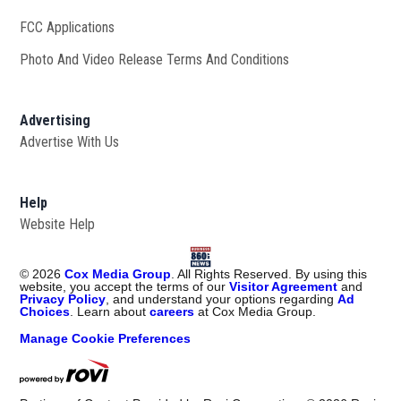
FCC Applications
Photo And Video Release Terms And Conditions
Advertising
Advertise With Us
Help
Website Help
©
2026
Cox Media Group
. All Rights Reserved. By using this
website, you accept the terms of our
Visitor Agreement
and
Privacy Policy
, and understand your options regarding
Ad
Choices
. Learn about
careers
at Cox Media Group.
Manage Cookie Preferences