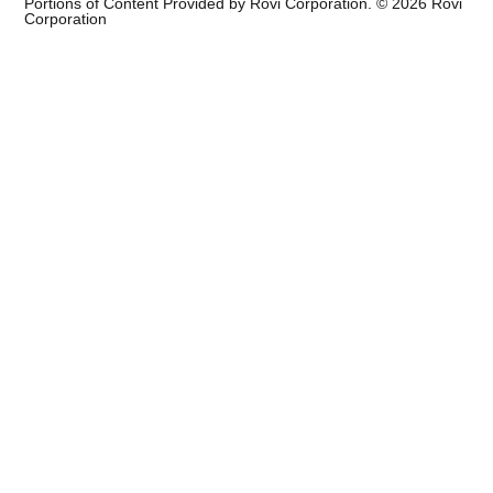
Portions of Content Provided by Rovi Corporation. ©
2026
Rovi
Corporation