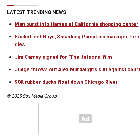
LATEST TRENDING NEWS:
Man burst into flames at California shopping center
Backstreet Boys, Smashing Pumpkins manager Pete
dies
Jim Carrey signed for ‘The Jetsons’ film
Judge throws out Alex Murdaugh’s suit against court
90K rubber ducks float down Chicago River
© 2025 Cox Media Group