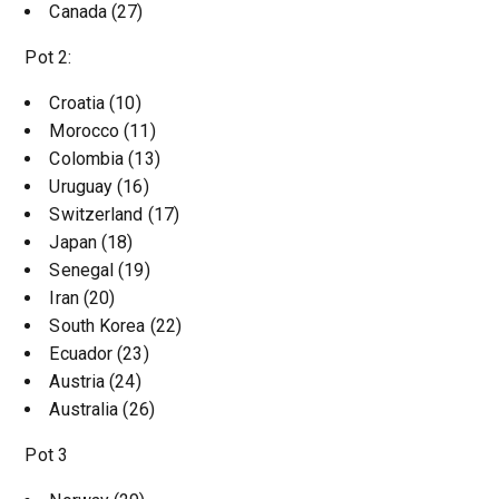
Canada (27)
Pot 2:
Croatia (10)
Morocco (11)
Colombia (13)
Uruguay (16)
Switzerland (17)
Japan (18)
Senegal (19)
Iran (20)
South Korea (22)
Ecuador (23)
Austria (24)
Australia (26)
Pot 3