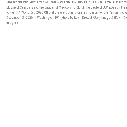
FIFA World Cup 2026 Official Draw
WASHINGTON, DC - DECEMBER 05: Official mascot
Moose of Canada, Zayu the Jaguar of Mexico, and Clutch the Eagle of USA pose on the r
to the FIFA World Cup 2026 Official Draw at John F. Kennedy Center for the Performing A
December 05, 2025 in Washington, DC. (Photo by Kevin Dietsch/Getty Images)
(Kevin Di
Images)