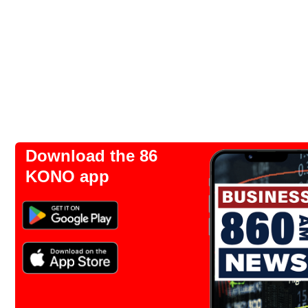
Download the 86
KONO app