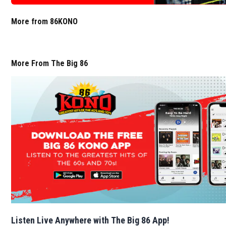
More from 86KONO
More From The Big 86
Listen Live Anywhere with The Big 86 App!