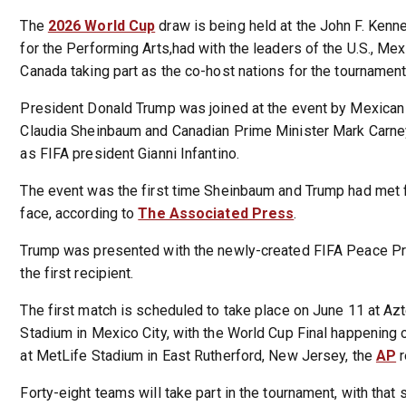
The
2026 World Cup
draw is being held at the John F. Kenn
for the Performing Arts,had with the leaders of the U.S., Me
Canada taking part as the co-host nations for the tournament
President Donald Trump was joined at the event by Mexican
Claudia Sheinbaum and Canadian Prime Minister Mark Carney
as FIFA president Gianni Infantino.
The event was the first time Sheinbaum and Trump had met 
face, according to
The Associated Press
.
Trump was presented with the newly-created FIFA Peace Pri
the first recipient.
The first match is scheduled to take place on June 11 at Az
Stadium in Mexico City, with the World Cup Final happening 
at MetLife Stadium in East Rutherford, New Jersey, the
AP
r
Forty-eight teams will take part in the tournament, with that 