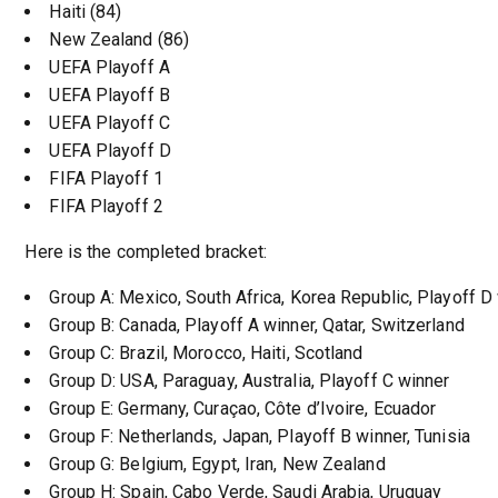
Haiti (84)
New Zealand (86)
UEFA Playoff A
UEFA Playoff B
UEFA Playoff C
UEFA Playoff D
FIFA Playoff 1
FIFA Playoff 2
Here is the completed bracket:
Group A: Mexico, South Africa, Korea Republic, Playoff D
Group B: Canada, Playoff A winner, Qatar, Switzerland
Group C: Brazil, Morocco, Haiti, Scotland
Group D: USA, Paraguay, Australia, Playoff C winner
Group E: Germany, Curaçao, Côte d’Ivoire, Ecuador
Group F: Netherlands, Japan, Playoff B winner, Tunisia
Group G: Belgium, Egypt, Iran, New Zealand
Group H: Spain, Cabo Verde, Saudi Arabia, Uruguay