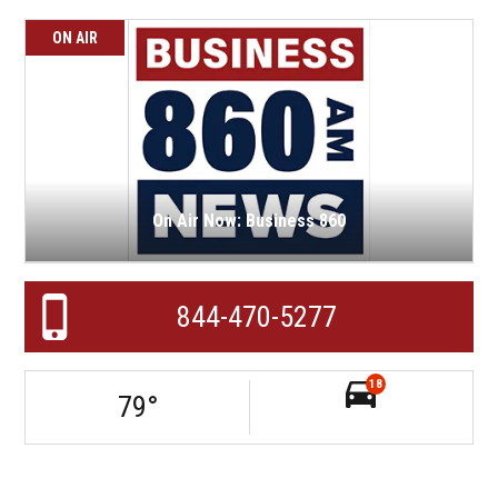
ON AIR
On Air Now: Business 860
844-470-5277
18
79
°