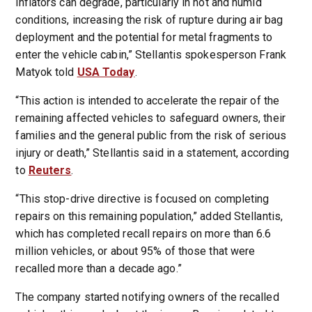
inflators can degrade, particularly in hot and humid
conditions, increasing the risk of rupture during air bag
deployment and the potential for metal fragments to
enter the vehicle cabin,” Stellantis spokesperson Frank
Matyok told
USA Today
.
“This action is intended to accelerate the repair of the
remaining affected vehicles to safeguard owners, their
families and the general public from the risk of serious
injury or death,” Stellantis said in a statement, according
to
Reuters
.
“This stop-drive directive is focused on completing
repairs on this remaining population,” added Stellantis,
which has completed recall repairs on more than 6.6
million vehicles, or about 95% of those that were
recalled more than a decade ago.”
The company started notifying owners of the recalled