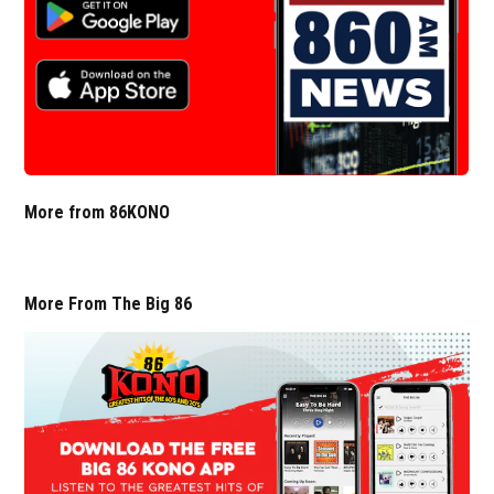
More from 86KONO
More From The Big 86