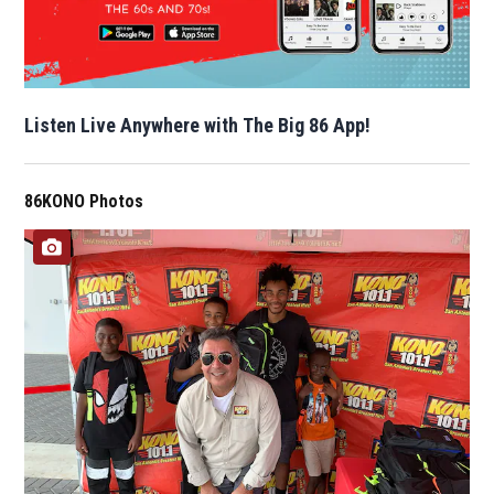
Listen Live Anywhere with The Big 86 App!
86KONO Photos