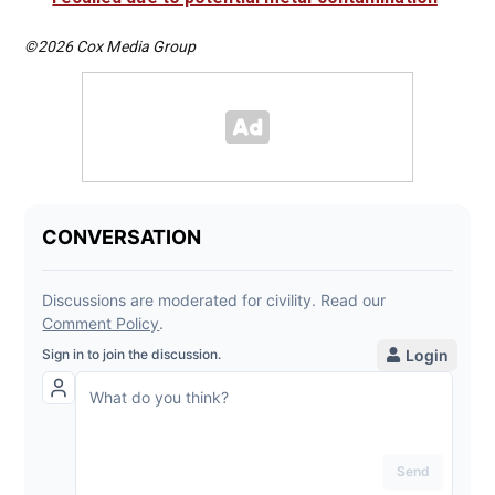
©2026 Cox Media Group