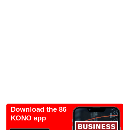
Download the 86
KONO app