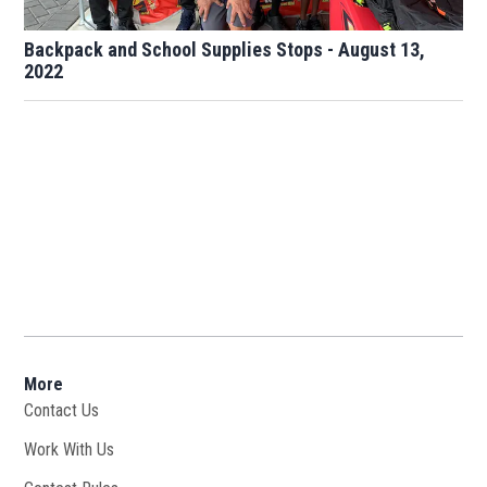
Backpack and School Supplies Stops - August 13,
2022
More
Contact Us
Work With Us
Opens in new window