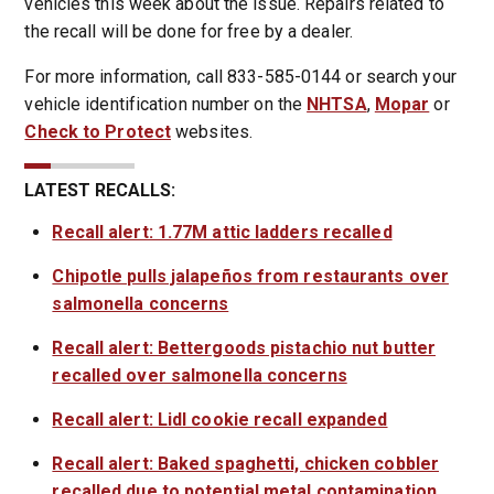
vehicles this week about the issue. Repairs related to
the recall will be done for free by a dealer.
For more information, call 833-585-0144 or search your
vehicle identification number on the
NHTSA
,
Mopar
or
Check to Protect
websites.
LATEST RECALLS:
Recall alert: 1.77M attic ladders recalled
Chipotle pulls jalapeños from restaurants over
salmonella concerns
Recall alert: Bettergoods pistachio nut butter
recalled over salmonella concerns
Recall alert: Lidl cookie recall expanded
Recall alert: Baked spaghetti, chicken cobbler
recalled due to potential metal contamination