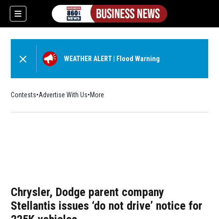
WEATHER ALERT
|
Flood Warning
Contests
Advertise With Us
More
Chrysler, Dodge parent company
Stellantis issues ‘do not drive’ notice for