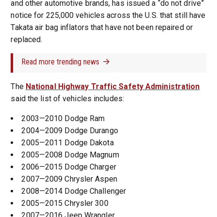
and other automotive brands, has issued a “do not drive”
notice for 225,000 vehicles across the U.S. that still have
Takata air bag inflators that have not been repaired or
replaced.
Read more trending news
The
National Highway Traffic Safety Administration
said the list of vehicles includes:
2003—2010 Dodge Ram
2004—2009 Dodge Durango
2005—2011 Dodge Dakota
2005—2008 Dodge Magnum
2006—2015 Dodge Charger
2007—2009 Chrysler Aspen
2008—2014 Dodge Challenger
2005—2015 Chrysler 300
2007—2016 Jeep Wrangler