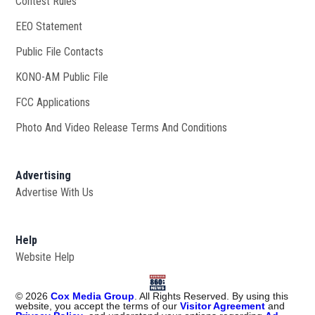
Contest Rules
EEO Statement
Public File Contacts
KONO-AM Public File
Opens in new window
FCC Applications
Photo And Video Release Terms And Conditions
Advertising
Advertise With Us
Help
Website Help
©
2026
Cox Media Group
. All Rights Reserved. By using this
website, you accept the terms of our
Visitor Agreement
and