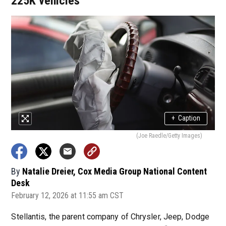
225K vehicles
+
Caption
(Joe Raedle/Getty Images)
By
Natalie Dreier, Cox Media Group National Content
Desk
February 12, 2026 at 11:55 am CST
Stellantis, the parent company of Chrysler, Jeep, Dodge