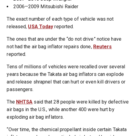
2006—2009 Mitsubishi Raider
The exact number of each type of vehicle was not
released,
USA Today
reported.
The ones that are under the “do not drive” notice have
not had the air bag inflator repairs done,
Reuters
reported.
Tens of millions of vehicles were recalled over several
years because the Takata air bag inflators can explode
and release shrapnel that can hurt or even kill drivers or
passengers.
The
NHTSA
said that 28 people were killed by defective
air bags in the U.S., while another 400 were hurt by
exploding air bag inflators.
“Over time, the chemical propellant inside certain Takata