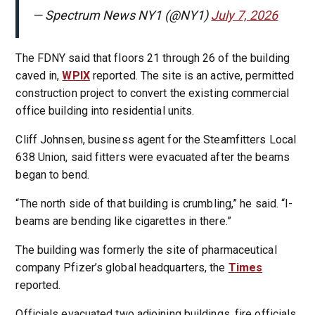
— Spectrum News NY1 (@NY1)
July 7, 2026
The FDNY said that floors 21 through 26 of the building
caved in,
WPIX
reported. The site is an active, permitted
construction project to convert the existing commercial
office building into residential units.
Cliff Johnsen, business agent for the Steamfitters Local
638 Union, said fitters were evacuated after the beams
began to bend.
“The north side of that building is crumbling,” he said. “I-
beams are bending like cigarettes in there.”
The building was formerly the site of pharmaceutical
company Pfizer’s global headquarters, the
Times
reported.
Officials evacuated two adjoining buildings, fire officials