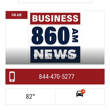
ON AIR
On Air Now: Business 860
844-470-5277
18
82
°