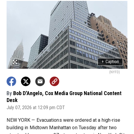
+
Caption
(NYFD)
By
Bob D'Angelo, Cox Media Group National Content
Desk
July 07, 2026 at 12:09 pm CDT
NEW YORK — Evacuations were ordered at a high-rise
building in Midtown Manhattan on Tuesday after two