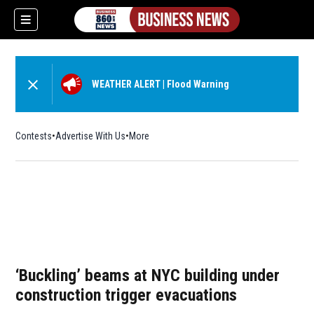
WEATHER ALERT
|
Flood Warning
Contests
Advertise With Us
More
‘Buckling’ beams at NYC building under
construction trigger evacuations