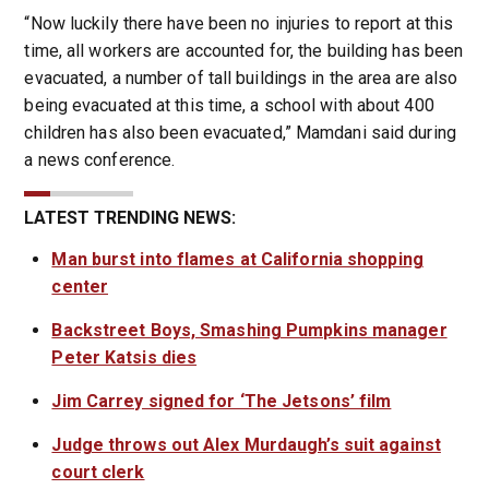
“Now luckily there have been no injuries to report at this
time, all workers are accounted for, the building has been
evacuated, a number of tall buildings in the area are also
being evacuated at this time, a school with about 400
children has also been evacuated,” Mamdani said during
a news conference.
LATEST TRENDING NEWS:
Man burst into flames at California shopping
center
Backstreet Boys, Smashing Pumpkins manager
Peter Katsis dies
Jim Carrey signed for ‘The Jetsons’ film
Judge throws out Alex Murdaugh’s suit against
court clerk