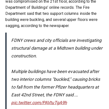
was compromised on the 21st floor, according to the
Department of Buildings’ online records. The Fire
Department said that two support columns inside the
building were buckling, and several upper floors were
sagging, according to the newspaper.
FDNY crews and city officials are investigating
structural damage at a Midtown building under
construction.
Multiple buildings have been evacuated after
two interior columns "buckled," causing bricks
to fall from the former Pfizer headquarters at
East 42nd Street, the FDNY said.…
pic.twitter.com/PAVtuTgA9h