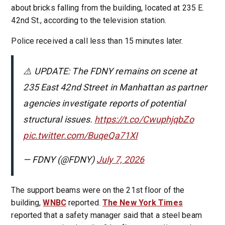
about bricks falling from the building, located at 235 E.
42nd St., according to the television station.
Police received a call less than 15 minutes later.
⚠️ UPDATE: The FDNY remains on scene at
235 East 42nd Street in Manhattan as partner
agencies investigate reports of potential
structural issues.
https://t.co/CwuphjqbZo
pic.twitter.com/BuqeQa71XI
— FDNY (@FDNY)
July 7, 2026
The support beams were on the 21st floor of the
building,
WNBC
reported.
The New York Times
reported that a safety manager said that a steel beam