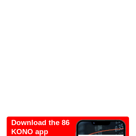
Download the 86
KONO app