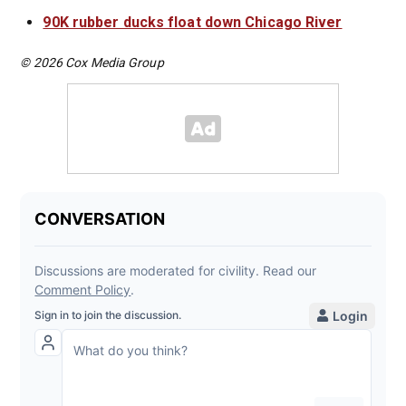
90K rubber ducks float down Chicago River
© 2026 Cox Media Group