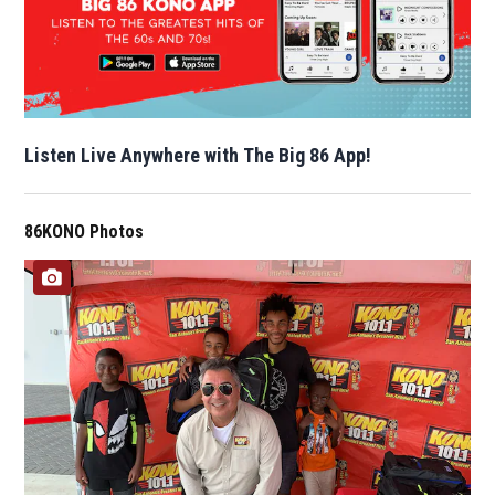
Listen Live Anywhere with The Big 86 App!
86KONO Photos