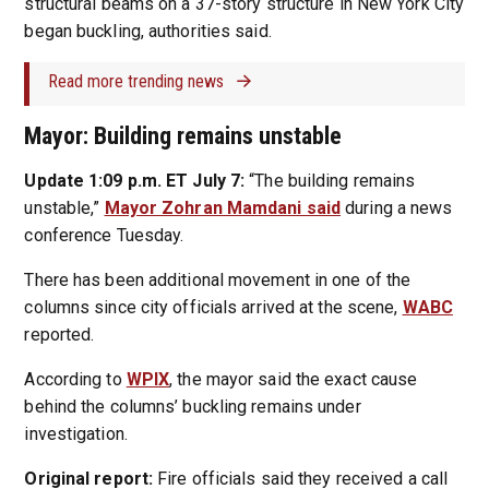
structural beams on a 37-story structure in New York City
began buckling, authorities said.
Read more trending news
Mayor: Building remains unstable
Update 1:09 p.m. ET July 7:
“The building remains
unstable,”
Mayor Zohran Mamdani said
during a news
conference Tuesday.
There has been additional movement in one of the
columns since city officials arrived at the scene,
WABC
reported.
According to
WPIX
, the mayor said the exact cause
behind the columns’ buckling remains under
investigation.
Original report:
Fire officials said they received a call