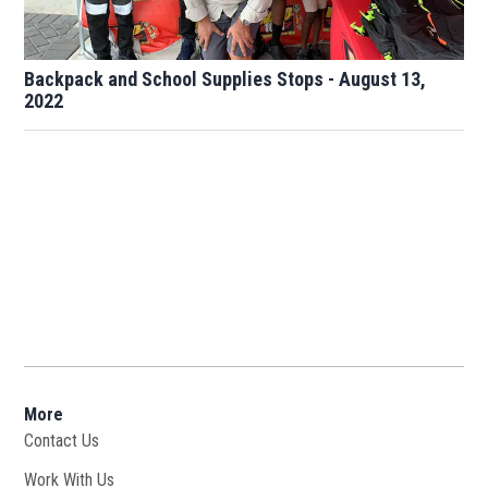
Backpack and School Supplies Stops - August 13,
2022
More
Contact Us
Work With Us
Opens in new window