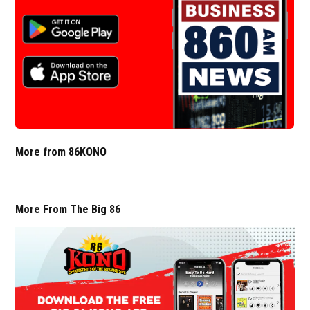
More from 86KONO
More From The Big 86