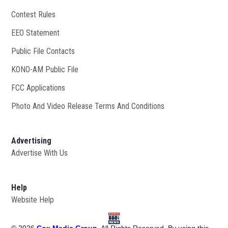
Contest Rules
EEO Statement
Public File Contacts
KONO-AM Public File
Opens in new window
FCC Applications
Photo And Video Release Terms And Conditions
Advertising
Advertise With Us
Help
Website Help