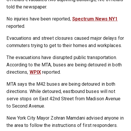
told the newspaper.
No injuries have been reported,
Spectrum News NY1
reported.
Evacuations and street closures caused major delays for
commuters trying to get to their homes and workplaces.
The evacuations have disrupted public transportation.
According to the MTA, buses are being detoured in both
directions,
WPIX
reported.
MTA says the M42 buses are being detoured in both
directions. While detoured, eastbound buses will not
serve stops on East 42nd Street from Madison Avenue
to Second Avenue.
New York City Mayor Zohran Mamdani advised anyone in
the area to follow the instructions of first responders.