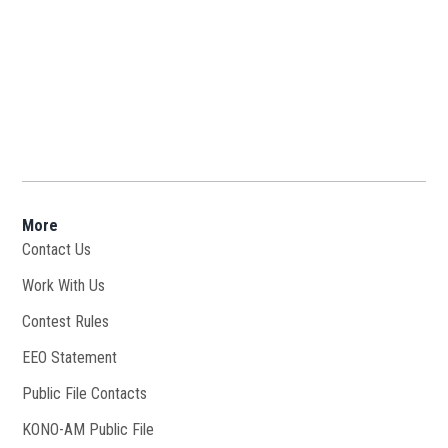
More
Contact Us
Work With Us
Opens in new window
Contest Rules
EEO Statement
Public File Contacts
KONO-AM Public File
Opens in new window