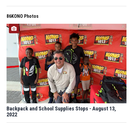
86KONO Photos
Backpack and School Supplies Stops - August 13,
2022