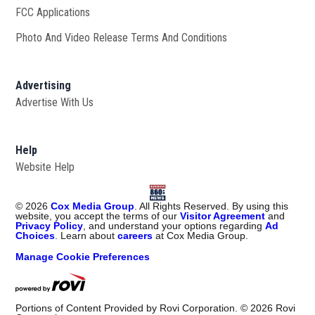
FCC Applications
Photo And Video Release Terms And Conditions
Advertising
Advertise With Us
Help
Website Help
©
2026
Cox Media Group
. All Rights Reserved. By using this
website, you accept the terms of our
Visitor Agreement
and
Privacy Policy
, and understand your options regarding
Ad
Choices
. Learn about
careers
at Cox Media Group.
Manage Cookie Preferences
Portions of Content Provided by Rovi Corporation. ©
2026
Rovi