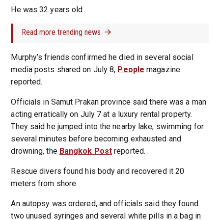
He was 32 years old.
Read more trending news
Murphy’s friends confirmed he died in several social
media posts shared on July 8,
People
magazine
reported.
Officials in Samut Prakan province said there was a man
acting erratically on July 7 at a luxury rental property.
They said he jumped into the nearby lake, swimming for
several minutes before becoming exhausted and
drowning, the
Bangkok Post
reported.
Rescue divers found his body and recovered it 20
meters from shore.
An autopsy was ordered, and officials said they found
two unused syringes and several white pills in a bag in