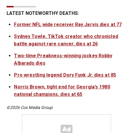
LATEST NOTEWORTHY DEATHS:
Former NFL wide receiver Ray Jarvis dies at 77
Sydney Towle, TikTok creator who chronicled
battle against rare cancer, dies at 26
Two-time Preakness-winning jockey Robby
Albarado dies
Pro wrestling legend Dory Funk Jr. dies at 85
Norris Brown, tight end for Georgia’s 1980
national champions, dies at 65
©2026 Cox Media Group