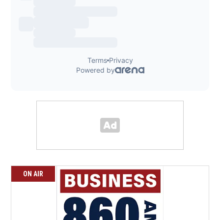
ON AIR