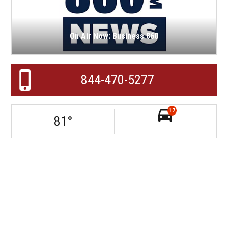
On Air Now: Business 860
844-470-5277
17
81
°