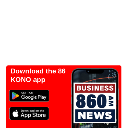
Download the 86
KONO app