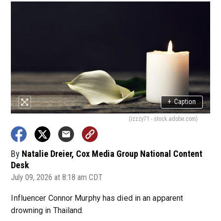
+
Caption
(izzzy71 - stock.adobe.com)
By
Natalie Dreier, Cox Media Group National Content
Desk
July 09, 2026 at 8:18 am CDT
Influencer Connor Murphy has died in an apparent
drowning in Thailand.