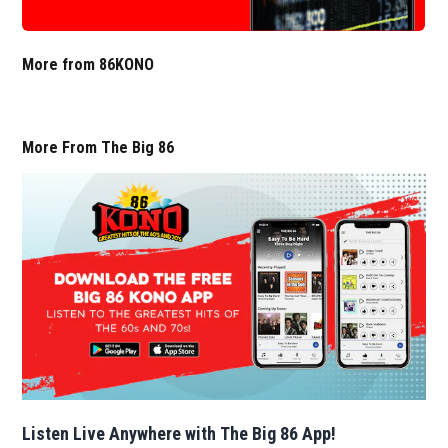
More from 86KONO
More From The Big 86
Listen Live Anywhere with The Big 86 App!