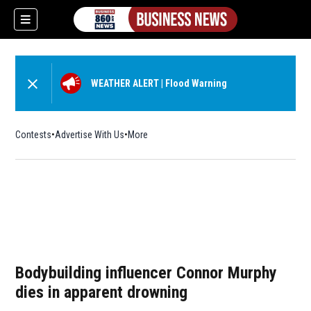
WEATHER ALERT
|
Flood Warning
Contests
Advertise With Us
More
Bodybuilding influencer Connor Murphy
dies in apparent drowning