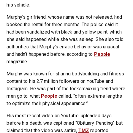
his vehicle.
Murphy’s girlfriend, whose name was not released, had
booked the rental for three months. The police said it
had been vandalized with black and yellow paint, which
she said happened while she was asleep. She also told
authorities that Murphy’s erratic behavior was unusual
and hadn’t happened before, according to
People
magazine.
Murphy was known for sharing bodybuilding and fitness
content to his 2.7 million followers on YouTube and
Instagram. He was part of the looksmaxxing trend where
men go to, what
People
called, “often-extreme lengths
to optimize their physical appearance.”
His most recent video on YouTube, uploaded days
before his death, was captioned “Obituary Pending” but
claimed that the video was satire,
TMZ
reported.