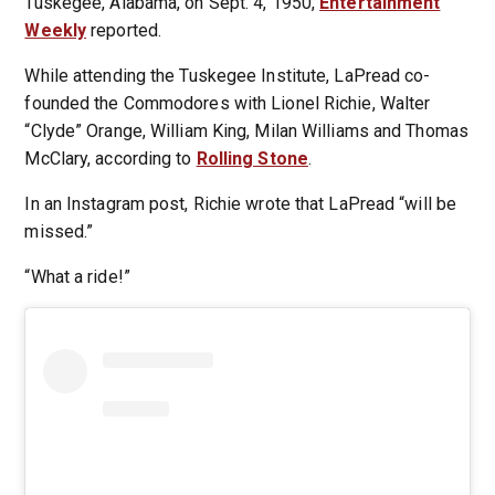
Tuskegee, Alabama, on Sept. 4, 1950,
Entertainment
Weekly
reported.
While attending the Tuskegee Institute, LaPread co-
founded the Commodores with Lionel Richie, Walter
“Clyde” Orange, William King, Milan Williams and Thomas
McClary, according to
Rolling Stone
.
In an Instagram post, Richie wrote that LaPread “will be
missed.”
“What a ride!”