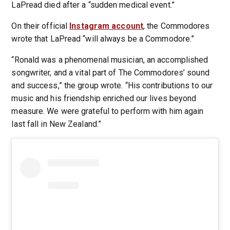
LaPread died after a “sudden medical event.”
On their official
Instagram account
, the Commodores
wrote that LaPread “will always be a Commodore.”
“Ronald was a phenomenal musician, an accomplished
songwriter, and a vital part of The Commodores’ sound
and success,” the group wrote. “His contributions to our
music and his friendship enriched our lives beyond
measure. We were grateful to perform with him again
last fall in New Zealand.”