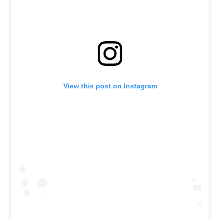
View this post on Instagram