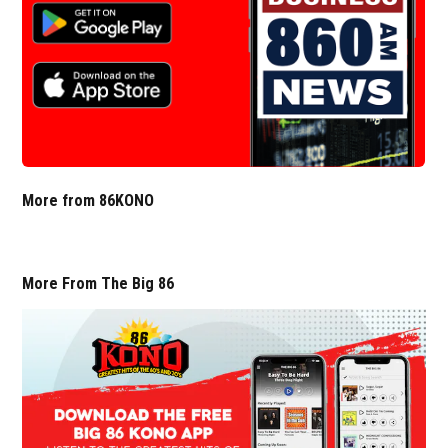
More from 86KONO
More From The Big 86