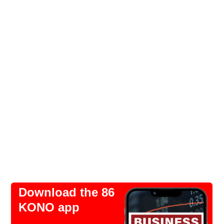
Download the 86
KONO app