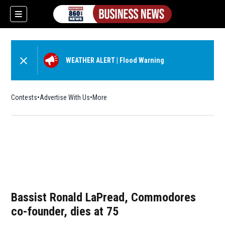
WEATHER ALERT
|
Flood Warning
Contests
Advertise With Us
More
Bassist Ronald LaPread, Commodores
co-founder, dies at 75