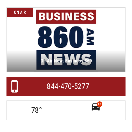
ON AIR
On Air Now: Business 860
844-470-5277
18
78
°