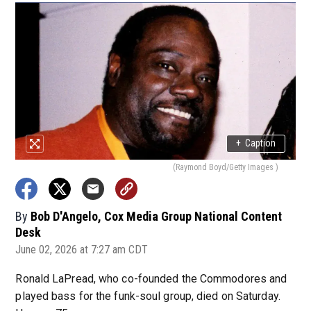
+
Caption
(Raymond Boyd/Getty Images )
By
Bob D'Angelo, Cox Media Group National Content
Desk
June 02, 2026 at 7:27 am CDT
Ronald LaPread, who co-founded the Commodores and
played bass for the funk-soul group, died on Saturday.