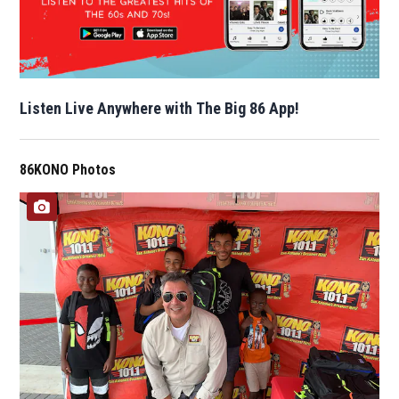
Listen Live Anywhere with The Big 86 App!
86KONO Photos