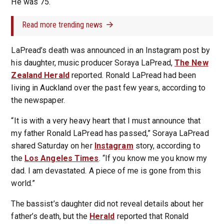
He was 75.
Read more trending news
LaPread’s death was announced in an Instagram post by
his daughter, music producer Soraya LaPread,
The New
Zealand Herald
reported. Ronald LaPread had been
living in Auckland over the past few years, according to
the newspaper.
“It is with a very heavy heart that I must announce that
my father Ronald LaPread has passed,” Soraya LaPread
shared Saturday on her
Instagram
story, according to
the
Los Angeles Times
. “If you know me you know my
dad. I am devastated. A piece of me is gone from this
world.”
The bassist’s daughter did not reveal details about her
father’s death, but the
Herald
reported that Ronald