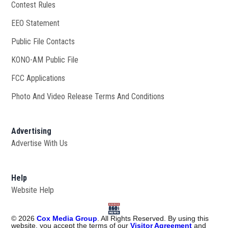
Contest Rules
EEO Statement
Public File Contacts
KONO-AM Public File
Opens in new window
FCC Applications
Photo And Video Release Terms And Conditions
Advertising
Advertise With Us
Help
Website Help
©
2026
Cox Media Group
. All Rights Reserved. By using this
website, you accept the terms of our
Visitor Agreement
and