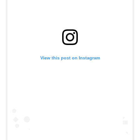
View this post on Instagram