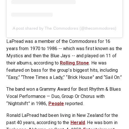
A post shared by The Commodores (@thecommodores)
LaPread was a member of the Commodores for 16
years from 1970 to 1986 -- which was first known as the
Mystics and then the Blue Jays -- and played on 11 of
their albums, according to
Rolling Stone
. He was
featured on bass for the group’s biggest hits, including
“Easy,” “Three Times a Lady,” “Brick House” and “Sail On.”
The band won a Grammy Award for Best Rhythm & Blues
Vocal Performance — Duo, Group Or Chorus with
“Nightshift” in 1986,
People
reported.
Ronald LaPread had been living in New Zealand for the
past 40 years, according to the
Herald
. He was born in