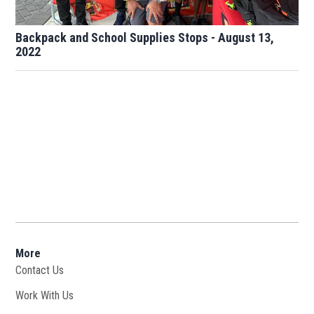
Backpack and School Supplies Stops - August 13,
2022
More
Contact Us
Work With Us
Opens in new window