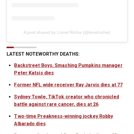
A post shared by Lionel Richie (@lionelrichie)
LATEST NOTEWORTHY DEATHS:
Backstreet Boys, Smashing Pumpkins manager
Peter Katsis dies
Former NFL wide receiver Ray Jarvis dies at 77
Sydney Towle, TikTok creator who chronicled
battle against rare cancer, dies at 26
Two-time Preakness-winning jockey Robby
Albarado dies