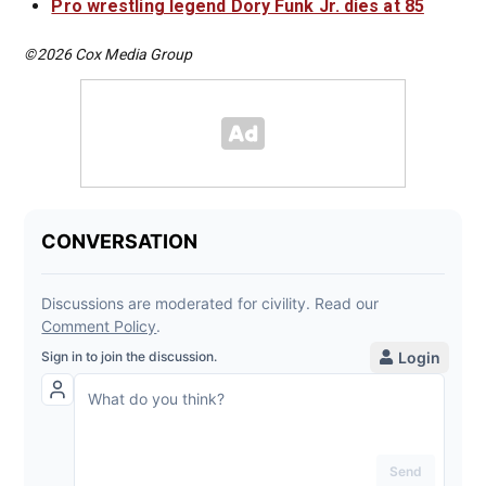
Pro wrestling legend Dory Funk Jr. dies at 85
©2026 Cox Media Group