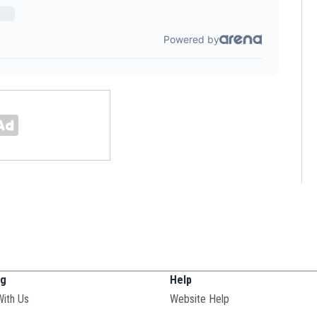
ng
Help
With Us
Website Help