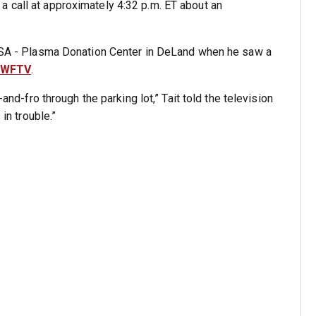
 call at approximately 4:32 p.m. ET about an
t USA - Plasma Donation Center in DeLand when he saw a
WFTV
.
-and-fro through the parking lot,” Tait told the television
 in trouble.”