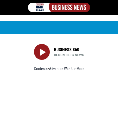
BUSINESS 860
BLOOMBERG NEWS
Contests
Advertise With Us
More