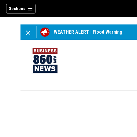
Sections
WEATHER ALERT
|
Flood Warning