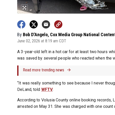
By
Bob D'Angelo, Cox Media Group National Conten
June 02, 2026 at 8:19 am CDT
A 3-year-old left in a hot car for at least two hours w
was saved by several people who reacted when the wo
Read more trending news
“It was really something to see because I never thought 
DeLand, told
WFTV
.
According to Volusia County online booking records, 
arrested on May 31. She was charged with one count of