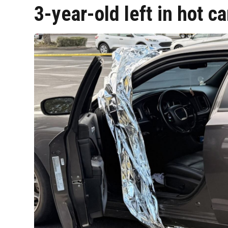
3-year-old left in hot c