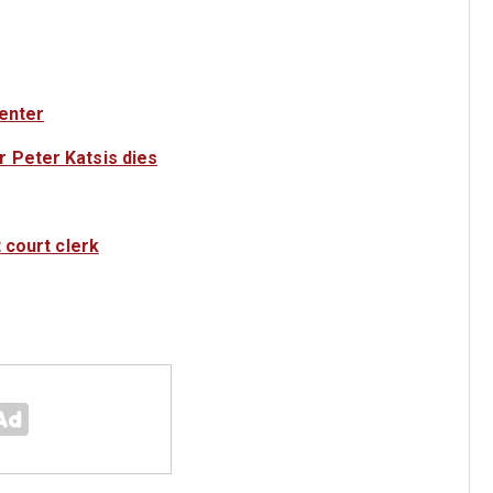
center
 Peter Katsis dies
 court clerk