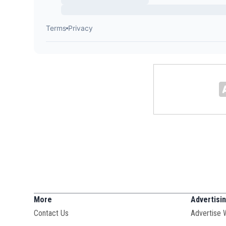
More
Advertisi
Contact Us
Advertise 