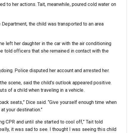
 to her actions. Tait, meanwhile, poured cold water on
Department, the child was transported to an area
he left her daughter in the car with the air conditioning
e told officers that she remained in contact with the
doing. Police disputed her account and arrested her.
he scene, said the child’s outlook appeared positive.
s of a child when traveling in a vehicle.
back seats,” Dice said. “Give yourself enough time when
 at your destination.”
ng CPR and until she started to cool off,” Tait told
ally, it was sad to see. I thought I was seeing this child