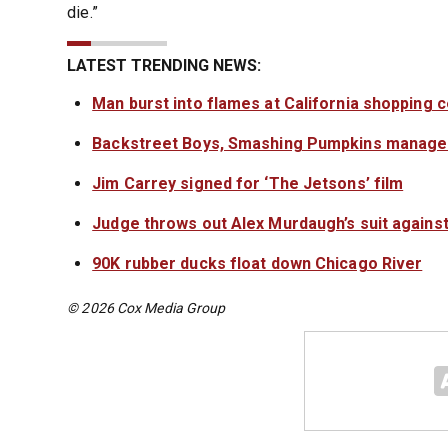
die.”
LATEST TRENDING NEWS:
Man burst into flames at California shopping 
Backstreet Boys, Smashing Pumpkins manager
Jim Carrey signed for ‘The Jetsons’ film
Judge throws out Alex Murdaugh’s suit against
90K rubber ducks float down Chicago River
© 2026 Cox Media Group