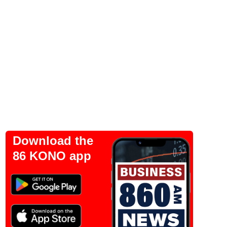
Download the
86 KONO app