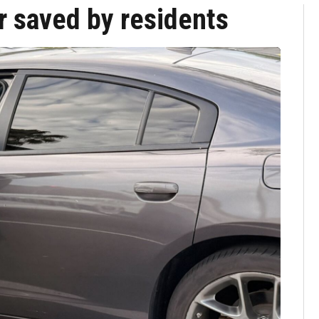
ar saved by residents