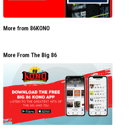
More from 86KONO
More From The Big 86