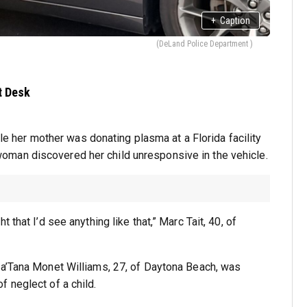
+
Caption
(DeLand Police Department )
t Desk
hile her mother was donating plasma at a Florida facility
man discovered her child unresponsive in the vehicle.
that I’d see anything like that,” Marc Tait, 40, of
La’Tana Monet Williams, 27, of Daytona Beach, was
 neglect of a child.