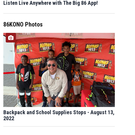
Listen Live Anywhere with The Big 86 App!
86KONO Photos
Backpack and School Supplies Stops - August 13,
2022