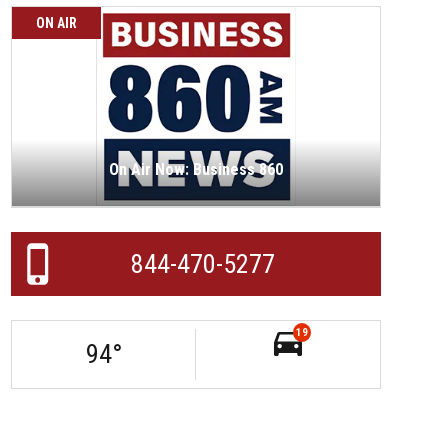
ON AIR
On Air Now: Business 860
844-470-5277
19
94
°