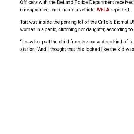
Officers with the DeLand Police Department received a
unresponsive child inside a vehicle,
WFLA
reported.
Tait was inside the parking lot of the Grifols Bioma
woman in a panic, clutching her daughter, according to
“I saw her pull the child from the car and run kind of to
station. “And I thought that this looked like the kid was