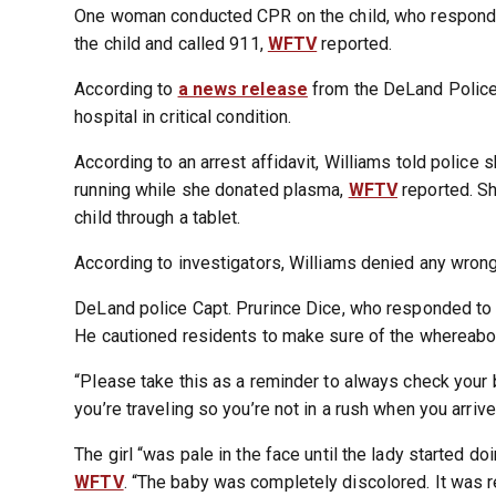
One woman conducted CPR on the child, who responded
the child and called 911,
WFTV
reported.
According to
a news release
from the DeLand Police 
hospital in critical condition.
According to an arrest affidavit, Williams told police s
running while she donated plasma,
WFTV
reported. Sh
child through a tablet.
According to investigators, Williams denied any wrong
DeLand police Capt. Prurince Dice, who responded to t
He cautioned residents to make sure of the whereabout
“Please take this as a reminder to always check your 
you’re traveling so you’re not in a rush when you arrive
The girl “was pale in the face until the lady started doi
WFTV
. “The baby was completely discolored. It was re