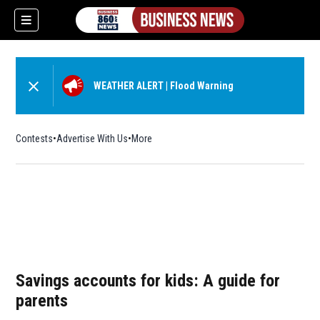
WEATHER ALERT
|
Flood Warning
Contests
Advertise With Us
More
Savings accounts for kids: A guide for
parents