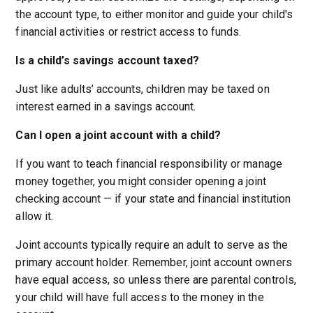
the account type, to either monitor and guide your child's
financial activities or restrict access to funds.
Is a child’s savings account taxed?
Just like adults’ accounts, children may be taxed on
interest earned in a savings account.
Can I open a joint account with a child?
If you want to teach financial responsibility or manage
money together, you might consider opening a joint
checking account — if your state and financial institution
allow it.
Joint accounts typically require an adult to serve as the
primary account holder. Remember, joint account owners
have equal access, so unless there are parental controls,
your child will have full access to the money in the