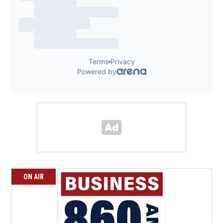
ON AIR