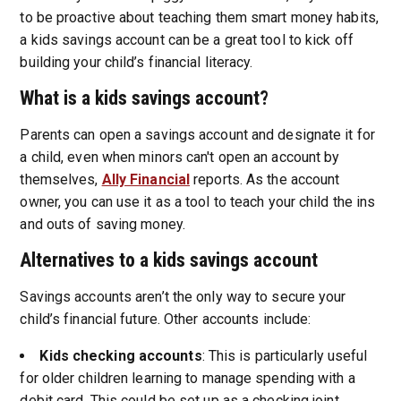
to be proactive about teaching them smart money habits,
a kids savings account can be a great tool to kick off
building your child’s financial literacy.
What is a kids savings account?
Parents can open a savings account and designate it for
a child, even when minors can't open an account by
themselves,
Ally Financial
reports. As the account
owner, you can use it as a tool to teach your child the ins
and outs of saving money.
Alternatives to a kids savings account
Savings accounts aren’t the only way to secure your
child’s financial future. Other accounts include:
Kids checking accounts
: This is particularly useful
for older children learning to manage spending with a
debit card. This could be set up as a checking joint