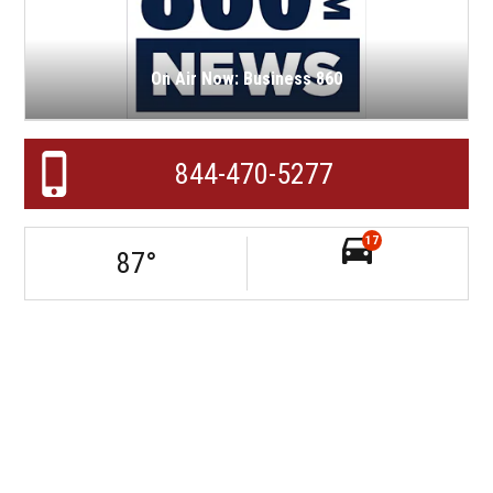
On Air Now: Business 860
844-470-5277
17
87
°