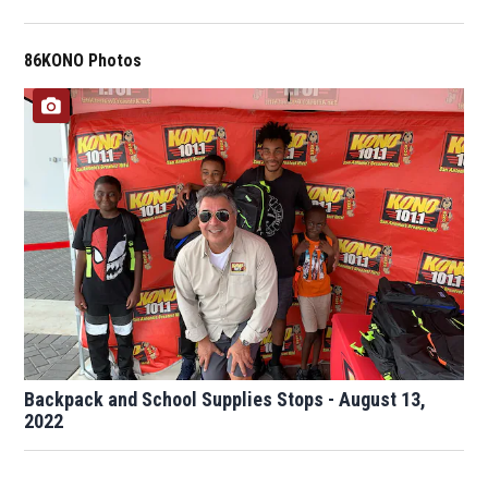
86KONO Photos
Backpack and School Supplies Stops - August 13,
2022