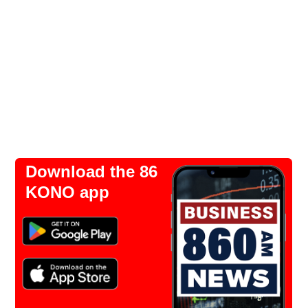
Download the 86
KONO app