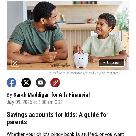
+
Caption
(pics five // Shutterstock/pics five // Shutterstock)
By
Sarah Maddigan for Ally Financial
July 09, 2026 at 8:00 am CDT
Savings accounts for kids: A guide for
parents
Whether your child’s piggy bank is stuffed, or you want