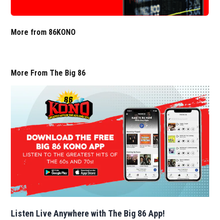
More from 86KONO
More From The Big 86
Listen Live Anywhere with The Big 86 App!