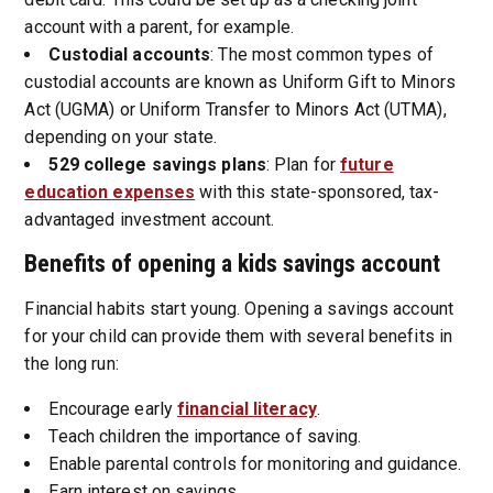
account with a parent, for example.
Custodial accounts
: The most common types of
custodial accounts are known as Uniform Gift to Minors
Act (UGMA) or Uniform Transfer to Minors Act (UTMA),
depending on your state.
529 college savings plans
: Plan for
future
education expenses
with this state-sponsored, tax-
advantaged investment account.
Benefits of opening a kids savings account
Financial habits start young. Opening a savings account
for your child can provide them with several benefits in
the long run:
Encourage early
financial literacy
.
Teach children the importance of saving.
Enable parental controls for monitoring and guidance.
Earn interest on savings.