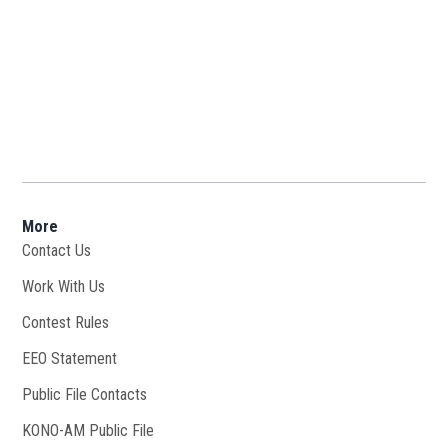
More
Contact Us
Work With Us
Opens in new window
Contest Rules
EEO Statement
Public File Contacts
KONO-AM Public File
Opens in new window