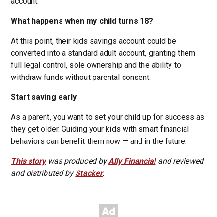
account.
What happens when my child turns 18?
At this point, their kids savings account could be
converted into a standard adult account, granting them
full legal control, sole ownership and the ability to
withdraw funds without parental consent.
Start saving early
As a parent, you want to set your child up for success as
they get older. Guiding your kids with smart financial
behaviors can benefit them now — and in the future.
This story
was produced by
Ally Financial
and reviewed
and distributed by
Stacker
.