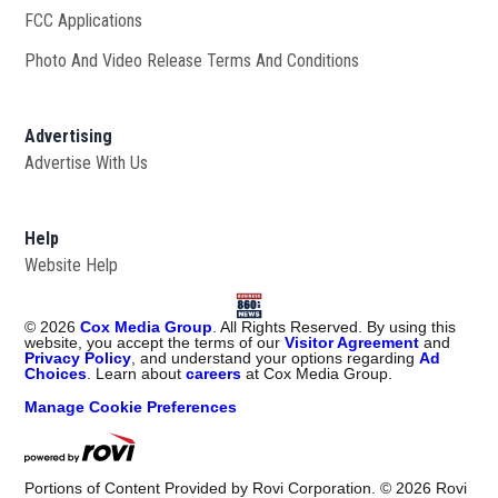
FCC Applications
Photo And Video Release Terms And Conditions
Advertising
Advertise With Us
Help
Website Help
©
2026
Cox Media Group
. All Rights Reserved. By using this
website, you accept the terms of our
Visitor Agreement
and
Privacy Policy
, and understand your options regarding
Ad
Choices
. Learn about
careers
at Cox Media Group.
Manage Cookie Preferences
Portions of Content Provided by Rovi Corporation. ©
2026
Rovi