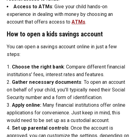
Access to ATMs
: Give your child hands-on
experience in dealing with money by choosing an
account that offers access to
ATMs
.
How to open a kids savings account
You can open a savings account online in just a few
steps:
Choose the right bank
: Compare different financial
institutions' fees, interest rates and features.
Gather necessary documents
: To open an account
on behalf of your child, you'll typically need their Social
Security number and a form of identification.
Apply online:
Many financial institutions offer online
applications for convenience. Just keep in mind, this
would need to be set up as a custodial account.
Set up parental controls
: Once the account is
approved, you can customize the settings, depending on