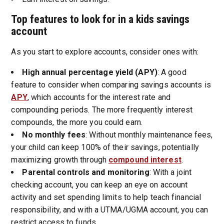
Top features to look for in a kids savings
account
As you start to explore accounts, consider ones with:
High annual percentage yield (APY)
: A good
feature to consider when comparing savings accounts is
APY
, which accounts for the interest rate and
compounding periods. The more frequently interest
compounds, the more you could earn.
No monthly fees
: Without monthly maintenance fees,
your child can keep 100% of their savings, potentially
maximizing growth through
compound interest
.
Parental controls and monitoring
: With a joint
checking account, you can keep an eye on account
activity and set spending limits to help teach financial
responsibility, and with a UTMA/UGMA account, you can
restrict access to funds.