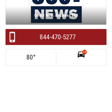
On Air Now: Business 860
844-470-5277
13
80
°