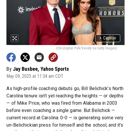
+
Caption
(Christopher Polk/Variety via Getty Images)
By
Jay Busbee, Yahoo Sports
May 09, 2025 at 11:34 am CDT
As high-profile coaching debuts go, Bill Belichick’s North
Carolina tenure isn’t yet reaching the heights — or depths
— of Mike Price, who was fired from Alabama in 2003
before even coaching a single game. But Belichick —
current record at Carolina: 0-0 — is generating some very
un-Belichickian press for himself and the school, and it’s