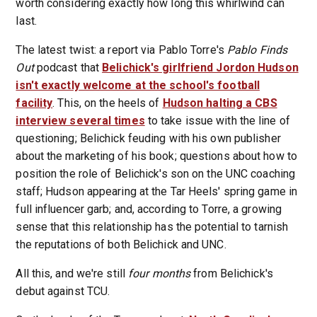
worth considering exactly how long this whirlwind can
last.
The latest twist: a report via Pablo Torre's
Pablo Finds
Out
podcast that
Belichick's girlfriend Jordon Hudson
isn't exactly welcome at the school's football
facility
. This, on the heels of
Hudson halting a CBS
interview several times
to take issue with the line of
questioning; Belichick feuding with his own publisher
about the marketing of his book; questions about how to
position the role of Belichick's son on the UNC coaching
staff; Hudson appearing at the Tar Heels' spring game in
full influencer garb; and, according to Torre, a growing
sense that this relationship has the potential to tarnish
the reputations of both Belichick and UNC.
All this, and we're still
four months
from Belichick's
debut against TCU.