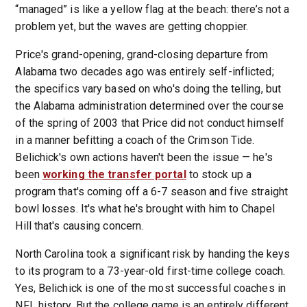
“managed” is like a yellow flag at the beach: there’s not a
problem yet, but the waves are getting choppier.
Price's grand-opening, grand-closing departure from
Alabama two decades ago was entirely self-inflicted;
the specifics vary based on who's doing the telling, but
the Alabama administration determined over the course
of the spring of 2003 that Price did not conduct himself
in a manner befitting a coach of the Crimson Tide.
Belichick's own actions haven't been the issue — he's
been
working the transfer portal
to stock up a
program that's coming off a 6-7 season and five straight
bowl losses. It's what he's brought with him to Chapel
Hill that's causing concern.
North Carolina took a significant risk by handing the keys
to its program to a 73-year-old first-time college coach.
Yes, Belichick is one of the most successful coaches in
NFL history. But the college game is an entirely different