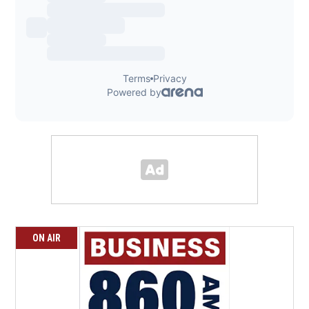
ON AIR