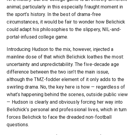
animal, particularly in this especially fraught moment in
the sport’s history. In the best of drama-free
circumstances, it would be fair to wonder how Belichick
could adapt his philosophies to the slippery, NIL-and-
portal-infused college game.
Introducing Hudson to the mix, however, injected a
mainline dose of that which Belichick loathes the most:
uncertainty and unpredictability. The five-decade age
difference between the two isn’t the main issue,
although the TMZ-fodder element of it only adds to the
swirling drama. No, the key here is how — regardless of
what’s happening behind the scenes, outside public view
— Hudson is clearly and obviously forcing her way into
Belichick’s personal and professional lives, which in turn
forces Belichick to face the dreaded non-football
questions.