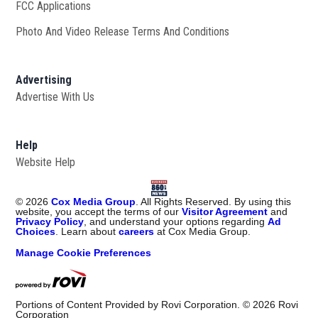
FCC Applications
Photo And Video Release Terms And Conditions
Advertising
Advertise With Us
Help
Website Help
©
2026
Cox Media Group
. All Rights Reserved. By using this
website, you accept the terms of our
Visitor Agreement
and
Privacy Policy
, and understand your options regarding
Ad
Choices
. Learn about
careers
at Cox Media Group.
Manage Cookie Preferences
Portions of Content Provided by Rovi Corporation. ©
2026
Rovi
Corporation