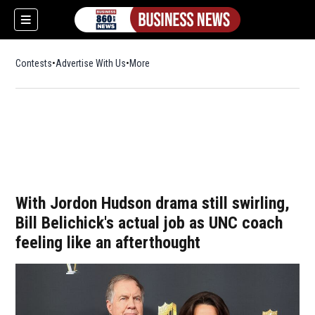
Contests
Advertise With Us
More
With Jordon Hudson drama still swirling,
Bill Belichick's actual job as UNC coach
feeling like an afterthought