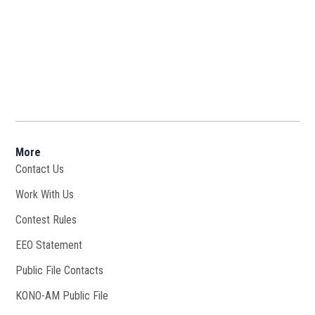
More
Contact Us
Work With Us
Opens in new window
Contest Rules
EEO Statement
Public File Contacts
KONO-AM Public File
Opens in new window