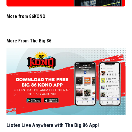
More from 86KONO
More From The Big 86
Listen Live Anywhere with The Big 86 App!