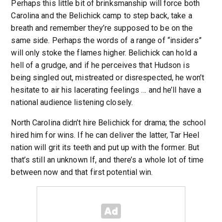
Perhaps this little bit of brinksmanship will force both
Carolina and the Belichick camp to step back, take a
breath and remember they’re supposed to be on the
same side. Perhaps the words of a range of “insiders”
will only stoke the flames higher. Belichick can hold a
hell of a grudge, and if he perceives that Hudson is
being singled out, mistreated or disrespected, he won’t
hesitate to air his lacerating feelings … and he’ll have a
national audience listening closely.
North Carolina didn’t hire Belichick for drama; the school
hired him for wins. If he can deliver the latter, Tar Heel
nation will grit its teeth and put up with the former. But
that’s still an unknown If, and there’s a whole lot of time
between now and that first potential win.