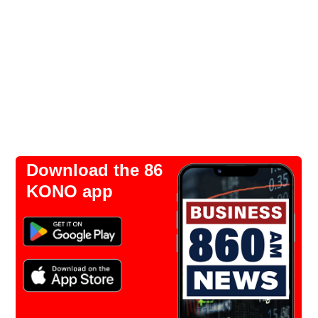
Download the 86
KONO app