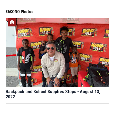
86KONO Photos
Backpack and School Supplies Stops - August 13,
2022