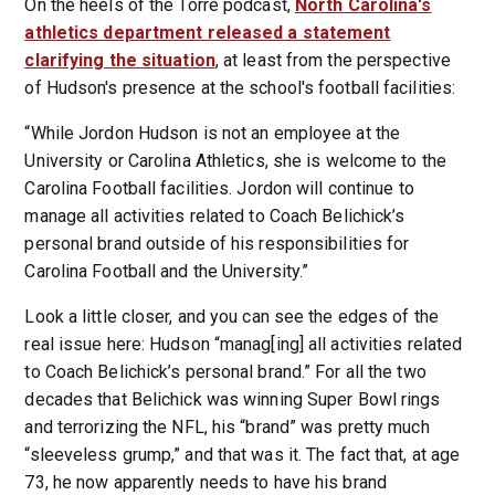
On the heels of the Torre podcast,
North Carolina's
athletics department released a statement
clarifying the situation
, at least from the perspective
of Hudson's presence at the school's football facilities:
“While Jordon Hudson is not an employee at the
University or Carolina Athletics, she is welcome to the
Carolina Football facilities. Jordon will continue to
manage all activities related to Coach Belichick’s
personal brand outside of his responsibilities for
Carolina Football and the University.”
Look a little closer, and you can see the edges of the
real issue here: Hudson “manag[ing] all activities related
to Coach Belichick’s personal brand.” For all the two
decades that Belichick was winning Super Bowl rings
and terrorizing the NFL, his “brand” was pretty much
“sleeveless grump,” and that was it. The fact that, at age
73, he now apparently needs to have his brand