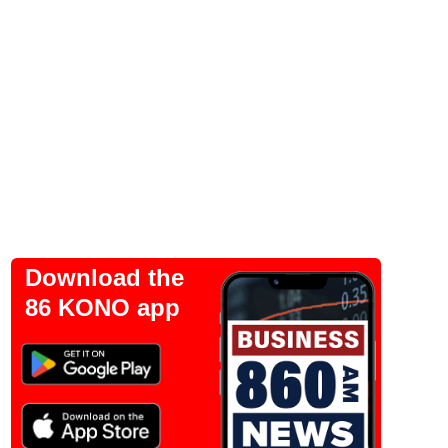
Download the
86 KONO app