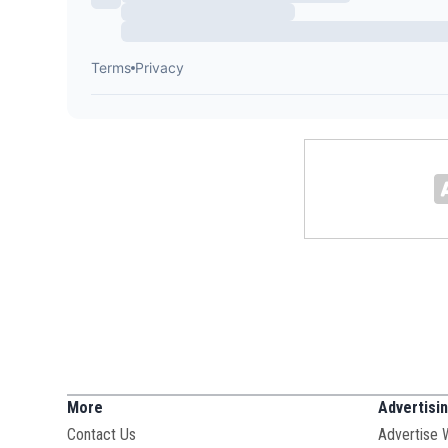
More
Advertisi
Contact Us
Advertise 