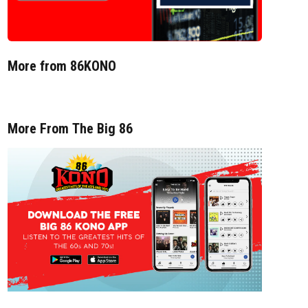
More from 86KONO
More From The Big 86