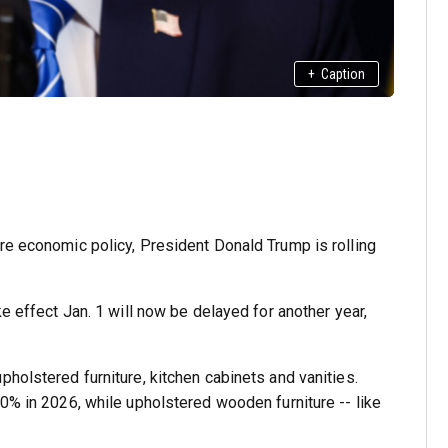
+
Caption
re economic policy, President Donald Trump is rolling
ke effect Jan. 1 will now be delayed for another year,
holstered furniture, kitchen cabinets and vanities.
50% in 2026, while upholstered wooden furniture -- like