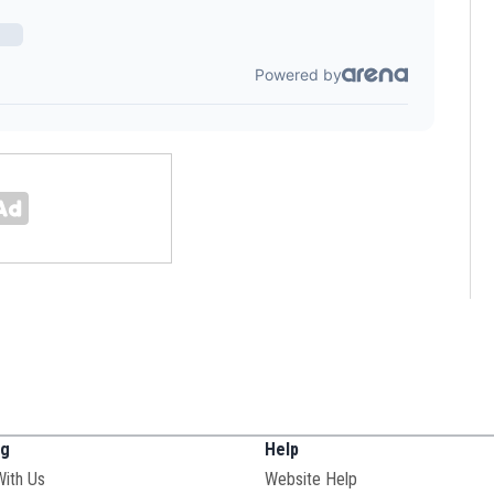
ng
Help
With Us
Website Help