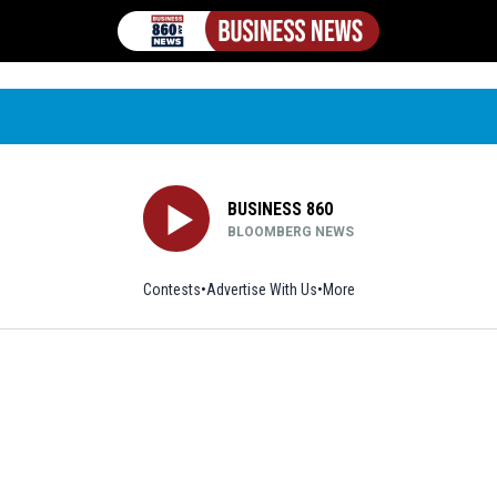
BUSINESS 860
BLOOMBERG NEWS
Contests
Advertise With Us
More