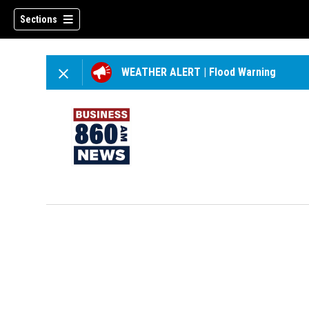
Sections
WEATHER ALERT
|
Flood Warning