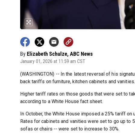
By
Elizabeth Schulze, ABC News
January 01, 2026 at 11:59 am CST
(WASHINGTON) -- In the latest reversal of his signatu
back tariffs on furniture, kitchen cabinets and vanities.
Higher tariff rates on those goods that were set to ta
according to a White House fact sheet.
In October, the White House imposed a 25% tariff on up
Rates for cabinets and vanities were set to go up to 
sofas or chairs -- were set to increase to 30%.