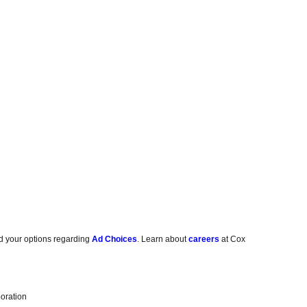
d your options regarding
Ad Choices
. Learn about
careers
at Cox
oration