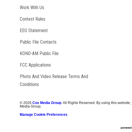
Opens in new window
Work With Us
Contest Rules
EEO Statement
Public File Contacts
Opens in new window
KONO-AM Public File
FCC Applications
Photo And Video Release Terms And
Conditions
©
2026
Cox Media Group
. All Rights Reserved. By using this website,
Media Group.
Manage Cookie Preferences