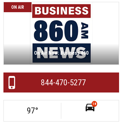
ON AIR
On Air Now: Business 860
844-470-5277
18
97
°