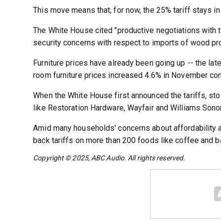
This move means that, for now, the 25% tariff stays in 
The White House cited "productive negotiations with t
security concerns with respect to imports of wood pr
Furniture prices have already been going up -- the late
room furniture prices increased 4.6% in November co
When the White House first announced the tariffs, st
like Restoration Hardware, Wayfair and Williams Sono
Amid many households' concerns about affordability a
back tariffs on more than 200 foods like coffee and b
Copyright © 2025, ABC Audio. All rights reserved.