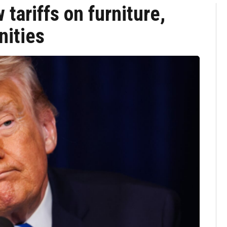
tariffs on furniture,
nities