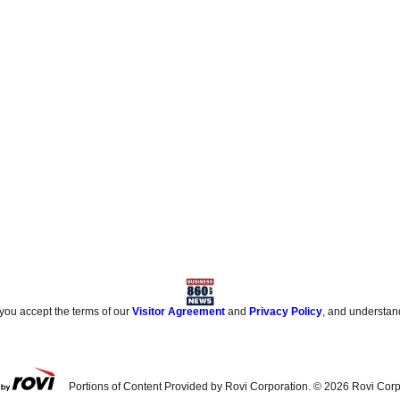
 you accept the terms of our
Visitor Agreement
and
Privacy Policy
, and understan
Portions of Content Provided by Rovi Corporation. ©
2026
Rovi Corp