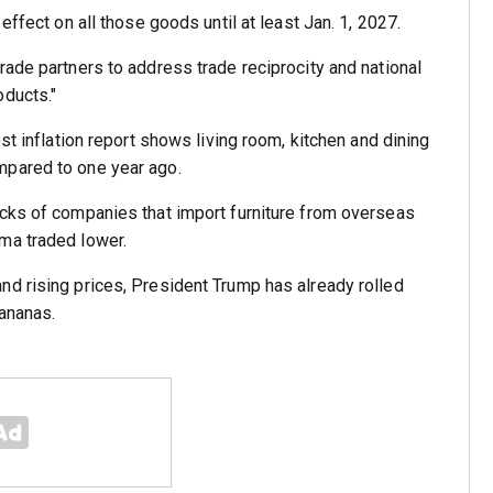
effect on all those goods until at least Jan. 1, 2027.
rade partners to address trade reciprocity and national
oducts."
st inflation report shows living room, kitchen and dining
mpared to one year ago.
ocks of companies that import furniture from overseas
ma traded lower.
nd rising prices, President Trump has already rolled
ananas.