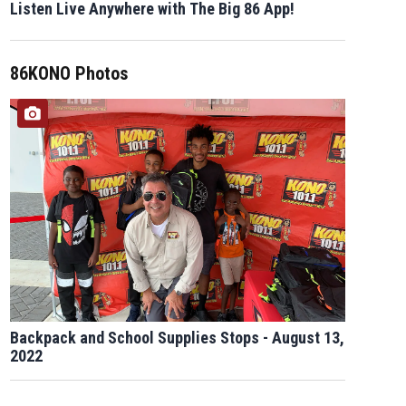
Listen Live Anywhere with The Big 86 App!
86KONO Photos
Backpack and School Supplies Stops - August 13,
2022