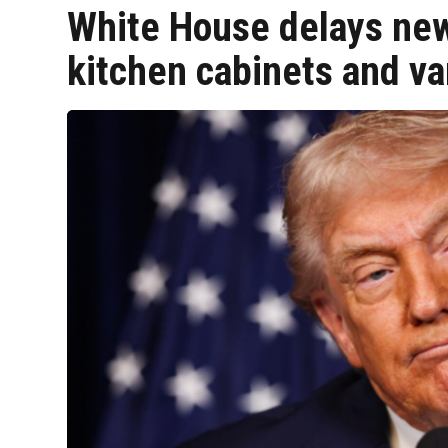
White House delays new 
kitchen cabinets and va