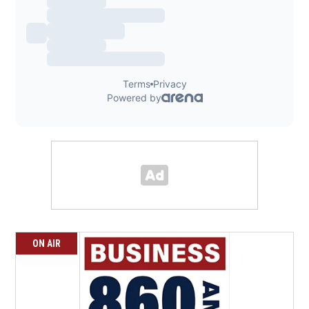
ON AIR