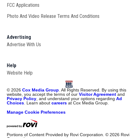
FCC Applications
Photo And Video Release Terms And Conditions
Advertising
Advertise With Us
Help
Website Help
©
2026
Cox Media Group
. All Rights Reserved. By using this
website, you accept the terms of our
Visitor Agreement
and
Privacy Policy
, and understand your options regarding
Ad
Choices
. Learn about
careers
at Cox Media Group.
Manage Cookie Preferences
Portions of Content Provided by Rovi Corporation. ©
2026
Rovi