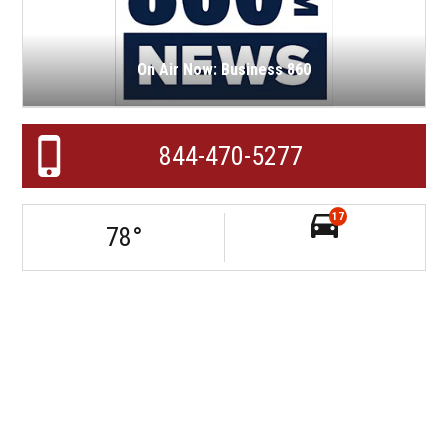
On Air Now: Business 860
844-470-5277
17
78
°