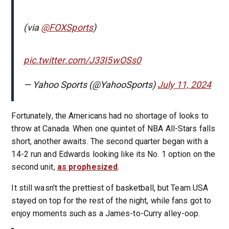
(via
@FOXSports
)
pic.twitter.com/J33I5wOSs0
— Yahoo Sports (@YahooSports)
July 11, 2024
Fortunately, the Americans had no shortage of looks to
throw at Canada. When one quintet of NBA All-Stars falls
short, another awaits. The second quarter began with a
14-2 run and Edwards looking like its No. 1 option on the
second unit,
as prophesized
.
It still wasn't the prettiest of basketball, but Team USA
stayed on top for the rest of the night, while fans got to
enjoy moments such as a James-to-Curry alley-oop.