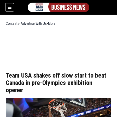
Contests
Advertise With Us
More
Team USA shakes off slow start to beat
Canada in pre-Olympics exhibition
opener