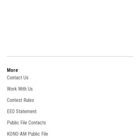
More
Contact Us
Work With Us
Opens in new window
Contest Rules
EEO Statement
Public File Contacts
KONO-AM Public File
Opens in new window