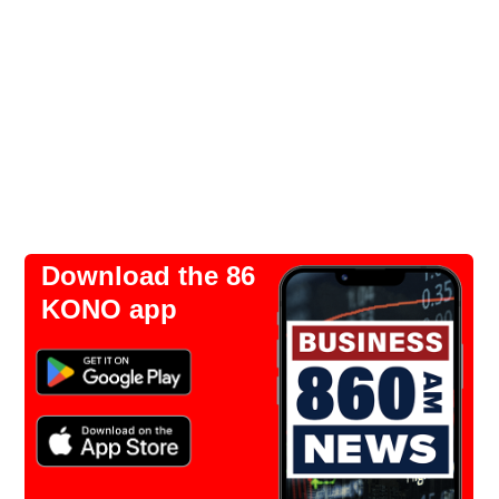
Download the 86
KONO app