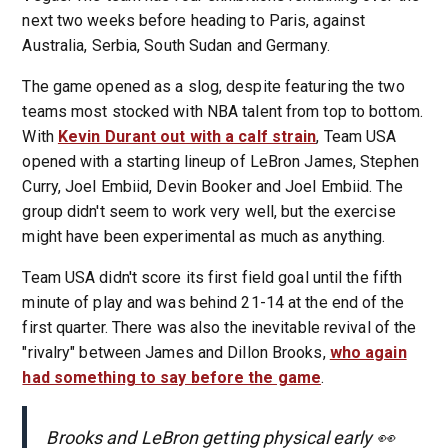
next two weeks before heading to Paris, against
Australia, Serbia, South Sudan and Germany.
The game opened as a slog, despite featuring the two
teams most stocked with NBA talent from top to bottom.
With
Kevin Durant out with a calf strain
, Team USA
opened with a starting lineup of LeBron James, Stephen
Curry, Joel Embiid, Devin Booker and Joel Embiid. The
group didn't seem to work very well, but the exercise
might have been experimental as much as anything.
Team USA didn't score its first field goal until the fifth
minute of play and was behind 21-14 at the end of the
first quarter. There was also the inevitable revival of the
"rivalry" between James and Dillon Brooks,
who again
had something to say before the game
.
Brooks and LeBron getting physical early 👀