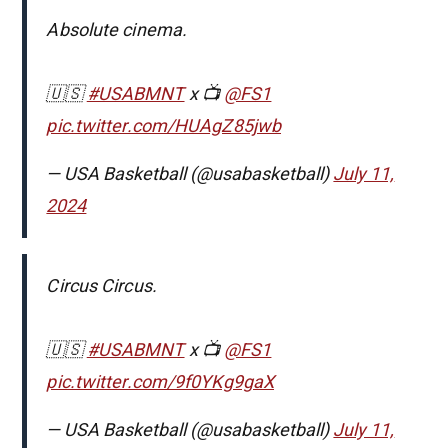
Absolute cinema.
🇺🇸
#USABMNT
x 📺
@FS1
pic.twitter.com/HUAgZ85jwb
— USA Basketball (@usabasketball)
July 11,
2024
Circus Circus.
🇺🇸
#USABMNT
x 📺
@FS1
pic.twitter.com/9f0YKg9gaX
— USA Basketball (@usabasketball)
July 11,