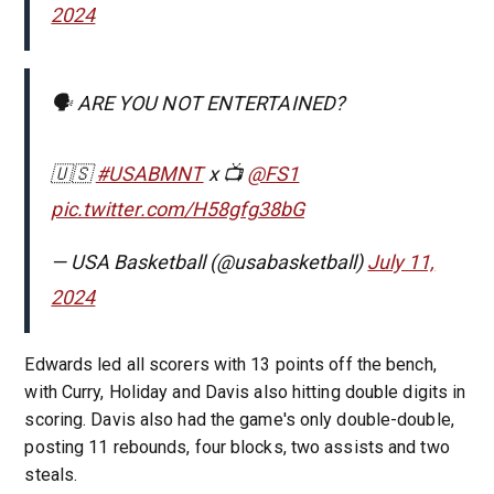
2024
🗣 ARE YOU NOT ENTERTAINED?
🇺🇸
#USABMNT
x 📺
@FS1
pic.twitter.com/H58gfg38bG
— USA Basketball (@usabasketball)
July 11,
2024
Edwards led all scorers with 13 points off the bench,
with Curry, Holiday and Davis also hitting double digits in
scoring. Davis also had the game's only double-double,
posting 11 rebounds, four blocks, two assists and two
steals.