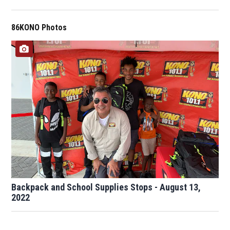
86KONO Photos
Backpack and School Supplies Stops - August 13,
2022