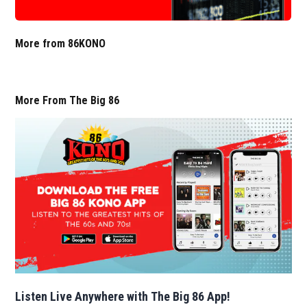
More from 86KONO
More From The Big 86
Listen Live Anywhere with The Big 86 App!