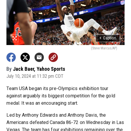
+
Caption
(Steve Marcus/AP)
By
Jack Baer, Yahoo Sports
July 10, 2024 at 11:32 pm CDT
Team USA began its pre-Olympics exhibition tour
against arguably its biggest competition for the gold
medal. It was an encouraging start.
Led by Anthony Edwards and Anthony Davis, the
Americans defeated Canada 86-72 on Wednesday in Las
Vegas. The team has four exhibitions remaining over the