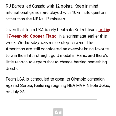
RJ Barrett led Canada with 12 points. Keep in mind
international games are played with 10-minute quarters
rather than the NBA's 12 minutes.
Given that Team USA barely beats its Select team,
led by
17-year-old Cooper Flagg
, in a scrimmage earlier this
week, Wednesday was a nice step forward. The
Americans are still considered an overwhelming favorite
to win their fifth straight gold medal in Paris, and there's
little reason to expect that to change barring something
drastic.
Team USA is scheduled to open its Olympic campaign
against Serbia, featuring reigning NBA MVP Nikola Jokić,
on July 28.