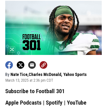
By
Nate Tice,Charles McDonald, Yahoo Sports
March 13, 2025 at 2:36 pm CDT
Subscribe to Football 301
Apple Podcasts | Spotify | YouTube