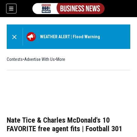
WEATHER ALERT
|
Flood Warning
Contests
Advertise With Us
More
Nate Tice & Charles McDonald's 10
FAVORITE free agent fits | Football 301