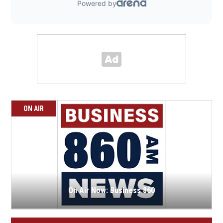
ON AIR
On Air Now: Business 860