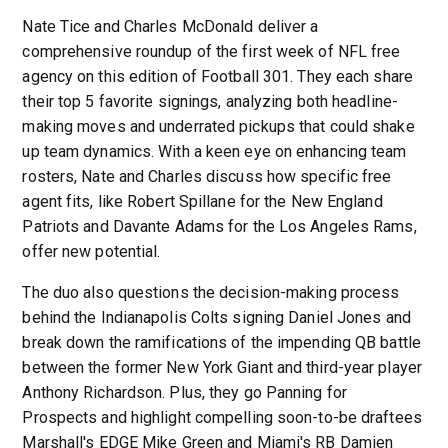
Nate Tice and Charles McDonald deliver a
comprehensive roundup of the first week of NFL free
agency on this edition of Football 301. They each share
their top 5 favorite signings, analyzing both headline-
making moves and underrated pickups that could shake
up team dynamics. With a keen eye on enhancing team
rosters, Nate and Charles discuss how specific free
agent fits, like Robert Spillane for the New England
Patriots and Davante Adams for the Los Angeles Rams,
offer new potential.
The duo also questions the decision-making process
behind the Indianapolis Colts signing Daniel Jones and
break down the ramifications of the impending QB battle
between the former New York Giant and third-year player
Anthony Richardson. Plus, they go Panning for
Prospects and highlight compelling soon-to-be draftees
Marshall's EDGE Mike Green and Miami's RB Damien