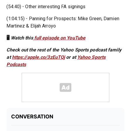
(54:40) - Other interesting FA signings
(1:04:15) - Panning for Prospects: Mike Green, Damien
Martinez & Elijah Arroyo
🖥️
Watch this
full episode on YouTube
Check out the rest of the Yahoo Sports podcast family
at
https://apple.co/3zEuTQj
or at
Yahoo Sports
Podcasts