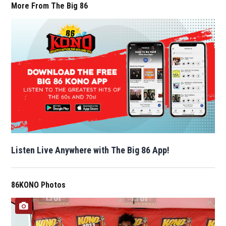
More From The Big 86
Listen Live Anywhere with The Big 86 App!
86KONO Photos