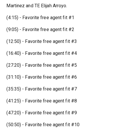
Martinez and TE Elijah Arroyo.
(4:15) - Favorite free agent fit #1
(9:05) - Favorite free agent fit #2
(12:50) - Favorite free agent fit #3
(16:40) - Favorite free agent fit #4
(27:20) - Favorite free agent fit #5
(31:10) - Favorite free agent fit #6
(35:35) - Favorite free agent fit #7
(41:25) - Favorite free agent fit #8
(47:20) - Favorite free agent fit #9
(50:50) - Favorite free agent fit #10