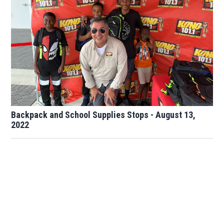
Backpack and School Supplies Stops - August 13,
2022