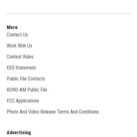
More
Contact Us
Work With Us
Opens in new window
Contest Rules
EEO Statement
Public File Contacts
KONO-AM Public File
Opens in new window
FCC Applications
Photo And Video Release Terms And Conditions
Advertising