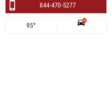
844-470-5277
16
95
°