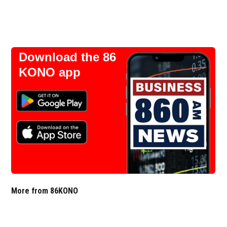
Download the 86
KONO app
More from 86KONO