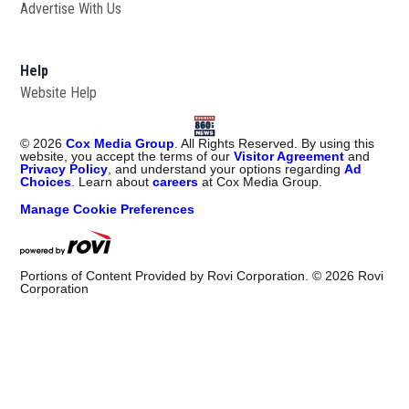
Advertise With Us
Help
Website Help
©
2026
Cox Media Group
. All Rights Reserved. By using this
website, you accept the terms of our
Visitor Agreement
and
Privacy Policy
, and understand your options regarding
Ad
Choices
. Learn about
careers
at Cox Media Group.
Manage Cookie Preferences
Portions of Content Provided by Rovi Corporation. ©
2026
Rovi
Corporation