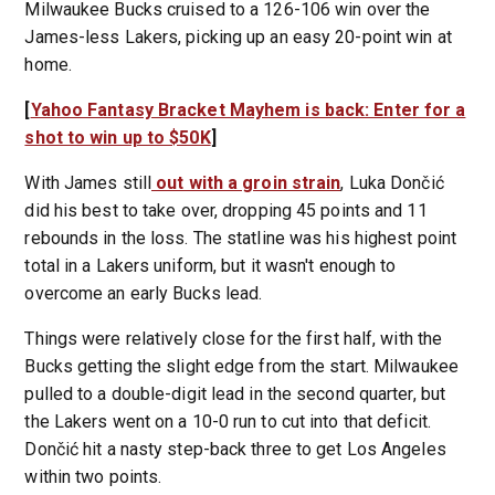
Milwaukee Bucks cruised to a 126-106 win over the
James-less Lakers, picking up an easy 20-point win at
home.
[
Yahoo Fantasy Bracket Mayhem is back: Enter for a
shot to win up to $50K
]
With James still
out with a groin strain
, Luka Dončić
did his best to take over, dropping 45 points and 11
rebounds in the loss. The statline was his highest point
total in a Lakers uniform, but it wasn't enough to
overcome an early Bucks lead.
Things were relatively close for the first half, with the
Bucks getting the slight edge from the start. Milwaukee
pulled to a double-digit lead in the second quarter, but
the Lakers went on a 10-0 run to cut into that deficit.
Dončić hit a nasty step-back three to get Los Angeles
within two points.