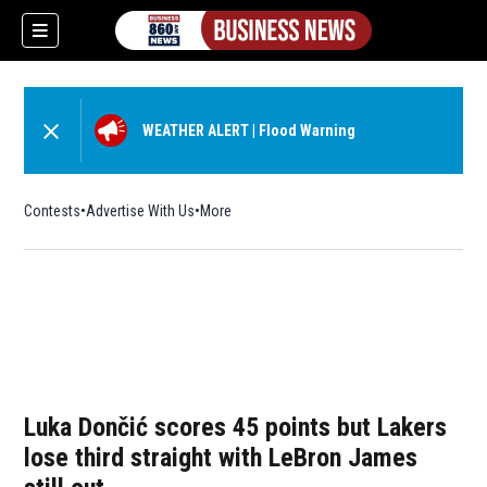
WEATHER ALERT
|
Flood Warning
Contests
Advertise With Us
More
Luka Dončić scores 45 points but Lakers
lose third straight with LeBron James