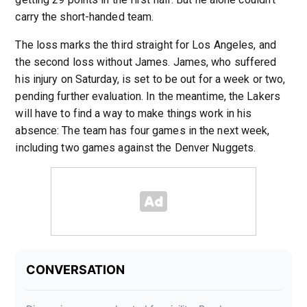
carry the short-handed team.
The loss marks the third straight for Los Angeles, and
the second loss without James. James, who suffered
his injury on Saturday, is set to be out for a week or two,
pending further evaluation. In the meantime, the Lakers
will have to find a way to make things work in his
absence: The team has four games in the next week,
including two games against the Denver Nuggets.