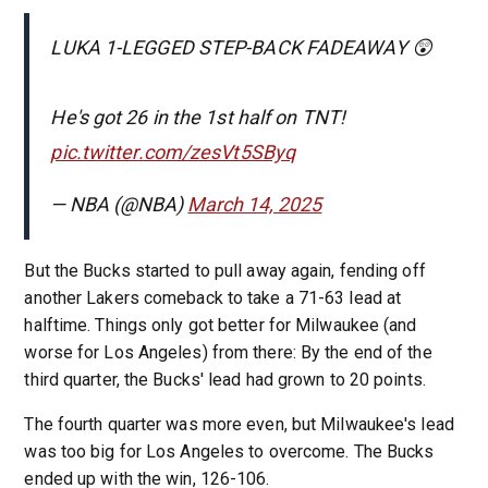
LUKA 1-LEGGED STEP-BACK FADEAWAY 😲
He's got 26 in the 1st half on TNT!
pic.twitter.com/zesVt5SByq
— NBA (@NBA)
March 14, 2025
But the Bucks started to pull away again, fending off
another Lakers comeback to take a 71-63 lead at
halftime. Things only got better for Milwaukee (and
worse for Los Angeles) from there: By the end of the
third quarter, the Bucks' lead had grown to 20 points.
The fourth quarter was more even, but Milwaukee's lead
was too big for Los Angeles to overcome. The Bucks
ended up with the win, 126-106.