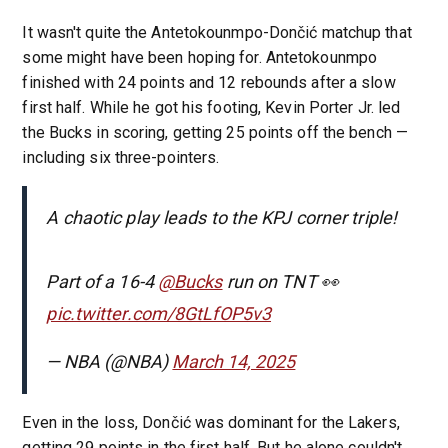
It wasn't quite the Antetokounmpo-Dončić matchup that
some might have been hoping for. Antetokounmpo
finished with 24 points and 12 rebounds after a slow
first half. While he got his footing, Kevin Porter Jr. led
the Bucks in scoring, getting 25 points off the bench —
including six three-pointers.
A chaotic play leads to the KPJ corner triple!
Part of a 16-4
@Bucks
run on TNT 👀
pic.twitter.com/8GtLfOP5v3
— NBA (@NBA)
March 14, 2025
Even in the loss, Dončić was dominant for the Lakers,
getting 29 points in the first half. But he alone couldn't