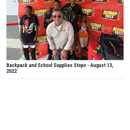
Backpack and School Supplies Stops - August 13,
2022