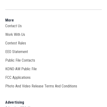
More
Contact Us
Work With Us
Opens in new window
Contest Rules
EEO Statement
Public File Contacts
KONO-AM Public File
Opens in new window
FCC Applications
Photo And Video Release Terms And Conditions
Advertising