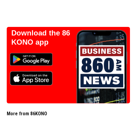
Download the 86
KONO app
More from 86KONO