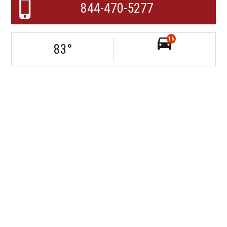
844-470-5277
16
83
°