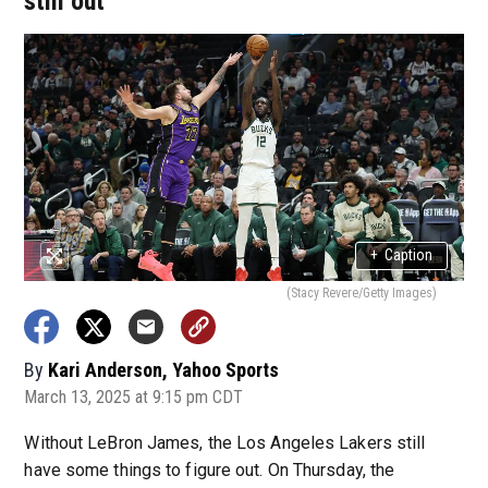
still out
+
Caption
(Stacy Revere/Getty Images)
By
Kari Anderson, Yahoo Sports
March 13, 2025 at 9:15 pm CDT
Without LeBron James, the Los Angeles Lakers still
have some things to figure out. On Thursday, the