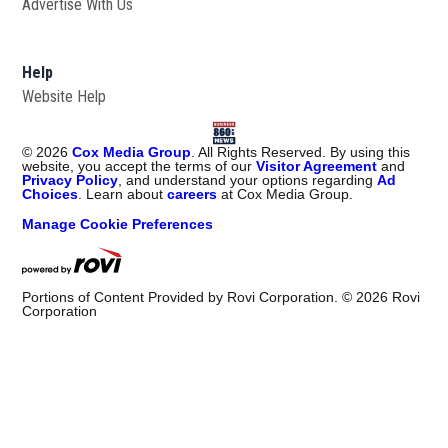
Advertise With Us
Help
Website Help
©
2026
Cox Media Group
. All Rights Reserved. By using this
website, you accept the terms of our
Visitor Agreement
and
Privacy Policy
, and understand your options regarding
Ad
Choices
. Learn about
careers
at Cox Media Group.
Manage Cookie Preferences
Portions of Content Provided by Rovi Corporation. ©
2026
Rovi
Corporation