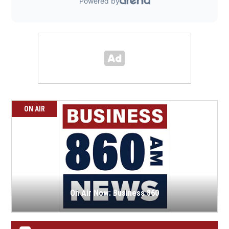
ON AIR
On Air Now: Business 860