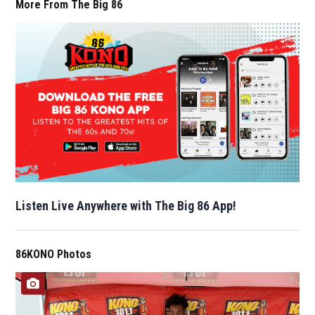
More From The Big 86
Listen Live Anywhere with The Big 86 App!
86KONO Photos