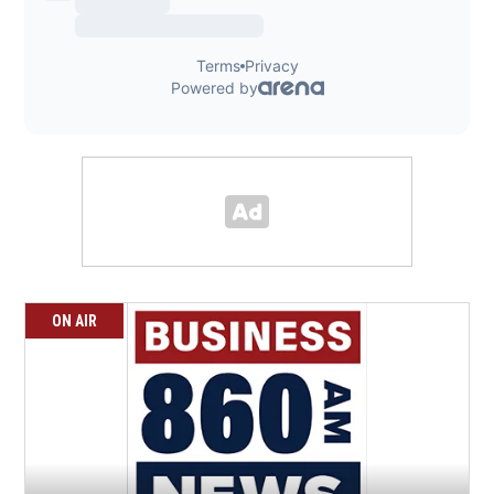
ON AIR