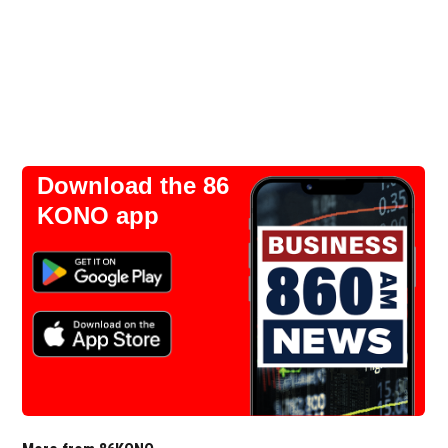
Download the 86
KONO app