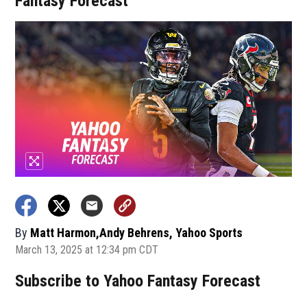
Fantasy Forecast
By
Matt Harmon,Andy Behrens, Yahoo Sports
March 13, 2025 at 12:34 pm CDT
Subscribe to Yahoo Fantasy Forecast