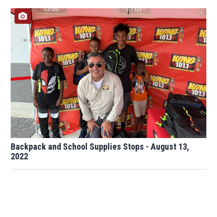
Backpack and School Supplies Stops - August 13,
2022