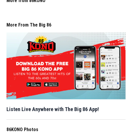
More from 86KONO
More From The Big 86
Listen Live Anywhere with The Big 86 App!
86KONO Photos