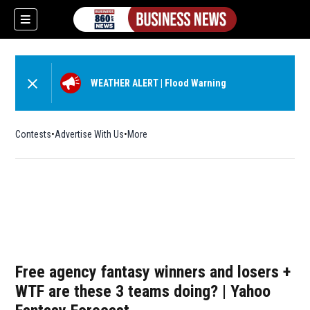
WEATHER ALERT
|
Flood Warning
Contests
Advertise With Us
More
Free agency fantasy winners and losers +
WTF are these 3 teams doing? | Yahoo