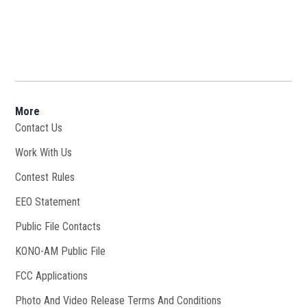
More
Contact Us
Work With Us
Opens in new window
Contest Rules
EEO Statement
Public File Contacts
KONO-AM Public File
Opens in new window
FCC Applications
Photo And Video Release Terms And Conditions