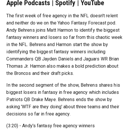
Apple Podcasts | Spotify | YouTube
The first week of free agency in the NFL doesn't relent
and neither do we on the Yahoo Fantasy Forecast pod.
Andy Behrens joins Matt Harmon to identify the biggest
fantasy winners and losers so far from this chaotic week
in the NFL. Behrens and Harmon start the show by
identifying the biggest fantasy winners including
Commanders QB Jayden Daniels and Jaguars WR Brian
Thomas Jr. Harmon also makes a bold prediction about
the Broncos and their draft picks.
In the second segment of the show, Behrens shares his
biggest losers in fantasy in free agency which includes
Patriots QB Drake Maye. Behrens ends the show by
asking 'WTF are they doing' about three teams and their
decisions so far in free agency.
(3:20) - Andy's fantasy free agency winners