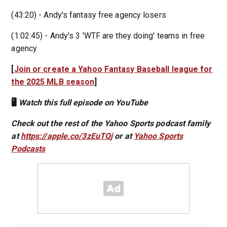
(43:20) - Andy's fantasy free agency losers
(1:02:45) - Andy's 3 'WTF are they doing' teams in free
agency
[
Join or create a Yahoo Fantasy Baseball league for
the 2025 MLB season
]
🖥️
Watch this full episode on YouTube
Check out the rest of the Yahoo Sports podcast family
at
https://apple.co/3zEuTQj
or at
Yahoo Sports
Podcasts