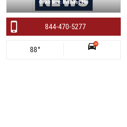
On Air Now: Business 860
844-470-5277
23
88
°