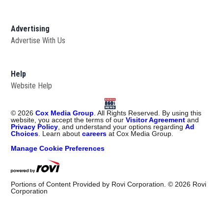
Advertising
Advertise With Us
Help
Website Help
©
2026
Cox Media Group
. All Rights Reserved. By using this
website, you accept the terms of our
Visitor Agreement
and
Privacy Policy
, and understand your options regarding
Ad
Choices
. Learn about
careers
at Cox Media Group.
Manage Cookie Preferences
Portions of Content Provided by Rovi Corporation. ©
2026
Rovi
Corporation