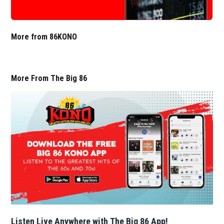
More from 86KONO
More From The Big 86
Listen Live Anywhere with The Big 86 App!