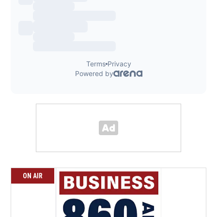
ON AIR