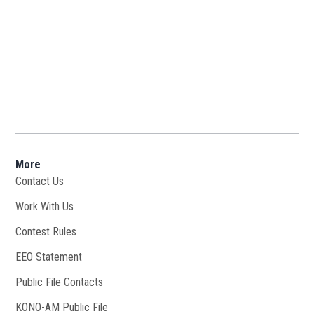
More
Contact Us
Work With Us
Opens in new window
Contest Rules
EEO Statement
Public File Contacts
KONO-AM Public File
Opens in new window