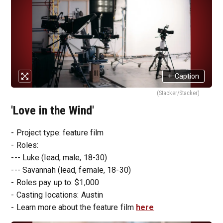
+
Caption
(Stacker/Stacker)
'Love in the Wind'
- Project type: feature film
- Roles:
--- Luke (lead, male, 18-30)
--- Savannah (lead, female, 18-30)
- Roles pay up to: $1,000
- Casting locations: Austin
- Learn more about the feature film
here