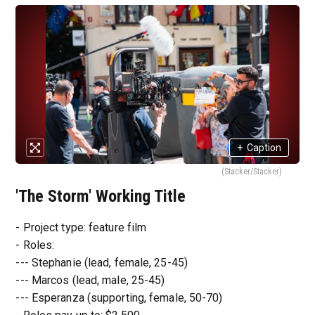
+
Caption
(Stacker/Stacker)
'The Storm' Working Title
- Project type: feature film
- Roles:
--- Stephanie (lead, female, 25-45)
--- Marcos (lead, male, 25-45)
--- Esperanza (supporting, female, 50-70)