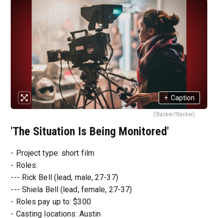
+
Caption
(Stacker/Stacker)
'The Situation Is Being Monitored'
- Project type: short film
- Roles:
--- Rick Bell (lead, male, 27-37)
--- Shiela Bell (lead, female, 27-37)
- Roles pay up to: $300
- Casting locations: Austin