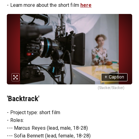
- Learn more about the short film
here
+
Caption
(Stacker/Stacker)
'Backtrack'
- Project type: short film
- Roles:
--- Marcus Reyes (lead, male, 18-28)
--- Sofia Bennett (lead, female, 18-28)