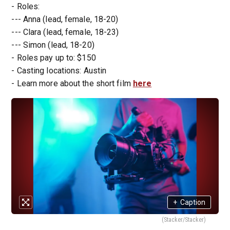
- Roles:
--- Anna (lead, female, 18-20)
--- Clara (lead, female, 18-23)
--- Simon (lead, 18-20)
- Roles pay up to: $150
- Casting locations: Austin
- Learn more about the short film
here
+
Caption
(Stacker/Stacker)