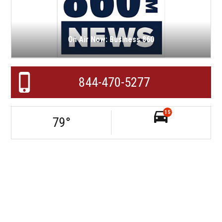
On Air Now: Business 860
844-470-5277
15
79
°