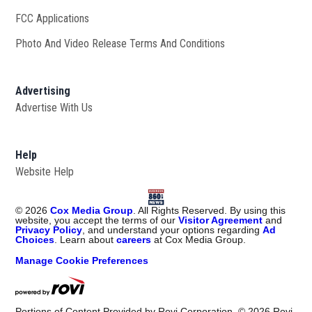
FCC Applications
Photo And Video Release Terms And Conditions
Advertising
Advertise With Us
Help
Website Help
©
2026
Cox Media Group
. All Rights Reserved. By using this
website, you accept the terms of our
Visitor Agreement
and
Privacy Policy
, and understand your options regarding
Ad
Choices
. Learn about
careers
at Cox Media Group.
Manage Cookie Preferences
Portions of Content Provided by Rovi Corporation. ©
2026
Rovi