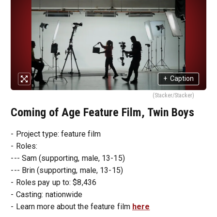
+
Caption
(Stacker/Stacker)
Coming of Age Feature Film, Twin Boys
- Project type: feature film
- Roles:
--- Sam (supporting, male, 13-15)
--- Brin (supporting, male, 13-15)
- Roles pay up to: $8,436
- Casting: nationwide
- Learn more about the feature film
here