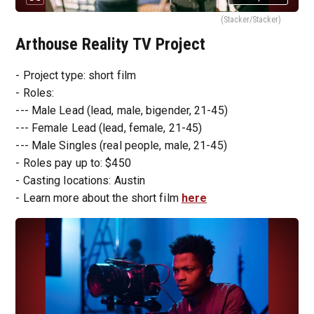
(Stacker/Stacker)
Arthouse Reality TV Project
- Project type: short film
- Roles:
--- Male Lead (lead, male, bigender, 21-45)
--- Female Lead (lead, female, 21-45)
--- Male Singles (real people, male, 21-45)
- Roles pay up to: $450
- Casting locations: Austin
- Learn more about the short film
here