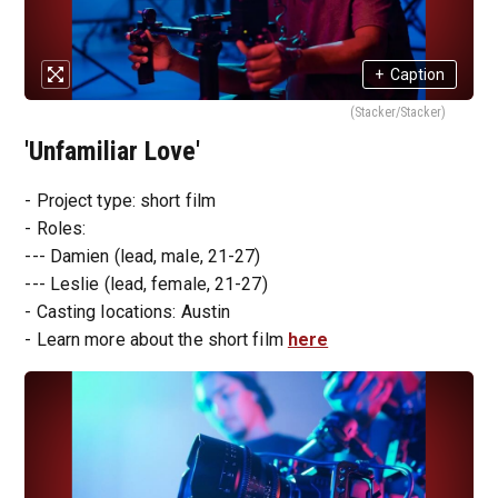
+
Caption
(Stacker/Stacker)
'Unfamiliar Love'
- Project type: short film
- Roles:
--- Damien (lead, male, 21-27)
--- Leslie (lead, female, 21-27)
- Casting locations: Austin
- Learn more about the short film
here