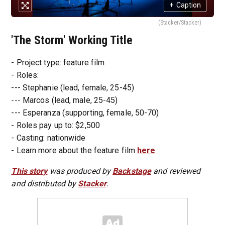
+
Caption
(Stacker/Stacker)
'The Storm' Working Title
- Project type: feature film
- Roles:
--- Stephanie (lead, female, 25-45)
--- Marcos (lead, male, 25-45)
--- Esperanza (supporting, female, 50-70)
- Roles pay up to: $2,500
- Casting: nationwide
- Learn more about the feature film
here
This story
was produced by
Backstage
and reviewed
and distributed by
Stacker
.