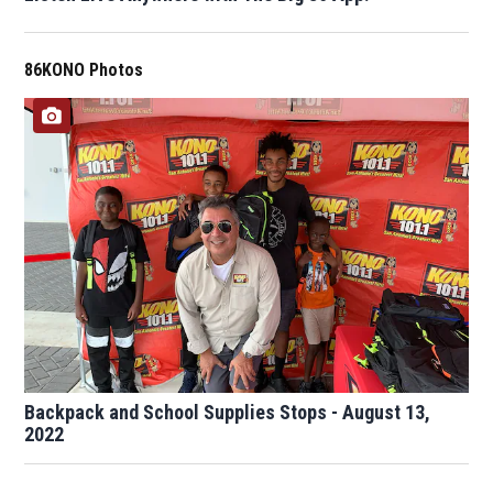
86KONO Photos
Backpack and School Supplies Stops - August 13,
2022