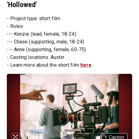
'Hollowed'
- Project type: short film
- Roles:
--- Kenzie (lead, female, 18-24)
--- Chase (supporting, male, 18-24)
--- Anne (supporting, female, 60-75)
- Casting locations: Austin
- Learn more about the short film
here
+
Caption