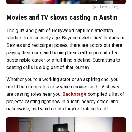
(Stacker/Stacker)
Movies and TV shows casting in Austin
The glitz and glam of Hollywood captures attention
starting from an early age. Beyond celebrities' Instagram
Stories and red carpet poses, there are actors out there
paying their dues and honing their craft in pursuit of a
sustainable career or a fulfilling sideline. Submitting to
casting calls is a big part of that journey.
Whether you're a working actor or an aspiring one, you
might be curious to know which movies and TV shows
are casting roles near you.
Backstage
compiled a list of
projects casting right now in Austin, nearby cities, and
nationwide, and which roles they're looking to fill.