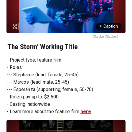
+
Caption
(Stacker/Stacker)
'The Storm' Working Title
- Project type: feature film
- Roles:
--- Stephanie (lead, female, 25-45)
--- Marcos (lead, male, 25-45)
--- Esperanza (supporting, female, 50-70)
- Roles pay up to: $2,500
- Casting: nationwide
- Learn more about the feature film
here