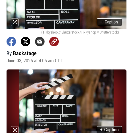
+
Caption
(Tikkyshop // Shutterstock/Tikkyshop // Shutterstock)
By
Backstage
June 03, 2026 at 4:06 am CDT
+
Caption