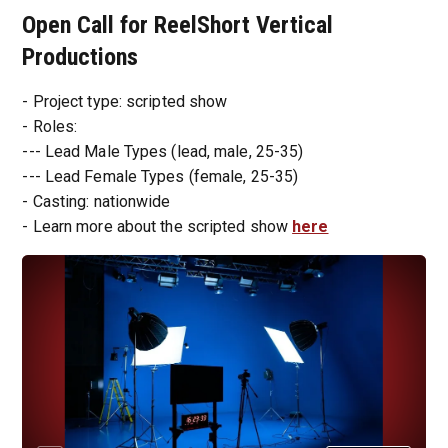
Open Call for ReelShort Vertical
Productions
- Project type: scripted show
- Roles:
--- Lead Male Types (lead, male, 25-35)
--- Lead Female Types (female, 25-35)
- Casting: nationwide
- Learn more about the scripted show
here