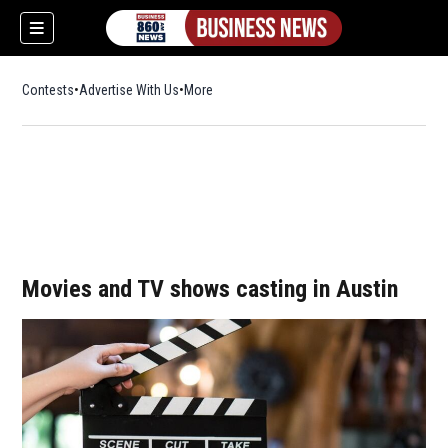
Contests
Advertise With Us
More
Movies and TV shows casting in Austin