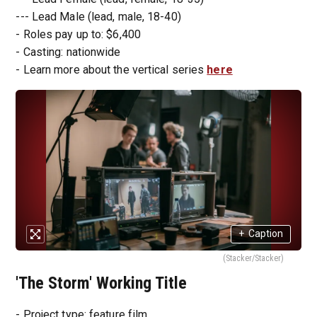
--- Lead Male (lead, male, 18-40)
- Roles pay up to: $6,400
- Casting: nationwide
- Learn more about the vertical series
here
+
Caption
(Stacker/Stacker)
'The Storm' Working Title
- Project type: feature film