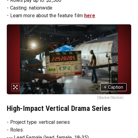
- Roles pay up to: $2,500
- Casting: nationwide
- Learn more about the feature film
here
+
Caption
(Stacker/Stacker)
High-Impact Vertical Drama Series
- Project type: vertical series
- Roles:
--- Lead Female (lead, female, 18-35)