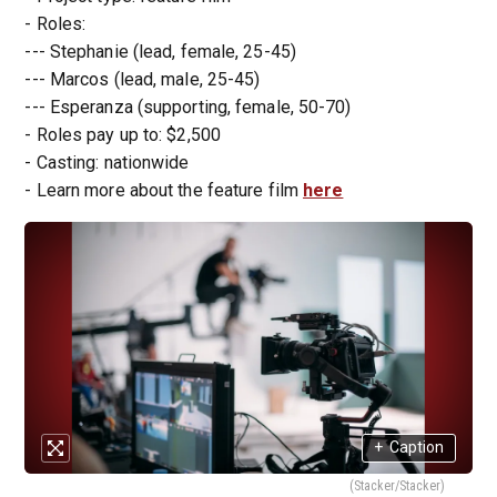
- Roles:
--- Stephanie (lead, female, 25-45)
--- Marcos (lead, male, 25-45)
--- Esperanza (supporting, female, 50-70)
- Roles pay up to: $2,500
- Casting: nationwide
- Learn more about the feature film
here
+
Caption
(Stacker/Stacker)