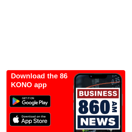
Download the 86
KONO app