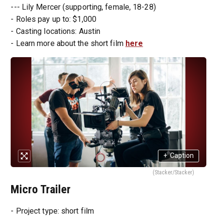
--- Lily Mercer (supporting, female, 18-28)
- Roles pay up to: $1,000
- Casting locations: Austin
- Learn more about the short film
here
+
Caption
(Stacker/Stacker)
Micro Trailer
- Project type: short film