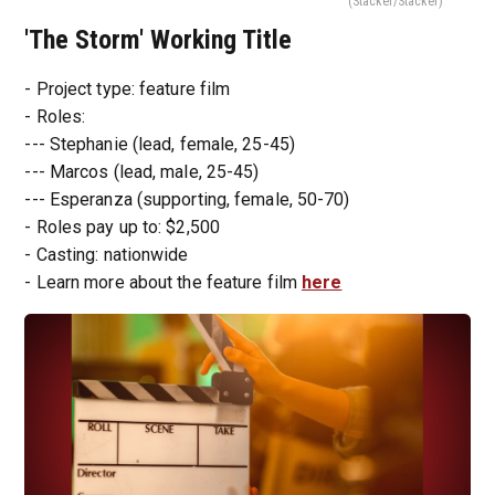
(Stacker/Stacker)
'The Storm' Working Title
- Project type: feature film
- Roles:
--- Stephanie (lead, female, 25-45)
--- Marcos (lead, male, 25-45)
--- Esperanza (supporting, female, 50-70)
- Roles pay up to: $2,500
- Casting: nationwide
- Learn more about the feature film
here