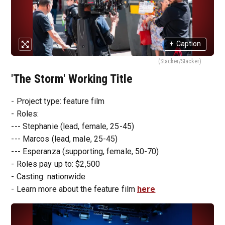
+
Caption
(Stacker/Stacker)
'The Storm' Working Title
- Project type: feature film
- Roles:
--- Stephanie (lead, female, 25-45)
--- Marcos (lead, male, 25-45)
--- Esperanza (supporting, female, 50-70)
- Roles pay up to: $2,500
- Casting: nationwide
- Learn more about the feature film
here