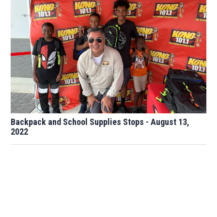
Backpack and School Supplies Stops - August 13,
2022