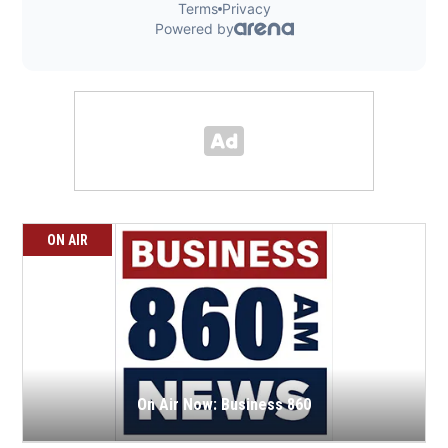
ON AIR
On Air Now: Business 860