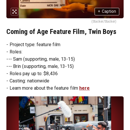
+
Caption
(Stacker/Stacker)
Coming of Age Feature Film, Twin Boys
- Project type: feature film
- Roles:
--- Sam (supporting, male, 13-15)
--- Brin (supporting, male, 13-15)
- Roles pay up to: $8,436
- Casting: nationwide
- Learn more about the feature film
here