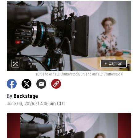
+
Caption
(Grusho Anna // Shutterstock/Grusho Anna // Shutterstock)
By
Backstage
June 03, 2026 at 4:06 am CDT