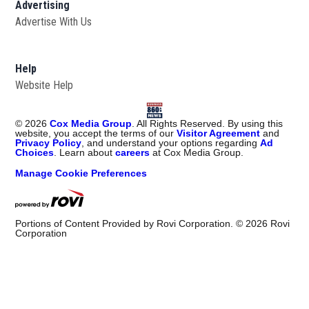
Advertising
Advertise With Us
Help
Website Help
©
2026
Cox Media Group
. All Rights Reserved. By using this
website, you accept the terms of our
Visitor Agreement
and
Privacy Policy
, and understand your options regarding
Ad
Choices
. Learn about
careers
at Cox Media Group.
Manage Cookie Preferences
Portions of Content Provided by Rovi Corporation. ©
2026
Rovi
Corporation