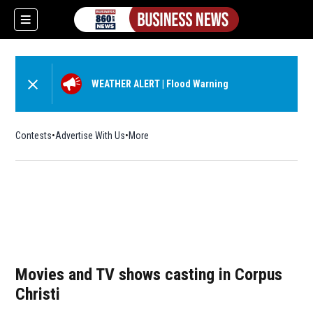
WEATHER ALERT
|
Flood Warning
Contests
Advertise With Us
More
Movies and TV shows casting in Corpus
Christi