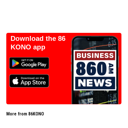
Download the 86
KONO app
More from 86KONO