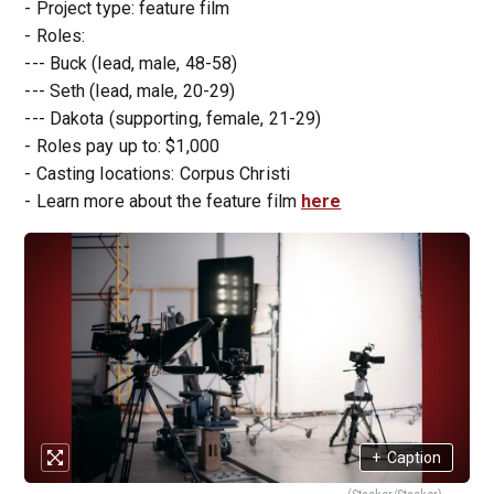
- Project type: feature film
- Roles:
--- Buck (lead, male, 48-58)
--- Seth (lead, male, 20-29)
--- Dakota (supporting, female, 21-29)
- Roles pay up to: $1,000
- Casting locations: Corpus Christi
- Learn more about the feature film
here
+
Caption