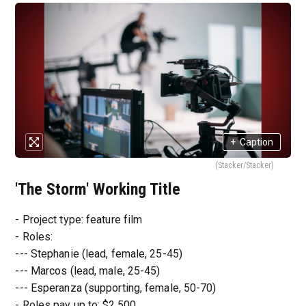
+
Caption
(Stacker/Stacker)
'The Storm' Working Title
- Project type: feature film
- Roles:
--- Stephanie (lead, female, 25-45)
--- Marcos (lead, male, 25-45)
--- Esperanza (supporting, female, 50-70)
- Roles pay up to: $2,500