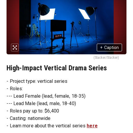
+
Caption
(Stacker/Stacker)
High-Impact Vertical Drama Series
- Project type: vertical series
- Roles:
--- Lead Female (lead, female, 18-35)
--- Lead Male (lead, male, 18-40)
- Roles pay up to: $6,400
- Casting: nationwide
- Learn more about the vertical series
here