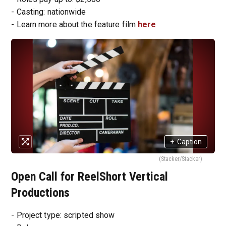
- Casting: nationwide
- Learn more about the feature film
here
+
Caption
(Stacker/Stacker)
Open Call for ReelShort Vertical
Productions
- Project type: scripted show