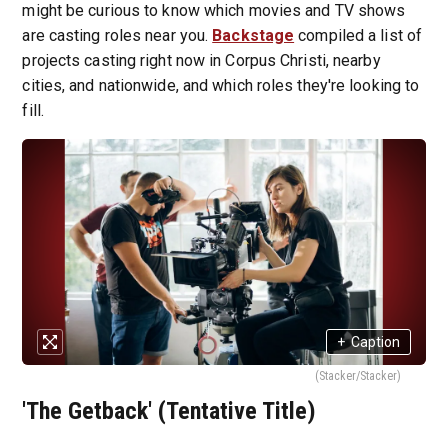
might be curious to know which movies and TV shows
are casting roles near you.
Backstage
compiled a list of
projects casting right now in Corpus Christi, nearby
cities, and nationwide, and which roles they're looking to
fill.
+
Caption
(Stacker/Stacker)
'The Getback' (Tentative Title)