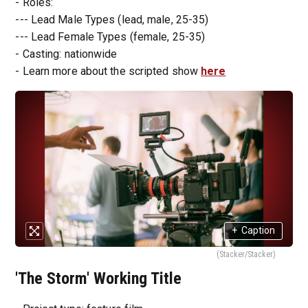
- Roles:
--- Lead Male Types (lead, male, 25-35)
--- Lead Female Types (female, 25-35)
- Casting: nationwide
- Learn more about the scripted show
here
+
Caption
(Stacker/Stacker)
'The Storm' Working Title