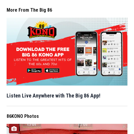
More From The Big 86
Listen Live Anywhere with The Big 86 App!
86KONO Photos