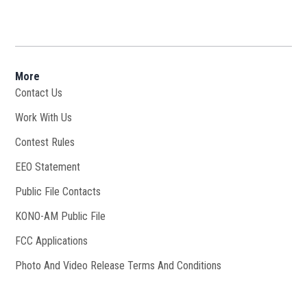
More
Contact Us
Work With Us
Opens in new window
Contest Rules
EEO Statement
Public File Contacts
KONO-AM Public File
Opens in new window
FCC Applications
Photo And Video Release Terms And Conditions