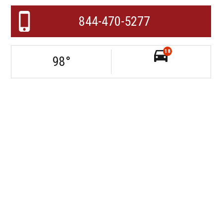
844-470-5277
18
98
°