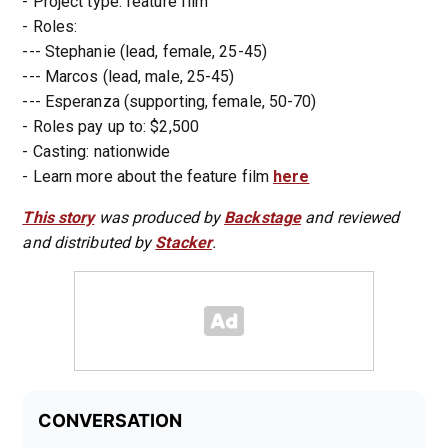
- Project type: feature film
- Roles:
--- Stephanie (lead, female, 25-45)
--- Marcos (lead, male, 25-45)
--- Esperanza (supporting, female, 50-70)
- Roles pay up to: $2,500
- Casting: nationwide
- Learn more about the feature film
here
This story
was produced by
Backstage
and reviewed
and distributed by
Stacker
.