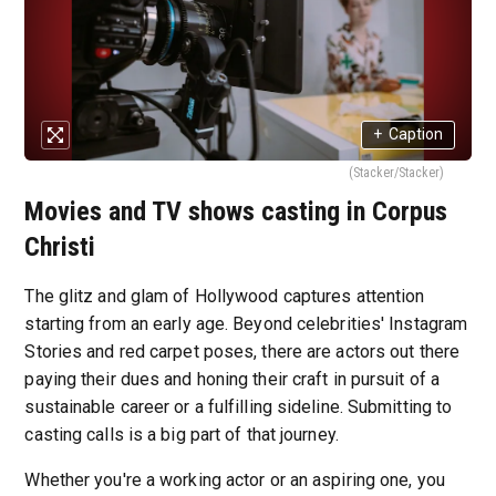
+
Caption
(Stacker/Stacker)
Movies and TV shows casting in Corpus
Christi
The glitz and glam of Hollywood captures attention
starting from an early age. Beyond celebrities' Instagram
Stories and red carpet poses, there are actors out there
paying their dues and honing their craft in pursuit of a
sustainable career or a fulfilling sideline. Submitting to
casting calls is a big part of that journey.
Whether you're a working actor or an aspiring one, you