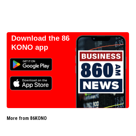
Download the 86
KONO app
More from 86KONO