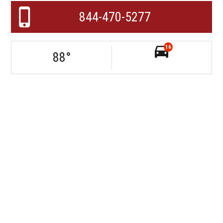
844-470-5277
16
88
°