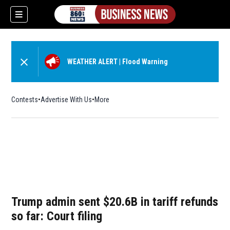
WEATHER ALERT
|
Flood Warning
Contests
Advertise With Us
More
Trump admin sent $20.6B in tariff refunds
so far: Court filing