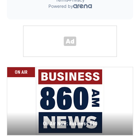
ON AIR
On Air Now: Business 860