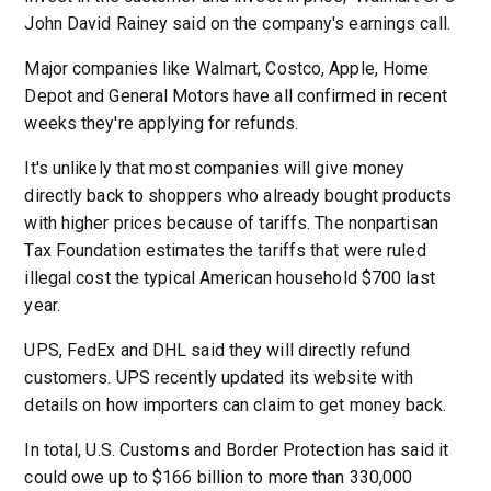
John David Rainey said on the company's earnings call.
Major companies like Walmart, Costco, Apple, Home
Depot and General Motors have all confirmed in recent
weeks they're applying for refunds.
It's unlikely that most companies will give money
directly back to shoppers who already bought products
with higher prices because of tariffs. The nonpartisan
Tax Foundation estimates the tariffs that were ruled
illegal cost the typical American household $700 last
year.
UPS, FedEx and DHL said they will directly refund
customers. UPS recently updated its website with
details on how importers can claim to get money back.
In total, U.S. Customs and Border Protection has said it
could owe up to $166 billion to more than 330,000