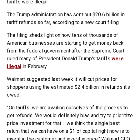
tariffs were illegal.
The Trump administration has sent out $20.6 billion in
tariff refunds so far, according to a new court filing.
The filing sheds light on how tens of thousands of
American businesses are starting to get money back
from the federal government after the Supreme Court
ruled many of President Donald Trump's tariffs
were
illegal
in February.
Walmart suggested last week it will cut prices for
shoppers using the estimated $2.4 billion in refunds it's
owed.
"On tariffs, we are availing ourselves of the process to
get refunds. We would definitely bias and try to prioritize
price investment for that ... we think the single best
return that we can have on a $1 of capital right now is to
invest in the customer and invest in price," Walmart CFO