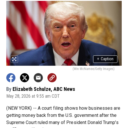
+
Caption
(Win McNamee/Getty Images)
By
Elizabeth Schulze, ABC News
May 28, 2026 at 9:55 am CDT
(NEW YORK) -- A court filing shows how businesses are
getting money back from the U.S. government after the
Supreme Court ruled many of President Donald Trump's