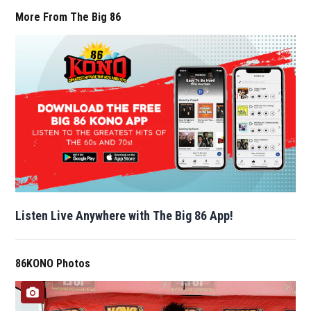
More From The Big 86
Listen Live Anywhere with The Big 86 App!
86KONO Photos