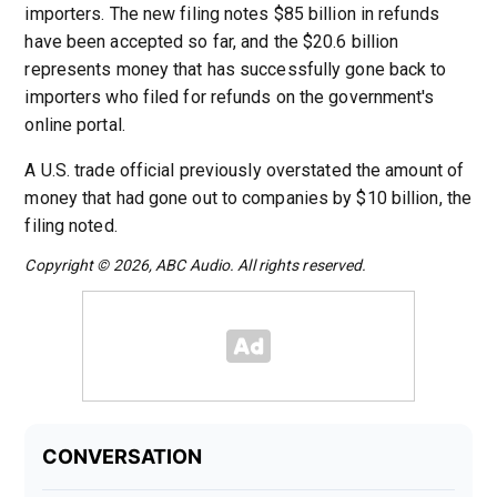
importers. The new filing notes $85 billion in refunds
have been accepted so far, and the $20.6 billion
represents money that has successfully gone back to
importers who filed for refunds on the government's
online portal.
A U.S. trade official previously overstated the amount of
money that had gone out to companies by $10 billion, the
filing noted.
Copyright © 2026, ABC Audio. All rights reserved.