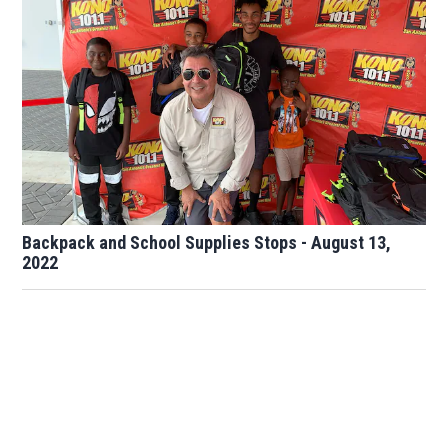
Backpack and School Supplies Stops - August 13,
2022