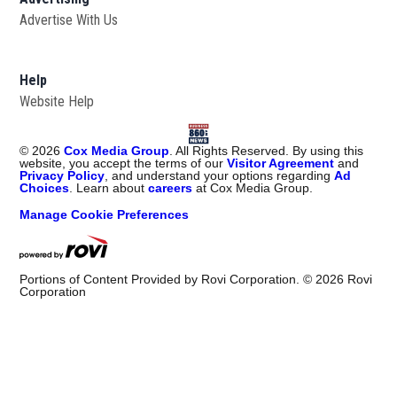
Advertise With Us
Help
Website Help
©
2026
Cox Media Group
. All Rights Reserved. By using this
website, you accept the terms of our
Visitor Agreement
and
Privacy Policy
, and understand your options regarding
Ad
Choices
. Learn about
careers
at Cox Media Group.
Manage Cookie Preferences
Portions of Content Provided by Rovi Corporation. ©
2026
Rovi
Corporation