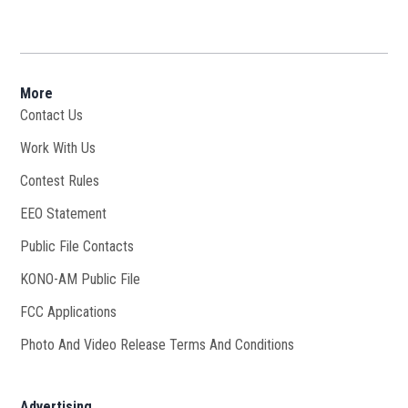
More
Contact Us
Work With Us
Opens in new window
Contest Rules
EEO Statement
Public File Contacts
KONO-AM Public File
Opens in new window
FCC Applications
Photo And Video Release Terms And Conditions
Advertising