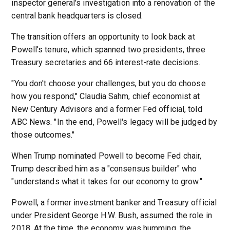
inspector general's investigation into a renovation of the
central bank headquarters is closed.
The transition offers an opportunity to look back at
Powell’s tenure, which spanned two presidents, three
Treasury secretaries and 66 interest-rate decisions.
"You don't choose your challenges, but you do choose
how you respond," Claudia Sahm, chief economist at
New Century Advisors and a former Fed official, told
ABC News. "In the end, Powell's legacy will be judged by
those outcomes."
When Trump nominated Powell to become Fed chair,
Trump described him as a "consensus builder" who
"understands what it takes for our economy to grow."
Powell, a former investment banker and Treasury official
under President George H.W. Bush, assumed the role in
2018. At the time, the economy was humming, the