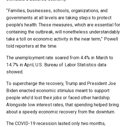
“Families, businesses, schools, organizations, and
governments at all levels are taking steps to protect
people’s health. These measures, which are essential for
containing the outbreak, will nonetheless understandably
take a toll on economic activity in the near term,” Powell
told reporters at the time.
The unemployment rate soared from 4.4% in March to
14.7% in April, U.S. Bureau of Labor Statistics data
showed.
To supercharge the recovery, Trump and President Joe
Biden enacted economic stimulus meant to support
people who'd lost their jobs or faced other hardship.
Alongside low interest rates, that spending helped bring
about a speedy economic recovery from the downturn.
The COVID-19 recession lasted only two months,