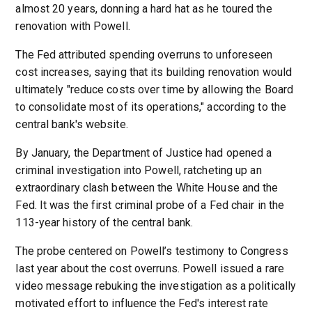
almost 20 years, donning a hard hat as he toured the
renovation with Powell.
The Fed attributed spending overruns to unforeseen
cost increases, saying that its building renovation would
ultimately "reduce costs over time by allowing the Board
to consolidate most of its operations," according to the
central bank's website.
By January, the Department of Justice had opened a
criminal investigation into Powell, ratcheting up an
extraordinary clash between the White House and the
Fed. It was the first criminal probe of a Fed chair in the
113-year history of the central bank.
The probe centered on Powell’s testimony to Congress
last year about the cost overruns. Powell issued a rare
video message rebuking the investigation as a politically
motivated effort to influence the Fed's interest rate