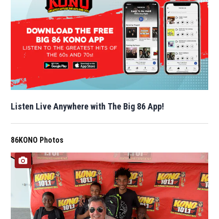
Listen Live Anywhere with The Big 86 App!
86KONO Photos