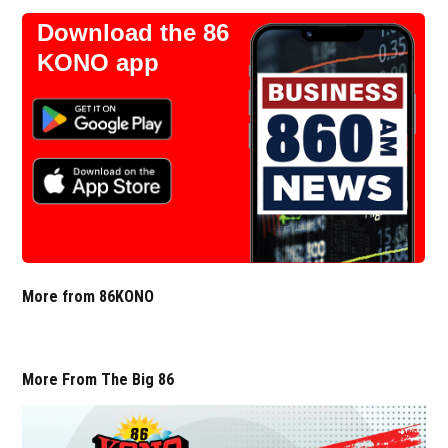
Download the 86
KONO app
More from 86KONO
More From The Big 86