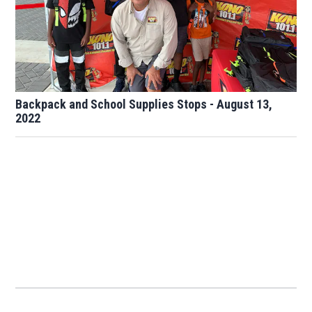
Backpack and School Supplies Stops - August 13,
2022