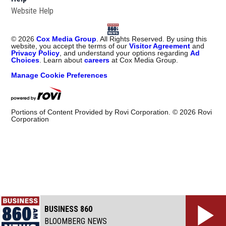
Website Help
©
2026
Cox Media Group
. All Rights Reserved. By using this
website, you accept the terms of our
Visitor Agreement
and
Privacy Policy
, and understand your options regarding
Ad
Choices
. Learn about
careers
at Cox Media Group.
Manage Cookie Preferences
Portions of Content Provided by Rovi Corporation. ©
2026
Rovi
Corporation
BUSINESS 860
BLOOMBERG NEWS