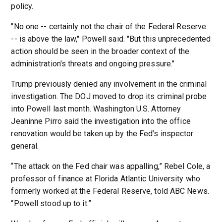
policy.
"No one -- certainly not the chair of the Federal Reserve
-- is above the law," Powell said. "But this unprecedented
action should be seen in the broader context of the
administration's threats and ongoing pressure."
Trump previously denied any involvement in the criminal
investigation. The DOJ moved to drop its criminal probe
into Powell last month. Washington U.S. Attorney
Jeaninne Pirro said the investigation into the office
renovation would be taken up by the Fed’s inspector
general.
“The attack on the Fed chair was appalling,” Rebel Cole, a
professor of finance at Florida Atlantic University who
formerly worked at the Federal Reserve, told ABC News.
“Powell stood up to it.”