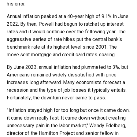
his error.
Annual inflation peaked at a 40-year high of 9.1% in June
2022. By then, Powell had begun to ratchet up interest
rates and it would continue over the following year. The
aggressive series of rate hikes put the central bank’s
benchmark rate at its highest level since 2001. The
move sent mortgage and credit card rates soaring.
By June 2023, annual inflation had plummeted to 3%, but
Americans remained widely dissatisfied with price
increases long afterward. Many economists forecast a
recession and the type of job losses it typically entails.
Fortunately, the downturn never came to pass.
"Inflation stayed high for too long but once it came down,
it came down really fast. It came down without creating
unnecessary pain in the labor market," Wendy Edelberg,
director of the Hamilton Project and senior fellow in