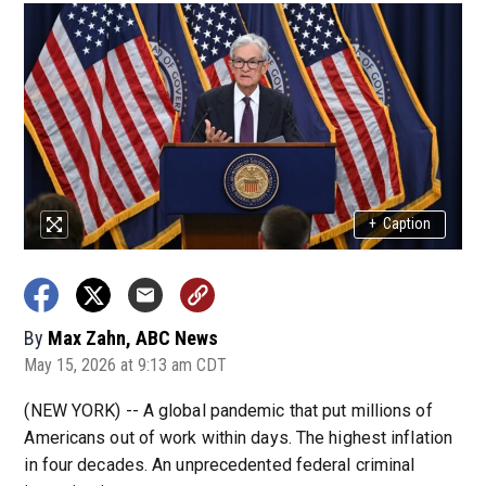
+
Caption
By
Max Zahn, ABC News
May 15, 2026 at 9:13 am CDT
(NEW YORK) -- A global pandemic that put millions of
Americans out of work within days. The highest inflation
in four decades. An unprecedented federal criminal