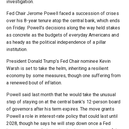
investigation.
Fed Chair Jerome Powell faced a succession of crises
over his 8-year tenure atop the central bank, which ends
on Friday. Powell’s decisions along the way held stakes
as concrete as the budgets of everyday Americans and
as heady as the political independence of a pillar
institution.
President Donald Trump’s Fed Chair nominee Kevin
Warsh is set to take the helm, inheriting a resilient
economy by some measures, though one suffering from
a renewed bout of inflation.
Powell said last month that he would take the unusual
step of staying on at the central bank's 12-person board
of governors after his term expires. The move grants
Powell a role in interest-rate policy that could last until
2028, though he says he will step down once a Fed