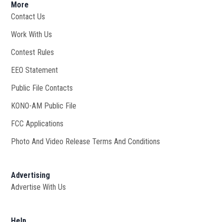
More
Contact Us
Work With Us
Opens in new window
Contest Rules
EEO Statement
Public File Contacts
KONO-AM Public File
Opens in new window
FCC Applications
Photo And Video Release Terms And Conditions
Advertising
Advertise With Us
Help