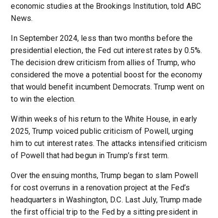
economic studies at the Brookings Institution, told ABC
News.
In September 2024, less than two months before the
presidential election, the Fed cut interest rates by 0.5%.
The decision drew criticism from allies of Trump, who
considered the move a potential boost for the economy
that would benefit incumbent Democrats. Trump went on
to win the election.
Within weeks of his return to the White House, in early
2025, Trump voiced public criticism of Powell, urging
him to cut interest rates. The attacks intensified criticism
of Powell that had begun in Trump’s first term.
Over the ensuing months, Trump began to slam Powell
for cost overruns in a renovation project at the Fed’s
headquarters in Washington, D.C. Last July, Trump made
the first official trip to the Fed by a sitting president in