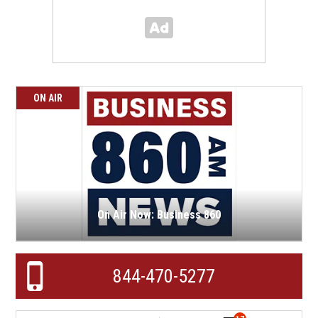
ON AIR
On Air Now: Business 860
844-470-5277