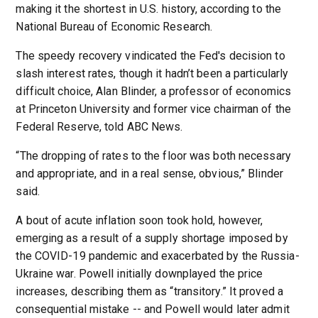
making it the shortest in U.S. history, according to the
National Bureau of Economic Research.
The speedy recovery vindicated the Fed's decision to
slash interest rates, though it hadn’t been a particularly
difficult choice, Alan Blinder, a professor of economics
at Princeton University and former vice chairman of the
Federal Reserve, told ABC News.
“The dropping of rates to the floor was both necessary
and appropriate, and in a real sense, obvious,” Blinder
said.
A bout of acute inflation soon took hold, however,
emerging as a result of a supply shortage imposed by
the COVID-19 pandemic and exacerbated by the Russia-
Ukraine war. Powell initially downplayed the price
increases, describing them as “transitory.” It proved a
consequential mistake -- and Powell would later admit