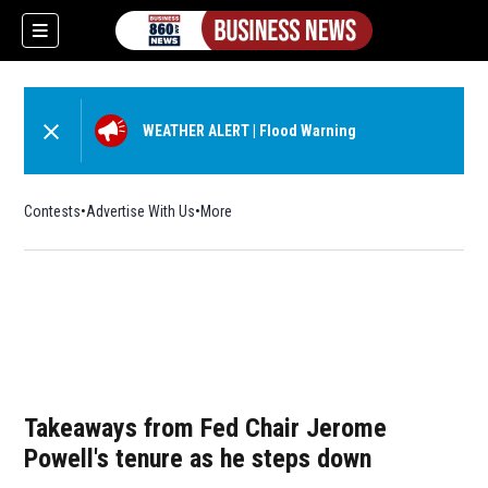
WEATHER ALERT
|
Flood Warning
Contests
Advertise With Us
More
Takeaways from Fed Chair Jerome
Powell's tenure as he steps down