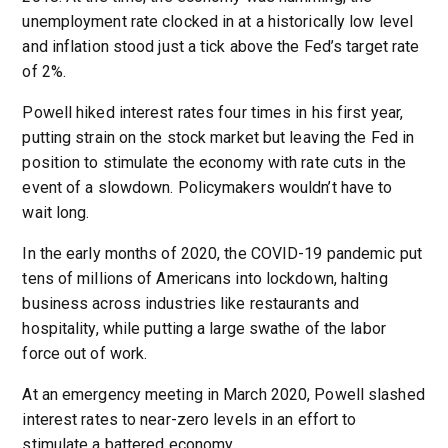
unemployment rate clocked in at a historically low level
and inflation stood just a tick above the Fed’s target rate
of 2%.
Powell hiked interest rates four times in his first year,
putting strain on the stock market but leaving the Fed in
position to stimulate the economy with rate cuts in the
event of a slowdown. Policymakers wouldn’t have to
wait long.
In the early months of 2020, the COVID-19 pandemic put
tens of millions of Americans into lockdown, halting
business across industries like restaurants and
hospitality, while putting a large swathe of the labor
force out of work.
At an emergency meeting in March 2020, Powell slashed
interest rates to near-zero levels in an effort to
stimulate a battered economy.