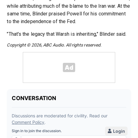
while attributing much of the blame to the Iran war. At the
same time, Blinder praised Powell for his commitment
to the independence of the Fed.
"That's the legacy that Warsh is inheriting," Blinder said.
Copyright © 2026, ABC Audio. All rights reserved.