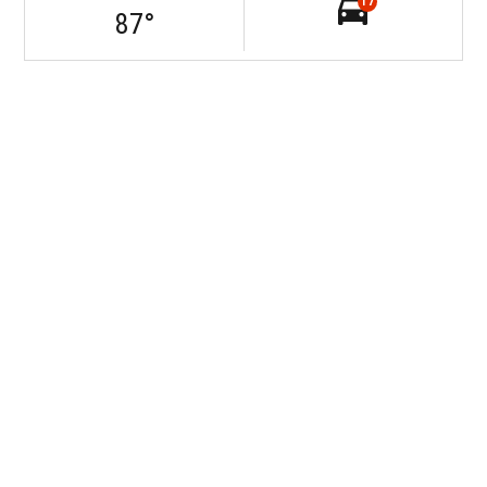
17
87
°