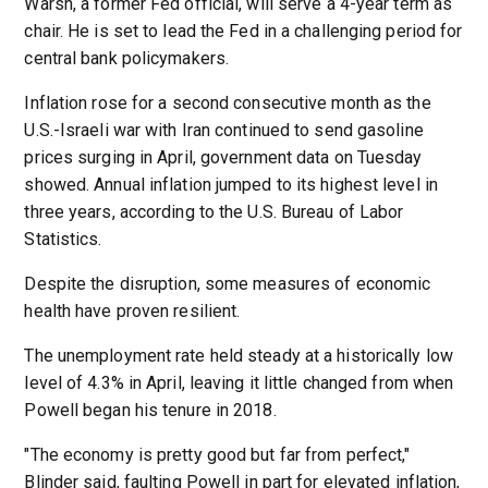
Warsh, a former Fed official, will serve a 4-year term as
chair. He is set to lead the Fed in a challenging period for
central bank policymakers.
Inflation rose for a second consecutive month as the
U.S.-Israeli war with Iran continued to send gasoline
prices surging in April, government data on Tuesday
showed. Annual inflation jumped to its highest level in
three years, according to the U.S. Bureau of Labor
Statistics.
Despite the disruption, some measures of economic
health have proven resilient.
The unemployment rate held steady at a historically low
level of 4.3% in April, leaving it little changed from when
Powell began his tenure in 2018.
"The economy is pretty good but far from perfect,"
Blinder said, faulting Powell in part for elevated inflation,