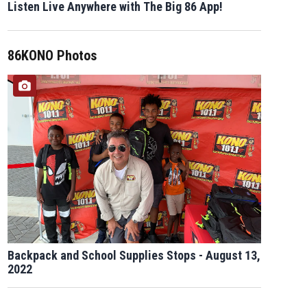
Listen Live Anywhere with The Big 86 App!
86KONO Photos
Backpack and School Supplies Stops - August 13,
2022