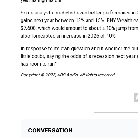
year as high as 8%.
Some analysts predicted even better performance i
gains next year between 13% and 15%. BNY Wealth e
$7,600, which would amount to about a 10% jump from
also forecasted an increase in 2026 of 10%.
In response to its own question about whether the bu
little doubt, saying the odds of a recession next year a
has room to run."
Copyright © 2025, ABC Audio. All rights reserved.