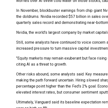
worries over AI threw cold water on those stocks, caus
In November, blockbuster earnings from chip giant Nv
the doldrums. Nvidia recorded $57 billion in sales ov
quarterly sales record and demonstrating near-bottom
Nvidia, the world's largest company by market capitali
Still, some analysts have continued to voice concern 
increased pressure to turn massive capital investment 
"Equity markets may remain exuberant but face rising 
citing AI as a threat to growth.
Other risks abound, some analysts said. Key measure
making the path forward uncertain. Hiring slowed sharp
percentage point higher than the Fed's 2% goal. Econ
elevated interest rates, but consumer sentiment sputt
Ultimately, Vanguard said its baseline expectation rem