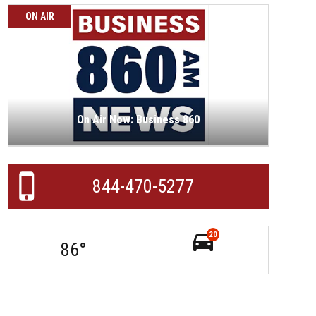
ON AIR
On Air Now: Business 860
844-470-5277
20
86
°