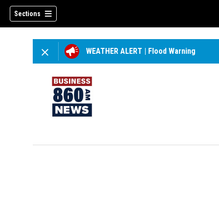
Sections
WEATHER ALERT
|
Flood Warning