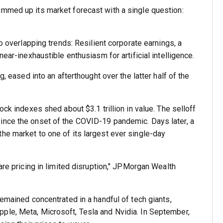
ummed up its market forecast with a single question:
to overlapping trends: Resilient corporate earnings, a
near-inexhaustible enthusiasm for artificial intelligence.
g, eased into an afterthought over the latter half of the
ock indexes shed about $3.1 trillion in value. The selloff
ince the onset of the COVID-19 pandemic. Days later, a
he market to one of its largest ever single-day
are pricing in limited disruption," JPMorgan Wealth
remained concentrated in a handful of tech giants,
ple, Meta, Microsoft, Tesla and Nvidia. In September,