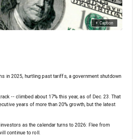
+
Caption
s in 2025, hurtling past tariffs, a government shutdown
rack -- climbed about 17% this year, as of Dec. 23. That
utive years of more than 20% growth, but the latest
 investors as the calendar turns to 2026: Flee from
ll continue to roll.