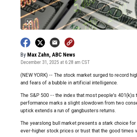
By
Max Zahn, ABC News
December 31, 2025 at 6:28 am CST
(NEW YORK) -- The stock market surged to record high
and fears of a bubble in artificial intelligence.
The S&P 500 -- the index that most people's 401(k)s t
performance marks a slight slowdown from two consec
uptick extends a run of gangbusters returns.
The yearslong bull market presents a stark choice for
ever-higher stock prices or trust that the good times wi