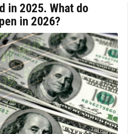
d in 2025. What do
ppen in 2026?