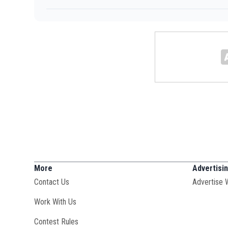
More
Advertisi
Contact Us
Advertise 
Opens in new window
Work With Us
Contest Rules