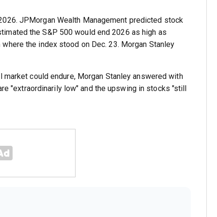
n 2026. JPMorgan Wealth Management predicted stock
stimated the S&P 500 would end 2026 as high as
 where the index stood on Dec. 23. Morgan Stanley
ll market could endure, Morgan Stanley answered with
re "extraordinarily low" and the upswing in stocks "still