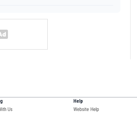
ng
Help
With Us
Website Help