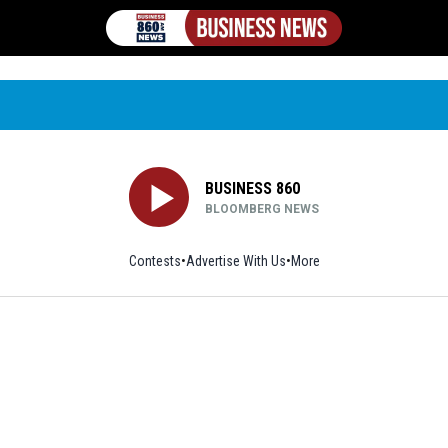
BUSINESS 860
BLOOMBERG NEWS
Contests
Advertise With Us
More