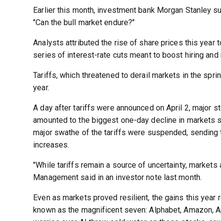
Earlier this month, investment bank Morgan Stanley s
"Can the bull market endure?"
Analysts attributed the rise of share prices this year 
series of interest-rate cuts meant to boost hiring and 
Tariffs, which threatened to derail markets in the sprin
year.
A day after tariffs were announced on April 2, major st
amounted to the biggest one-day decline in markets s
major swathe of the tariffs were suspended, sending t
increases.
"While tariffs remain a source of uncertainty, markets 
Management said in an investor note last month.
Even as markets proved resilient, the gains this year 
known as the magnificent seven: Alphabet, Amazon, Ap