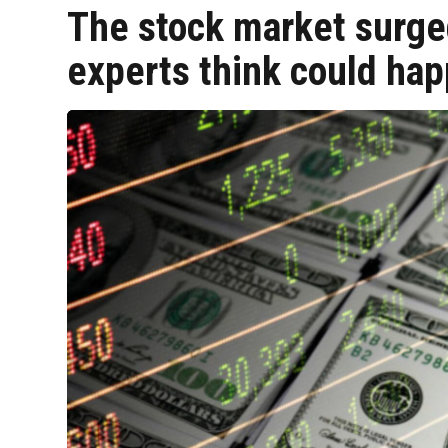
The stock market surge
experts think could ha