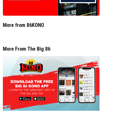
More from 86KONO
More From The Big 86