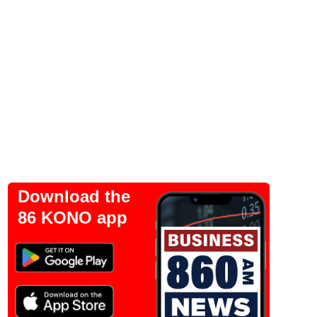
Download the
86 KONO app