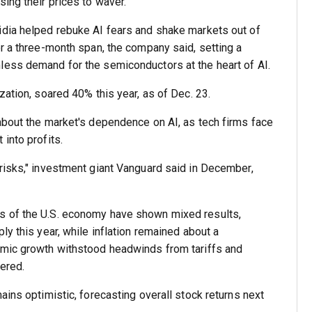
ing their prices to waver.
idia helped rebuke AI fears and shake markets out of
er a three-month span, the company said, setting a
less demand for the semiconductors at the heart of AI.
zation, soared 40% this year, as of Dec. 23.
about the market's dependence on AI, as tech firms face
into profits.
risks," investment giant Vanguard said in December,
s of the U.S. economy have shown mixed results,
ly this year, while inflation remained about a
omic growth withstood headwinds from tariffs and
ered.
ains optimistic, forecasting overall stock returns next