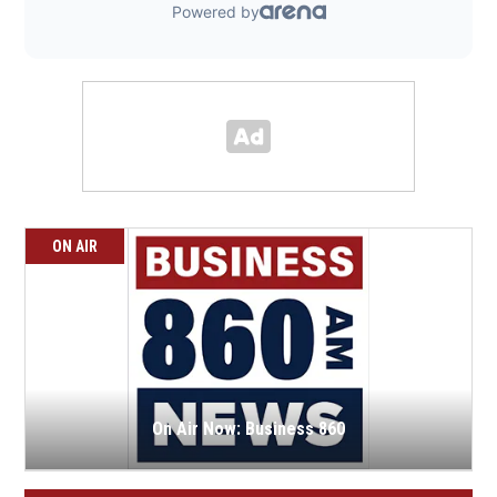
ON AIR
On Air Now: Business 860