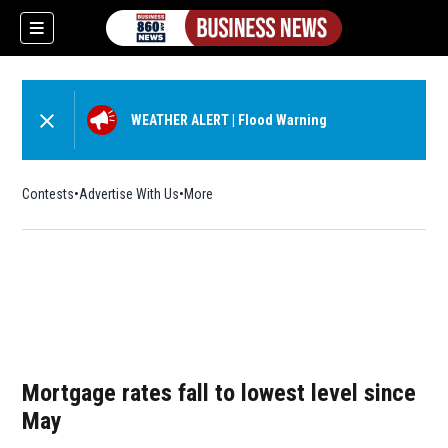
WEATHER ALERT
|
Flood Warning
Contests
Advertise With Us
More
Mortgage rates fall to lowest level since
May