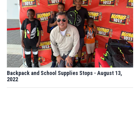
Backpack and School Supplies Stops - August 13,
2022