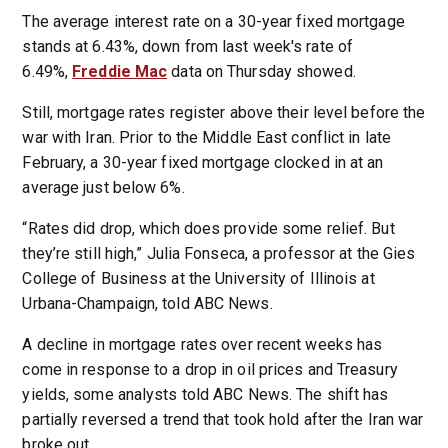
The average interest rate on a 30-year fixed mortgage
stands at 6.43%, down from last week's rate of
6.49%,
Freddie Mac
data on Thursday showed.
Still, mortgage rates register above their level before the
war with Iran. Prior to the Middle East conflict in late
February, a 30-year fixed mortgage clocked in at an
average just below 6%.
“Rates did drop, which does provide some relief. But
they’re still high,” Julia Fonseca, a professor at the Gies
College of Business at the University of Illinois at
Urbana-Champaign, told ABC News.
A decline in mortgage rates over recent weeks has
come in response to a drop in oil prices and Treasury
yields, some analysts told ABC News. The shift has
partially reversed a trend that took hold after the Iran war
broke out.