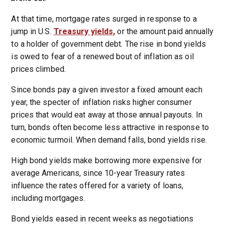
At that time, mortgage rates surged in response to a
jump in U.S.
Treasury yields,
or the amount paid annually
to a holder of government debt. The rise in bond yields
is owed to fear of a renewed bout of inflation as oil
prices climbed.
Since bonds pay a given investor a fixed amount each
year, the specter of inflation risks higher consumer
prices that would eat away at those annual payouts. In
turn, bonds often become less attractive in response to
economic turmoil. When demand falls, bond yields rise.
High bond yields make borrowing more expensive for
average Americans, since 10-year Treasury rates
influence the rates offered for a variety of loans,
including mortgages.
Bond yields eased in recent weeks as negotiations