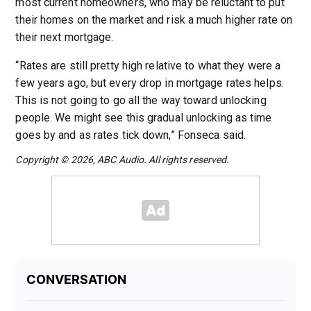
most current homeowners, who may be reluctant to put
their homes on the market and risk a much higher rate on
their next mortgage.
“Rates are still pretty high relative to what they were a
few years ago, but every drop in mortgage rates helps.
This is not going to go all the way toward unlocking
people. We might see this gradual unlocking as time
goes by and as rates tick down,” Fonseca said.
Copyright © 2026, ABC Audio. All rights reserved.