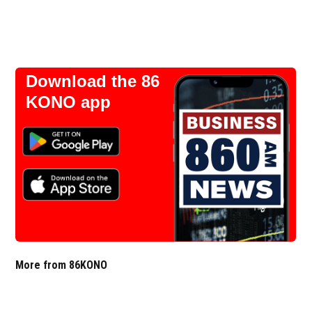
Download the 86
KONO app
More from 86KONO