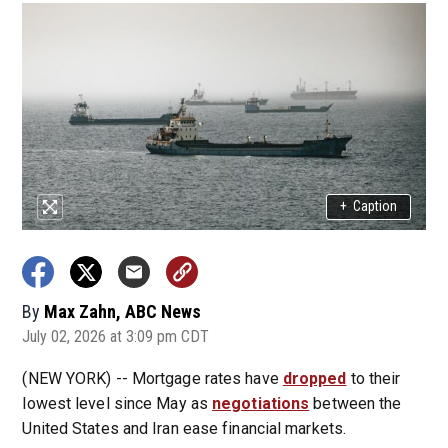
+
Caption
By
Max Zahn, ABC News
July 02, 2026 at 3:09 pm CDT
(NEW YORK) -- Mortgage rates have
dropped
to their
lowest level since May as
negotiations
between the
United States and Iran ease financial markets.