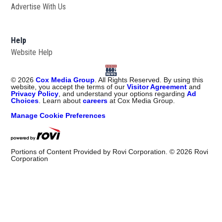
Advertise With Us
Help
Website Help
©
2026
Cox Media Group
. All Rights Reserved. By using this
website, you accept the terms of our
Visitor Agreement
and
Privacy Policy
, and understand your options regarding
Ad
Choices
. Learn about
careers
at Cox Media Group.
Manage Cookie Preferences
Portions of Content Provided by Rovi Corporation. ©
2026
Rovi
Corporation