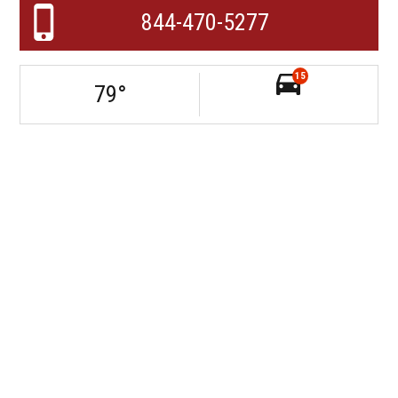
844-470-5277
15
79
°