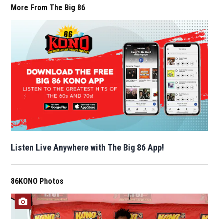
More From The Big 86
Listen Live Anywhere with The Big 86 App!
86KONO Photos