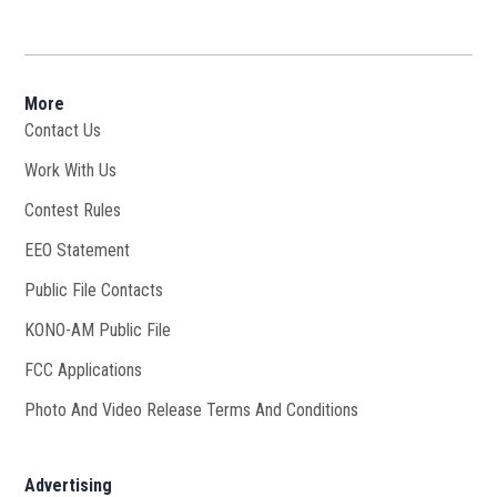
More
Contact Us
Work With Us
Opens in new window
Contest Rules
EEO Statement
Public File Contacts
KONO-AM Public File
Opens in new window
FCC Applications
Photo And Video Release Terms And Conditions
Advertising