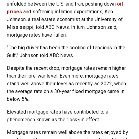
unfolded between the U.S. and Iran, pushing down
oil
prices
and softening inflation expectations, Ken
Johnson, a real estate economist at the University of
Mississippi, told ABC News. In turn, Johnson said,
mortgage rates have fallen.
“The big driver has been the cooling of tensions in the
Gulf,” Johnson told ABC News.
Despite the recent drop, mortgage rates remain higher
than their pre-war level. Even more, mortgage rates
stand well above their level as recently as 2022, when
the average rate on a 30-year fixed mortgage came in
below 5%.
Elevated mortgage rates have contributed to a
phenomenon known as the "lock-in" effect.
Mortgage rates remain well above the rates enjoyed by