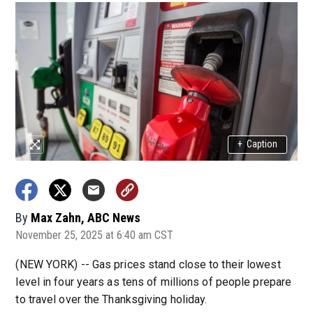
+
Caption
By
Max Zahn, ABC News
November 25, 2025 at 6:40 am CST
(NEW YORK) -- Gas prices stand close to their lowest
level in four years as tens of millions of people prepare
to travel over the Thanksgiving holiday.