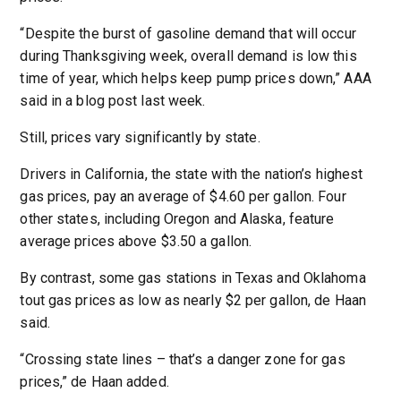
“Despite the burst of gasoline demand that will occur
during Thanksgiving week, overall demand is low this
time of year, which helps keep pump prices down,” AAA
said in a blog post last week.
Still, prices vary significantly by state.
Drivers in California, the state with the nation’s highest
gas prices, pay an average of $4.60 per gallon. Four
other states, including Oregon and Alaska, feature
average prices above $3.50 a gallon.
By contrast, some gas stations in Texas and Oklahoma
tout gas prices as low as nearly $2 per gallon, de Haan
said.
“Crossing state lines – that’s a danger zone for gas
prices,” de Haan added.