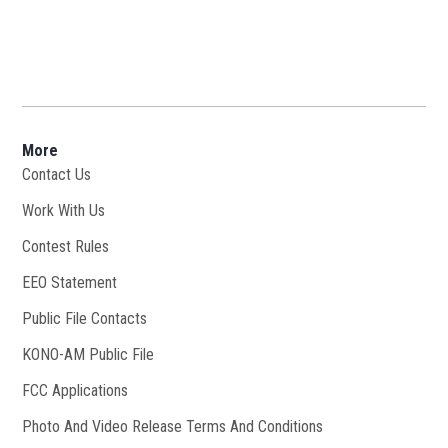
More
Contact Us
Work With Us
Opens in new window
Contest Rules
EEO Statement
Public File Contacts
KONO-AM Public File
Opens in new window
FCC Applications
Photo And Video Release Terms And Conditions