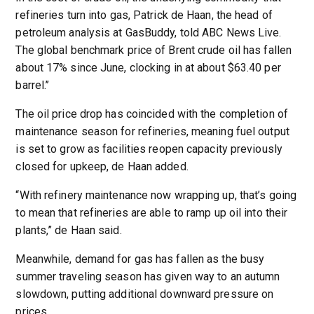
refineries turn into gas, Patrick de Haan, the head of
petroleum analysis at GasBuddy, told ABC News Live.
The global benchmark price of Brent crude oil has fallen
about 17% since June, clocking in at about $63.40 per
barrel.’’
The oil price drop has coincided with the completion of
maintenance season for refineries, meaning fuel output
is set to grow as facilities reopen capacity previously
closed for upkeep, de Haan added.
“With refinery maintenance now wrapping up, that’s going
to mean that refineries are able to ramp up oil into their
plants,” de Haan said.
Meanwhile, demand for gas has fallen as the busy
summer traveling season has given way to an autumn
slowdown, putting additional downward pressure on
prices.