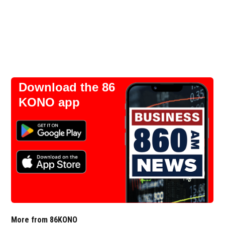
Download the 86
KONO app
More from 86KONO