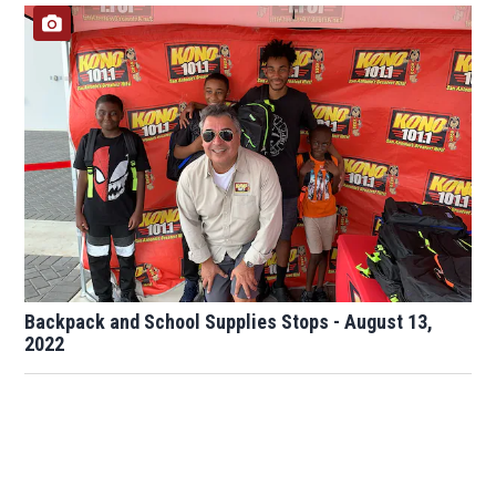
Backpack and School Supplies Stops - August 13,
2022