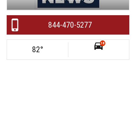
844-470-5277
18
82
°