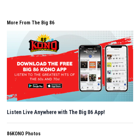
More From The Big 86
Listen Live Anywhere with The Big 86 App!
86KONO Photos