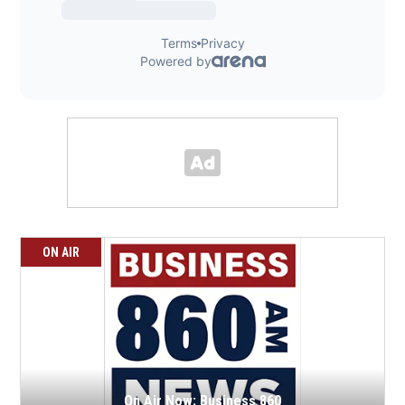
ON AIR
On Air Now: Business 860