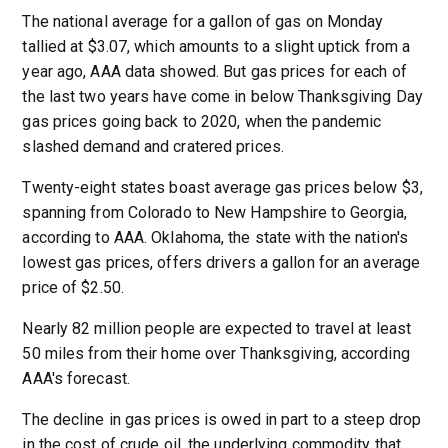
The national average for a gallon of gas on Monday
tallied at $3.07, which amounts to a slight uptick from a
year ago, AAA data showed. But gas prices for each of
the last two years have come in below Thanksgiving Day
gas prices going back to 2020, when the pandemic
slashed demand and cratered prices.
Twenty-eight states boast average gas prices below $3,
spanning from Colorado to New Hampshire to Georgia,
according to AAA. Oklahoma, the state with the nation's
lowest gas prices, offers drivers a gallon for an average
price of $2.50.
Nearly 82 million people are expected to travel at least
50 miles from their home over Thanksgiving, according
AAA's forecast.
The decline in gas prices is owed in part to a steep drop
in the cost of crude oil, the underlying commodity that