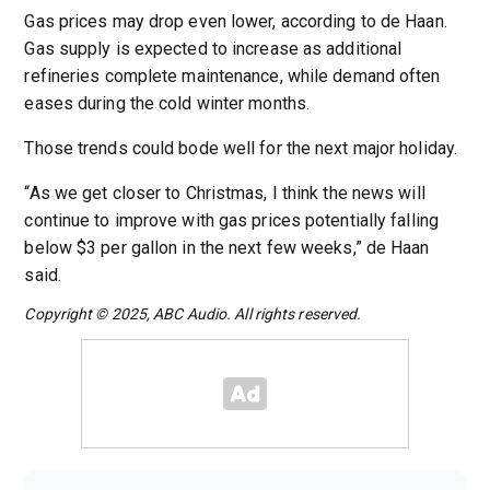
Gas prices may drop even lower, according to de Haan.
Gas supply is expected to increase as additional
refineries complete maintenance, while demand often
eases during the cold winter months.
Those trends could bode well for the next major holiday.
“As we get closer to Christmas, I think the news will
continue to improve with gas prices potentially falling
below $3 per gallon in the next few weeks,” de Haan
said.
Copyright © 2025, ABC Audio. All rights reserved.