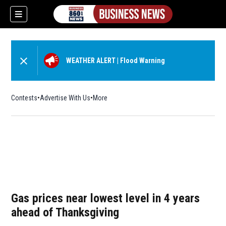
WEATHER ALERT
|
Flood Warning
Contests
Advertise With Us
More
Gas prices near lowest level in 4 years
ahead of Thanksgiving