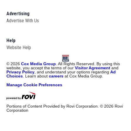
Advertising
Advertise With Us
Help
Website Help
©
2026
Cox Media Group
. All Rights Reserved. By using this
website, you accept the terms of our
Visitor Agreement
and
Privacy Policy
, and understand your options regarding
Ad
Choices
. Learn about
careers
at Cox Media Group.
Manage Cookie Preferences
Portions of Content Provided by Rovi Corporation. ©
2026
Rovi
Corporation