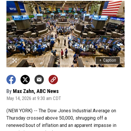
+
Caption
By
Max Zahn, ABC News
May 14, 2026 at 9:30 am CDT
(NEW YORK) -- The Dow Jones Industrial Average on
Thursday crossed above 50,000, shrugging off a
renewed bout of inflation and an apparent impasse in