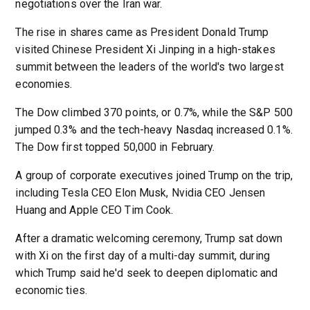
negotiations over the Iran war.
The rise in shares came as President Donald Trump
visited Chinese President Xi Jinping in a high-stakes
summit between the leaders of the world's two largest
economies.
The Dow climbed 370 points, or 0.7%, while the S&P 500
jumped 0.3% and the tech-heavy Nasdaq increased 0.1%.
The Dow first topped 50,000 in February.
A group of corporate executives joined Trump on the trip,
including Tesla CEO Elon Musk, Nvidia CEO Jensen
Huang and Apple CEO Tim Cook.
After a dramatic welcoming ceremony, Trump sat down
with Xi on the first day of a multi-day summit, during
which Trump said he'd seek to deepen diplomatic and
economic ties.