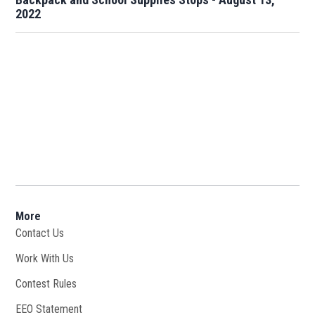
2022
More
Contact Us
Work With Us
Opens in new window
Contest Rules
EEO Statement