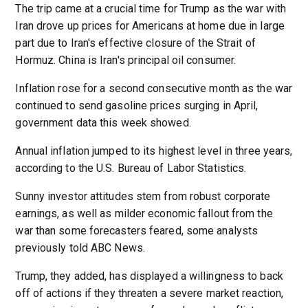
The trip came at a crucial time for Trump as the war with
Iran drove up prices for Americans at home due in large
part due to Iran's effective closure of the Strait of
Hormuz. China is Iran's principal oil consumer.
Inflation rose for a second consecutive month as the war
continued to send gasoline prices surging in April,
government data this week showed.
Annual inflation jumped to its highest level in three years,
according to the U.S. Bureau of Labor Statistics.
Sunny investor attitudes stem from robust corporate
earnings, as well as milder economic fallout from the
war than some forecasters feared, some analysts
previously told ABC News.
Trump, they added, has displayed a willingness to back
off of actions if they threaten a severe market reaction,