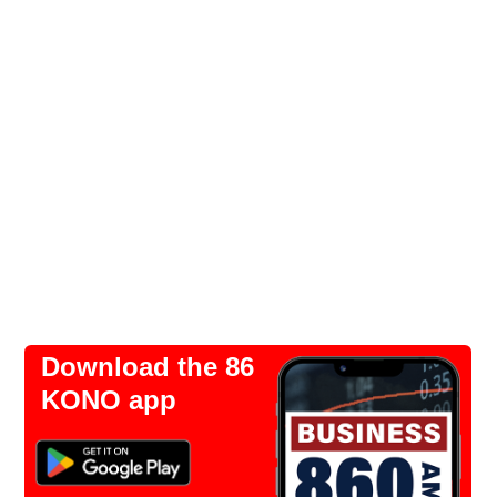
Download the 86
KONO app