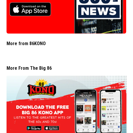
More from 86KONO
More From The Big 86