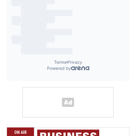
ON AIR