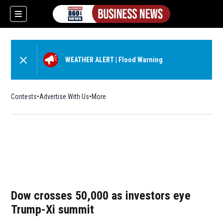
WEATHER ALERT
|
Flood Warning
Contests
Advertise With Us
More
Dow crosses 50,000 as investors eye
Trump-Xi summit