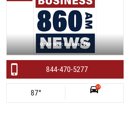
On Air Now: Business 860
844-470-5277
17
87
°