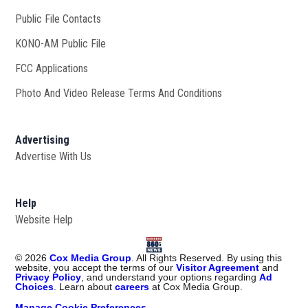
Public File Contacts
KONO-AM Public File
Opens in new window
FCC Applications
Photo And Video Release Terms And Conditions
Advertising
Advertise With Us
Help
Website Help
©
2026
Cox Media Group
. All Rights Reserved. By using this
website, you accept the terms of our
Visitor Agreement
and
Privacy Policy
, and understand your options regarding
Ad
Choices
. Learn about
careers
at Cox Media Group.
Manage Cookie Preferences