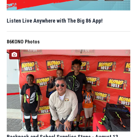
Listen Live Anywhere with The Big 86 App!
86KONO Photos
Backpack and School Supplies Stops - August 13,