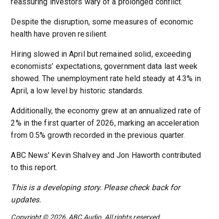
reassuring investors wary of a prolonged conflict.
Despite the disruption, some measures of economic
health have proven resilient.
Hiring slowed in April but remained solid, exceeding
economists’ expectations, government data last week
showed. The unemployment rate held steady at 4.3% in
April, a low level by historic standards.
Additionally, the economy grew at an annualized rate of
2% in the first quarter of 2026, marking an acceleration
from 0.5% growth recorded in the previous quarter.
ABC News' Kevin Shalvey and Jon Haworth contributed
to this report.
This is a developing story. Please check back for
updates.
Copyright © 2026, ABC Audio. All rights reserved.