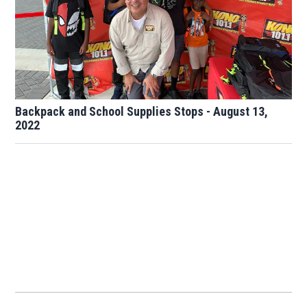
Backpack and School Supplies Stops - August 13,
2022