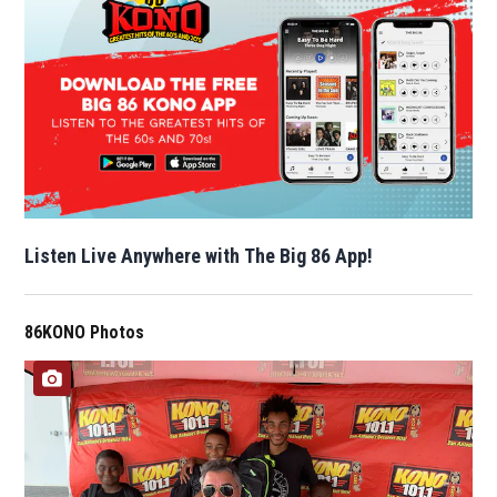
Listen Live Anywhere with The Big 86 App!
86KONO Photos