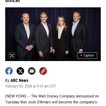
officer
+
Caption
By
ABC News
February 03, 2026 at 9:10 am CST
(NEW YORK) --
The Walt Disney Company announced on
Tuesday that Josh D'Amaro will become the company's