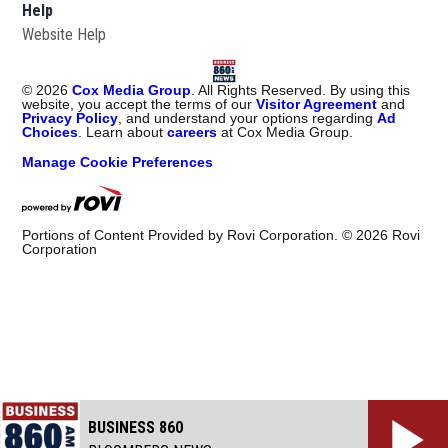
Help
Website Help
©
2026
Cox Media Group
. All Rights Reserved. By using this
website, you accept the terms of our
Visitor Agreement
and
Privacy Policy
, and understand your options regarding
Ad
Choices
. Learn about
careers
at Cox Media Group.
Manage Cookie Preferences
Portions of Content Provided by Rovi Corporation. ©
2026
Rovi
Corporation
BUSINESS 860