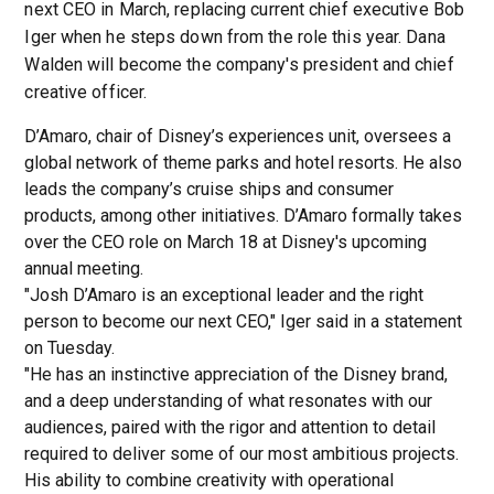
next CEO in March, replacing current chief executive Bob
Iger when he steps down from the role this year. Dana
Walden will become the company's president and chief
creative officer.
D’Amaro, chair of Disney’s experiences unit, oversees a
global network of theme parks and hotel resorts. He also
leads the company’s cruise ships and consumer
products, among other initiatives. D’Amaro formally takes
over the CEO role on March 18 at Disney's upcoming
annual meeting.
"Josh D’Amaro is an exceptional leader and the right
person to become our next CEO," Iger said in a statement
on Tuesday.
"He has an instinctive appreciation of the Disney brand,
and a deep understanding of what resonates with our
audiences, paired with the rigor and attention to detail
required to deliver some of our most ambitious projects.
His ability to combine creativity with operational