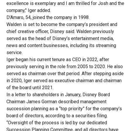
excellence is exemplary and I am thrilled for Josh and the
company," Iger added.
D’Amaro, 54, joined the company in 1998.
Walden is set to become the company’s president and
chief creative officer, Disney said. Walden previously
served as the head of Disney’s entertainment media,
news and content businesses, including its streaming
service.
Iger began his current tenure as CEO in 2022, after
previously serving in the role from 2005 to 2020. He also
served as chairman over that period. After stepping aside
in 2020, Iger served as executive chairman and chairman
of the board until 2021.
In a letter to shareholders in January, Disney Board
Chairman James Gorman described management
succession planning as a “top priority” for the company’s
board of directors, according to a securities filing.
“Oversight of the process is led by our dedicated
Succession Planning Committee, and all directors have