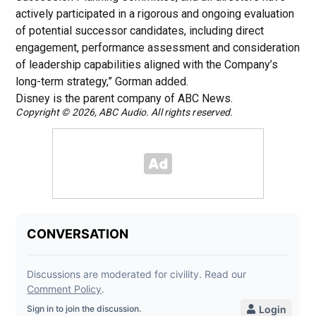
actively participated in a rigorous and ongoing evaluation
of potential successor candidates, including direct
engagement, performance assessment and consideration
of leadership capabilities aligned with the Company’s
long-term strategy,” Gorman added.
Disney is the parent company of ABC News.
Copyright © 2026, ABC Audio. All rights reserved.