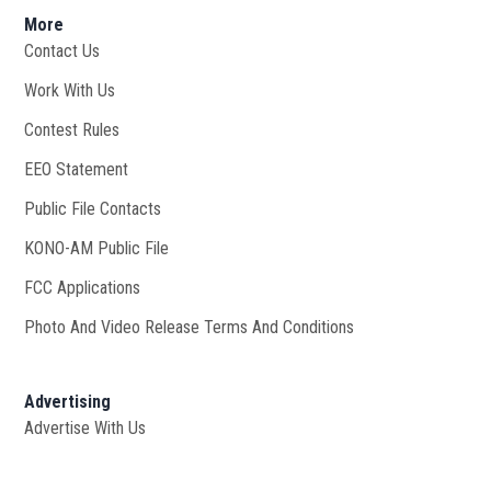
More
Contact Us
Work With Us
Opens in new window
Contest Rules
EEO Statement
Public File Contacts
KONO-AM Public File
Opens in new window
FCC Applications
Photo And Video Release Terms And Conditions
Advertising
Advertise With Us