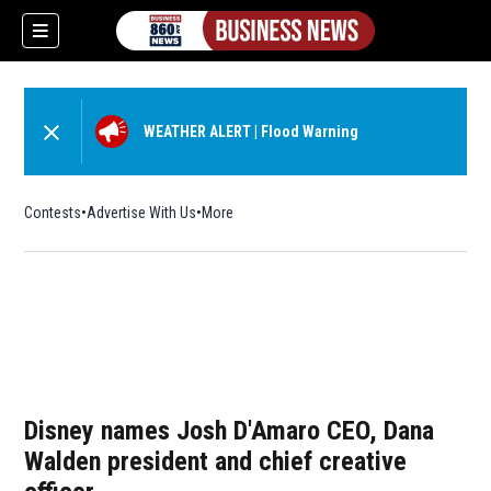
WEATHER ALERT
|
Flood Warning
Contests
Advertise With Us
More
Disney names Josh D'Amaro CEO, Dana
Walden president and chief creative