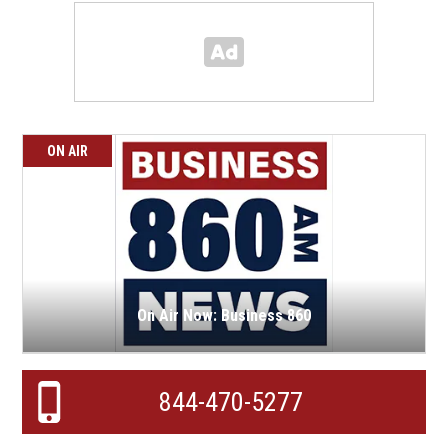
ON AIR
On Air Now: Business 860
844-470-5277