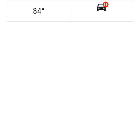
16
84
°