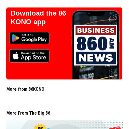
Download the 86
KONO app
More from 86KONO
More From The Big 86