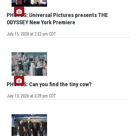
PHOTOS: Universal Pictures presents THE
ODYSSEY New York Premiere
July 15, 2026 at 2:22 pm CDT
PHOTOS: Can you find the tiny cow?
July 13, 2026 at 3:39 pm CDT