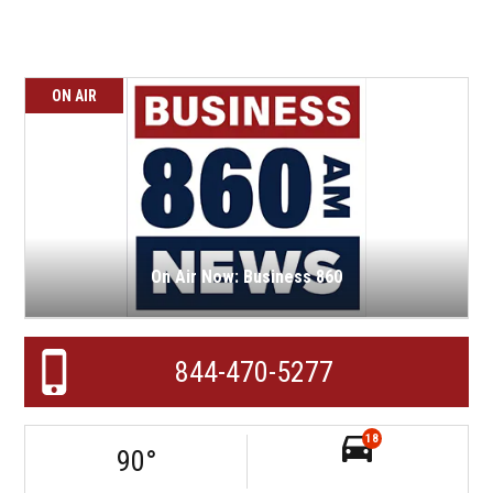
ON AIR
On Air Now: Business 860
844-470-5277
18
90
°