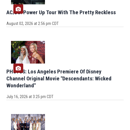
AC/DC: Power Up Tour With The Pretty Reckless
August 02, 2026 at 2:56 pm CDT
PHOTOS: Los Angeles Premiere Of Disney
Channel Original Movie "Descendants: Wicked
Wonderland"
July 16, 2026 at 3:25 pm CDT