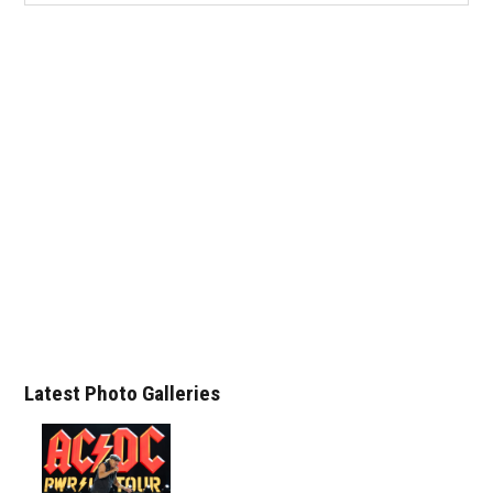
Latest Photo Galleries