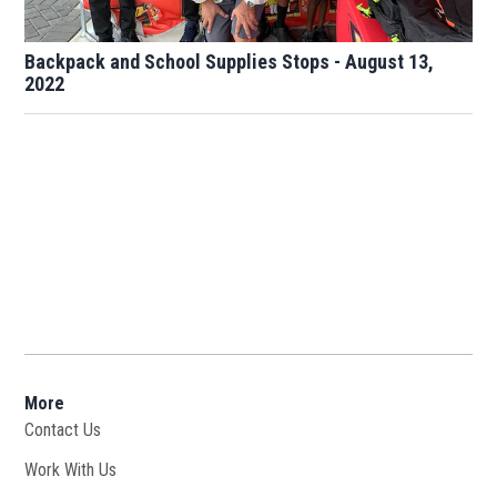
Backpack and School Supplies Stops - August 13,
2022
More
Contact Us
Work With Us
Opens in new window