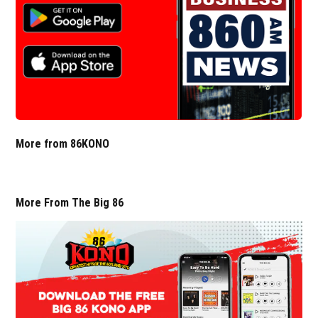
More from 86KONO
More From The Big 86