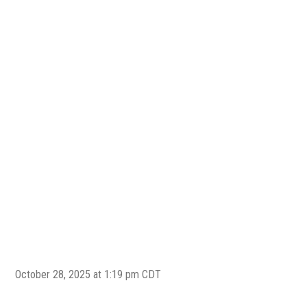
October 28, 2025 at 1:19 pm CDT