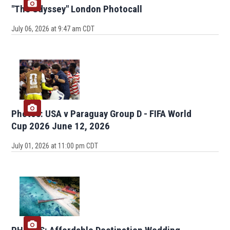
"The Odyssey" London Photocall
July 06, 2026 at 9:47 am CDT
Photos: USA v Paraguay Group D - FIFA World
Cup 2026 June 12, 2026
July 01, 2026 at 11:00 pm CDT