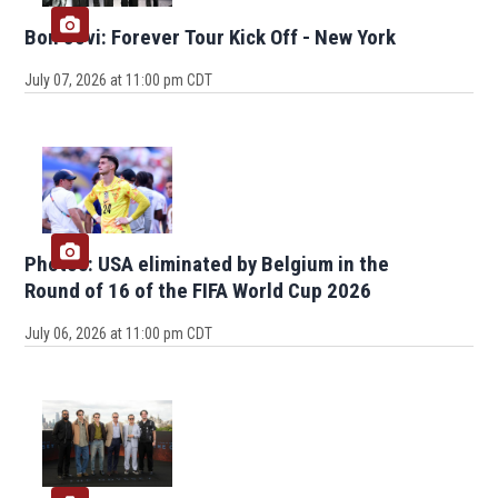
Bon Jovi: Forever Tour Kick Off - New York
July 07, 2026 at 11:00 pm CDT
Photos: USA eliminated by Belgium in the
Round of 16 of the FIFA World Cup 2026
July 06, 2026 at 11:00 pm CDT