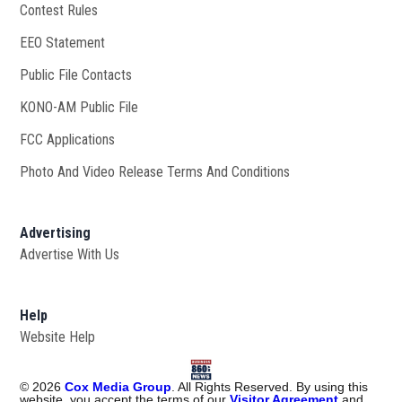
Contest Rules
EEO Statement
Public File Contacts
KONO-AM Public File
Opens in new window
FCC Applications
Photo And Video Release Terms And Conditions
Advertising
Advertise With Us
Help
Website Help
©
2026
Cox Media Group
. All Rights Reserved. By using this
website, you accept the terms of our
Visitor Agreement
and