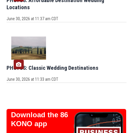
PHOTOS: Affordable Destination Wedding
Locations
June 30, 2026 at 11:37 am CDT
PHOTOS: Classic Wedding Destinations
June 30, 2026 at 11:33 am CDT
Download the 86
KONO app