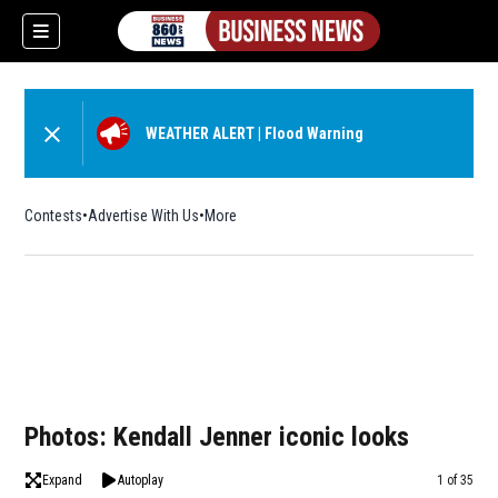
WEATHER ALERT
|
Flood Warning
Contests
Advertise With Us
More
Photos: Kendall Jenner iconic looks
Expand
Autoplay
Image
1 of 35