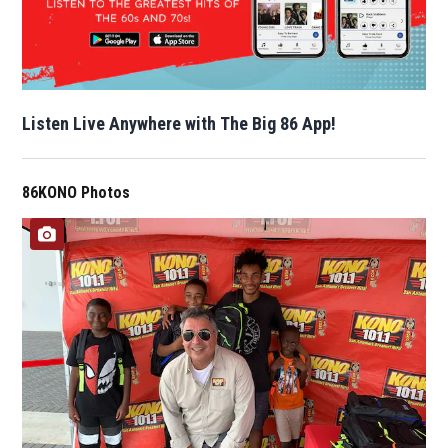
Listen Live Anywhere with The Big 86 App!
86KONO Photos